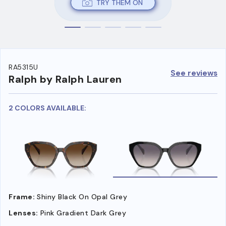
TRY THEM ON
RA5315U
See reviews
Ralph by Ralph Lauren
2 COLORS AVAILABLE:
Frame:
Shiny Black On Opal Grey
Lenses:
Pink Gradient Dark Grey