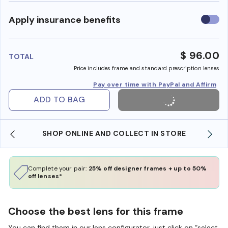
Use
Apply insurance benefits
insura
benefi
$ 96.00
TOTAL
Price includes frame and standard prescription lenses
Pay over time with PayPal and Affirm
ADD TO BAG
SHOP ONLINE AND COLLECT IN STORE
Complete your pair:
25% off designer frames + up to 50%
off lenses*
Choose the best lens for this frame
You can find them in our lens configurator, just click on “select