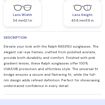
Lens Width
Lens Height
54 mm
2.1 in
45.8 mm
1.8 in
DESCRIPTION:
Elevate your look with the Ralph RA5315U sunglasses. The
elegant cat-eye frames, crafted from polished acetate,
provide both durability and comfort. Finished with pink
gradient lenses, these Ralph sunglasses offer 100%
UVA/UVB protection and effortless style. The universal fit
bridge ensures a secure and flattering fit, while the full-
rim design adds refined definition. Perfect for showcasing
understated confidence in every detail.