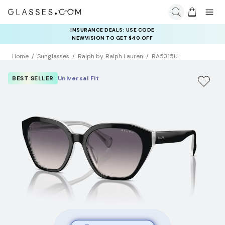
INSURANCE DEALS: USE CODE
NEWVISION TO GET $40 OFF
Home
Sunglasses
Ralph by Ralph Lauren
RA5315U
BEST SELLER
Universal Fit