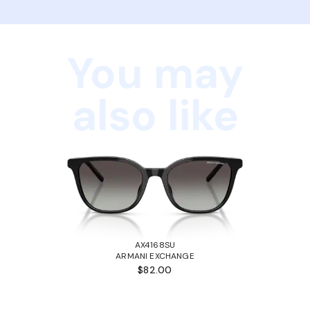
You may
also like
AX4168SU
ARMANI EXCHANGE
$82.00