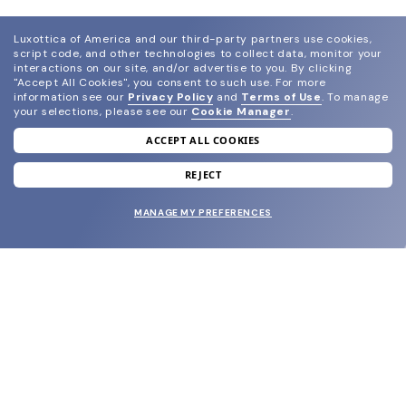
Luxottica of America and our third-party partners use cookies,
script code, and other technologies to collect data, monitor your
interactions on our site, and/or advertise to you.
By clicking
"Accept All Cookies", you consent to such use.
For more
information see our
Privacy Policy
and
Terms of Use
.
To manage
your selections, please see our
Cookie Manager
.
ACCEPT ALL COOKIES
join our newsletter
and grab your welcome reward.
REJECT
MANAGE MY PREFERENCES
SUBMIT
SHOP
EYECARE WORLD