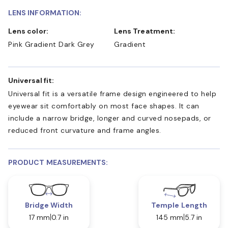
LENS INFORMATION:
Lens color:
Lens Treatment:
Pink Gradient Dark Grey
Gradient
Universal fit:
Universal fit is a versatile frame design engineered to help
eyewear sit comfortably on most face shapes. It can
include a narrow bridge, longer and curved nosepads, or
reduced front curvature and frame angles.
PRODUCT MEASUREMENTS:
Bridge Width
Temple Length
17 mm
0.7 in
145 mm
5.7 in