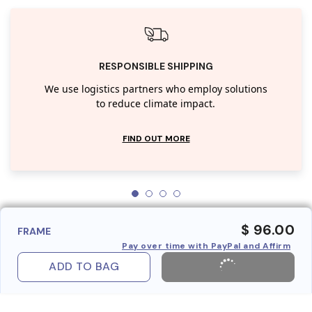
RESPONSIBLE SHIPPING
We use logistics partners who employ solutions
to reduce climate impact.
FIND OUT MORE
$ 96.00
FRAME
Pay over time with PayPal and Affirm
ADD TO BAG