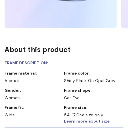
About this product
FRAME DESCRIPTION:
Frame material:
Frame color:
Acetate
Shiny Black On Opal Grey
Gender:
Frame shape:
Woman
Cat Eye
Frame fit:
Frame size:
Wide
54-17
One size only
Learn more about size