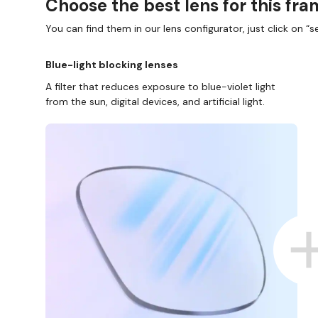
Choose the best lens for this fr
You can find them in our lens configurator, just click on “se
Blue-light blocking lenses
A filter that reduces exposure to blue-violet light
from the sun, digital devices, and artificial light.