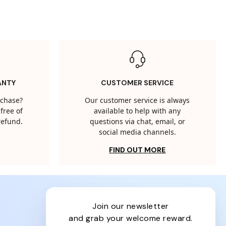
ANTY
CUSTOMER SERVICE
rchase?
Our customer service is always
free of
available to help with any
 refund.
questions via chat, email, or
social media channels.
FIND OUT MORE
join our newsletter
and grab your welcome reward.