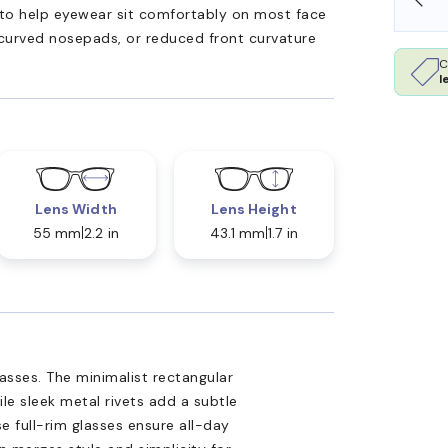
ed to help eyewear sit comfortably on most face
 curved nosepads, or reduced front curvature
C
l
Lens Width
Lens Height
55 mm
2.2 in
43.1 mm
1.7 in
lasses. The minimalist rectangular
le sleek metal rivets add a subtle
e full-rim glasses ensure all-day