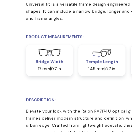
Universal fit is a versatile frame design engineer
shapes. It can include a narrow bridge, longer and
and frame angles.
PRODUCT MEASUREMENTS:
Bridge Width
Temple Length
17 mm
0.7 in
145 mm
5.7 in
DESCRIPTION:
Elevate your look with the Ralph RA7174U optical g
frames deliver modern structure and definition, whi
urban edge. Crafted from lightweight acetate, thes