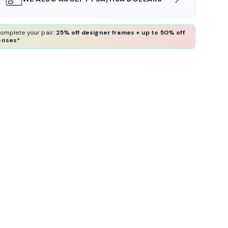
omplete your pair:
25% off designer frames + up to 50% off
enses*