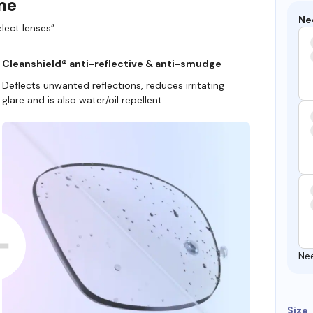
ame
Ne
lect lenses”.
Cleanshield® anti-reflective & anti-smudge
Deflects unwanted reflections, reduces irritating
glare and is also water/oil repellent.
Ne
Size