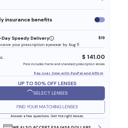
y insurance benefits
Use
insurance
benefits
-Day Speedy Delivery
$19
eceive your prescription eyewear by Aug 11
$ 141.00
AL
Price includes frame and standard prescription lenses
Pay over time with PayPal and Affirm
UP TO 50% OFF LENSES
SELECT LENSES
FIND YOUR MATCHING LENSES
Answer a few questions. Get the right lenses.
WE ALSO ACCEPT FSA/HSA DOLLARS
FREE