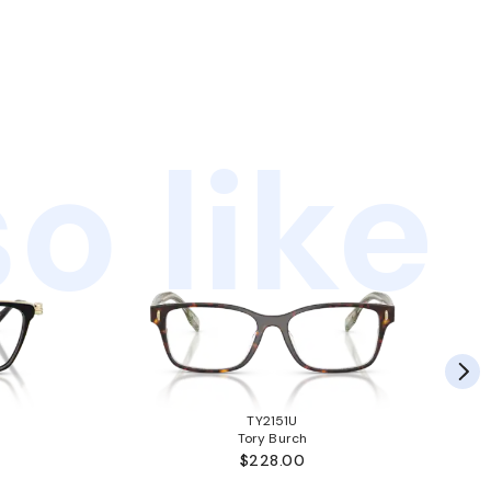
o like
TY2151U
Tory Burch
$228.00