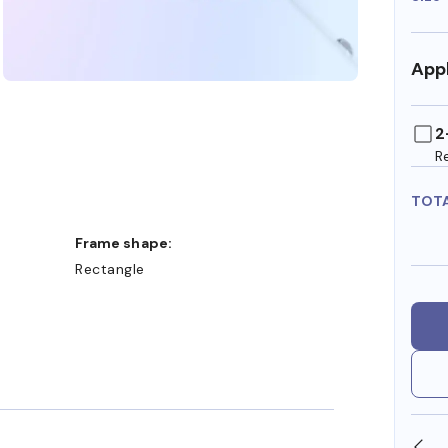
Appl
2
R
TOT
Frame shape:
Rectangle
SHOP ONLINE AND COLLECT IN STORE