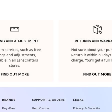
ING AND ADJUSTMENT
RETURNS AND WARR
m services, such as free
Not sure about your pu
tings and adjustments,
Return it within 60 days 
able in all LensCrafters
charge. You'll get a full
stores.
FIND OUT MORE
FIND OUT MORE
BRANDS
SUPPORT & ORDERS
LEGAL
Ray-Ban
Help Center
Privacy & Security