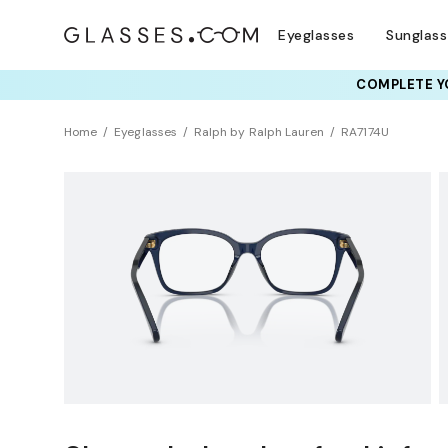
Eyeglasses
Sunglas
COMPLETE YO
TRY T
Home
Eyeglasses
Ralph by Ralph Lauren
RA7174U
Universal Fit