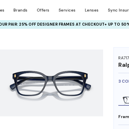
ses
Brands
Offers
Services
Lenses
Sync Insu
UR PAIR: 25% OFF DESIGNER FRAMES
AT CHECKOUT+ UP TO 50%
HEM ON
RA71
Ral
3 CO
Fram