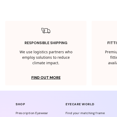
RESPONSIBLE SHIPPING
FITT
We use logistics partners who
Premiu
employ solutions to reduce
fit
climate impact.
avail
FIND OUT MORE
SHOP
EYECARE WORLD
Prescription Eyewear
Find your matching frame