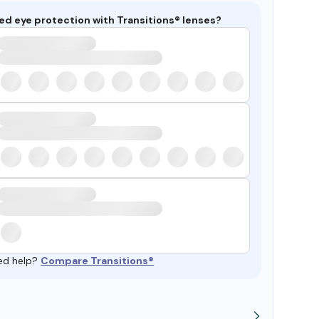
ed eye protection with Transitions® lenses?
ed help?
Compare Transitions®