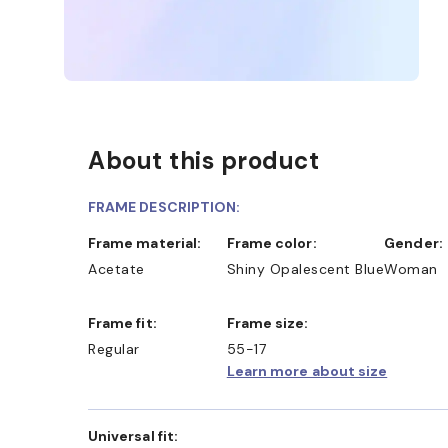
About this product
FRAME DESCRIPTION:
Frame material:
Frame color:
Gender:
Acetate
Shiny Opalescent Blue
Woman
Frame fit:
Frame size:
Regular
55-17
Learn more about size
Universal fit: