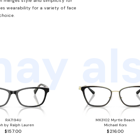
n merges style and simplicity for
es wearability for a variety of face
choice.
ay als
RA7194U
MK3102 Myrtle Beach
ph by Ralph Lauren
Michael Kors
$157.00
$216.00