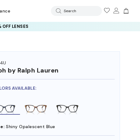
rance
Search
 OFF LENSES
74U
ph by Ralph Lauren
LORS AVAILABLE:
e:
Shiny Opalescent Blue