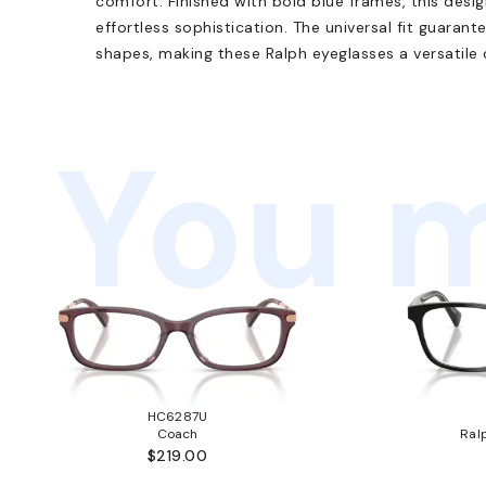
comfort. Finished with bold blue frames, this desig
effortless sophistication. The universal fit guarante
shapes, making these Ralph eyeglasses a versatile 
You m
HC6287U
Coach
Ral
$219.00