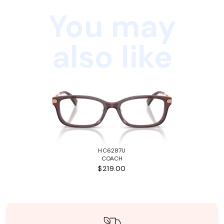
You may
also like
HC6287U
COACH
$219.00