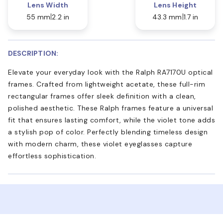
Lens Width
Lens Height
55 mm
2.2 in
43.3 mm
1.7 in
DESCRIPTION:
Elevate your everyday look with the Ralph RA7170U optical
frames. Crafted from lightweight acetate, these full-rim
rectangular frames offer sleek definition with a clean,
polished aesthetic. These Ralph frames feature a universal
fit that ensures lasting comfort, while the violet tone adds
a stylish pop of color. Perfectly blending timeless design
with modern charm, these violet eyeglasses capture
effortless sophistication.