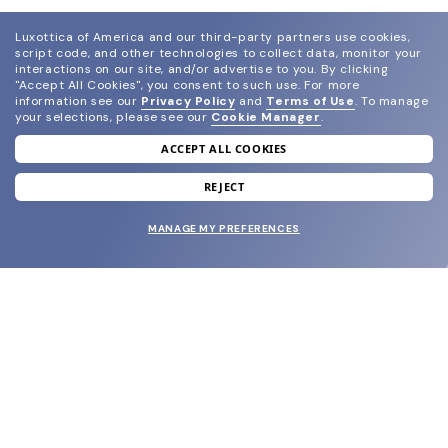
Luxottica of America and our third-party partners use cookies,
script code, and other technologies to collect data, monitor your
interactions on our site, and/or advertise to you.
By clicking
"Accept All Cookies", you consent to such use.
For more
information see our
Privacy Policy
and
Terms of Use
.
To manage
your selections, please see our
Cookie Manager
.
ACCEPT ALL COOKIES
join our newsletter
and grab your welcome reward.
REJECT
MANAGE MY PREFERENCES
SUBMIT
SHOP
EYECARE WORLD