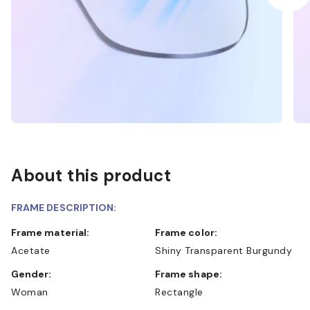
About this product
FRAME DESCRIPTION:
Frame material:
Frame color:
Acetate
Shiny Transparent Burgundy
Gender:
Frame shape:
Woman
Rectangle