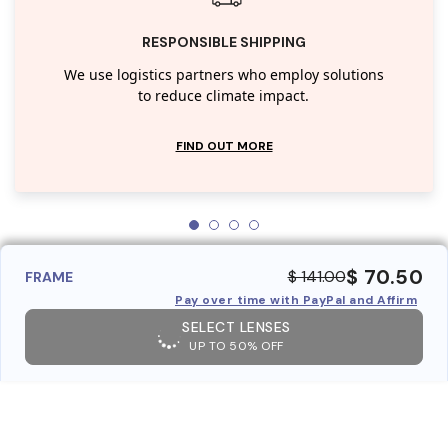
RESPONSIBLE SHIPPING
We use logistics partners who employ solutions
to reduce climate impact.
FIND OUT MORE
$ 70.50
$ 141.00
FRAME
Pay over time with PayPal and Affirm
SELECT LENSES
UP TO 50% OFF