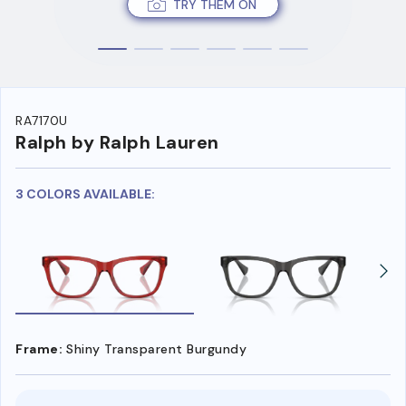
TRY THEM ON
RA7170U
Ralph by Ralph Lauren
3 COLORS AVAILABLE:
Frame:
Shiny Transparent Burgundy