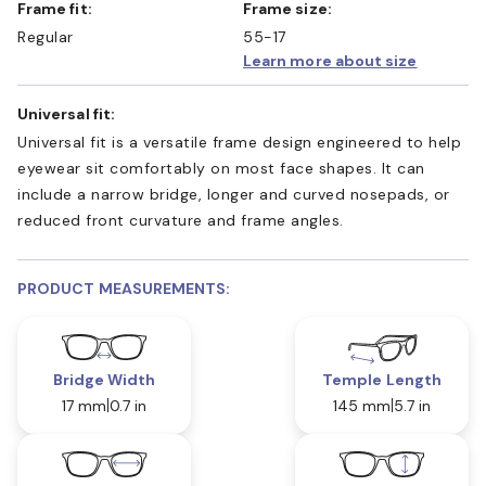
Frame fit:
Frame size:
Regular
55-17
Learn more about size
Universal fit:
Universal fit is a versatile frame design engineered to help
eyewear sit comfortably on most face shapes. It can
include a narrow bridge, longer and curved nosepads, or
reduced front curvature and frame angles.
PRODUCT MEASUREMENTS:
Bridge Width
Temple Length
17 mm
0.7 in
145 mm
5.7 in