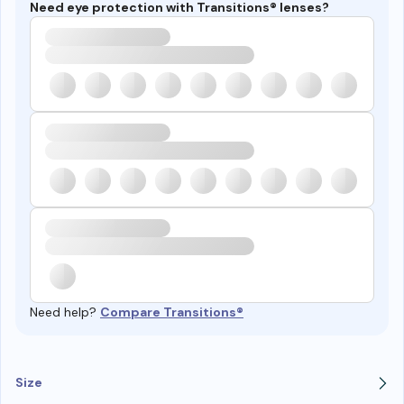
Need eye protection with Transitions® lenses?
Need help?
Compare Transitions®
Size