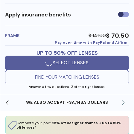
Use
Apply insurance benefits
insura
benefi
$ 70.50
$ 141.00
FRAME
Pay over time with PayPal and Affirm
UP TO 50% OFF LENSES
SELECT LENSES
FIND YOUR MATCHING LENSES
Answer a few questions. Get the right lenses.
WE ALSO ACCEPT FSA/HSA DOLLARS
Complete your pair:
25% off designer frames + up to 50%
off lenses*