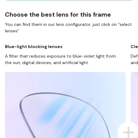
Choose the best lens for this frame
You can find them in our lens configurator, just click on “select
lenses”.
Blue-light blocking lenses
Cle
A filter that reduces exposure to blue-violet light from
Def
the sun, digital devices, and artificial light.
and