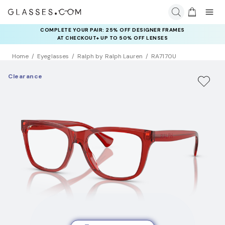
COMPLETE YOUR PAIR: 25% OFF DESIGNER FRAMES
AT CHECKOUT+ UP TO 50% OFF LENSES
Home
Eyeglasses
Ralph by Ralph Lauren
RA7170U
Clearance