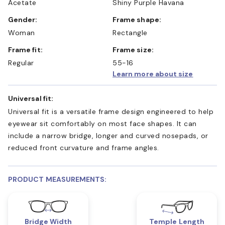
Acetate
Shiny Purple Havana
Gender:
Frame shape:
Woman
Rectangle
Frame fit:
Frame size:
Regular
55-16
Learn more about size
Universal fit:
Universal fit is a versatile frame design engineered to help
eyewear sit comfortably on most face shapes. It can
include a narrow bridge, longer and curved nosepads, or
reduced front curvature and frame angles.
PRODUCT MEASUREMENTS:
Bridge Width
Temple Length