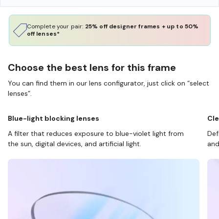
Complete your pair:
25% off designer frames + up to 50%
off lenses*
Choose the best lens for this frame
You can find them in our lens configurator, just click on “select
lenses”.
Blue-light blocking lenses
Cle
A filter that reduces exposure to blue-violet light from
Def
the sun, digital devices, and artificial light.
and