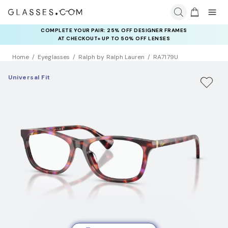
COMPLETE YOUR PAIR: 25% OFF DESIGNER FRAMES
AT CHECKOUT+ UP TO 50% OFF LENSES
Home
Eyeglasses
Ralph by Ralph Lauren
RA7179U
Universal Fit