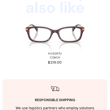
also like
HC6287U
COACH
$219.00
RESPONSIBLE SHIPPING
We use logistics partners who employ solutions