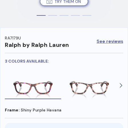
TRY THEM ON
RA7179U
See reviews
Ralph by Ralph Lauren
3 COLORS AVAILABLE:
Frame:
Shiny Purple Havana