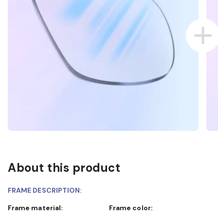
About this product
FRAME DESCRIPTION:
Frame material:
Frame color: