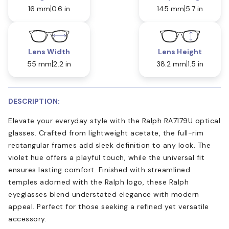
16 mm
0.6 in
145 mm
5.7 in
Lens Width
Lens Height
55 mm
2.2 in
38.2 mm
1.5 in
DESCRIPTION:
Elevate your everyday style with the Ralph RA7179U optical
glasses. Crafted from lightweight acetate, the full-rim
rectangular frames add sleek definition to any look. The
violet hue offers a playful touch, while the universal fit
ensures lasting comfort. Finished with streamlined
temples adorned with the Ralph logo, these Ralph
eyeglasses blend understated elegance with modern
appeal. Perfect for those seeking a refined yet versatile
accessory.