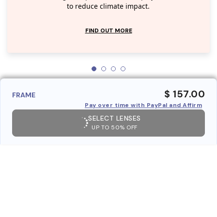
to reduce climate impact.
FIND OUT MORE
$ 157.00
FRAME
Pay over time with PayPal and Affirm
SELECT LENSES
UP TO 50% OFF