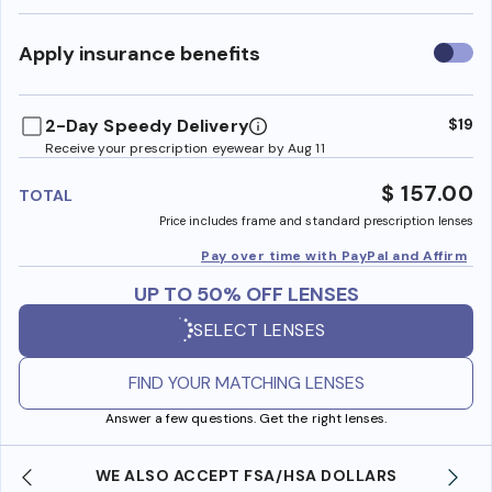
Use
Apply insurance benefits
insura
benefi
2-Day Speedy Delivery
$19
Receive your prescription eyewear by Aug 11
$ 157.00
TOTAL
Price includes frame and standard prescription lenses
Pay over time with PayPal and Affirm
UP TO 50% OFF LENSES
SELECT LENSES
FIND YOUR MATCHING LENSES
Answer a few questions. Get the right lenses.
WE ALSO ACCEPT FSA/HSA DOLLARS