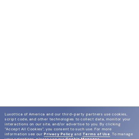
Luxottica of America and our third-party partners use cookies,
script code, and other technologies to collect data, monitor your
interactions on our site, and/or advertise to you.
By clicking
"Accept All Cookies", you consent to such use.
For more
information see our
Privacy Policy
and
Terms of Use
.
To manage