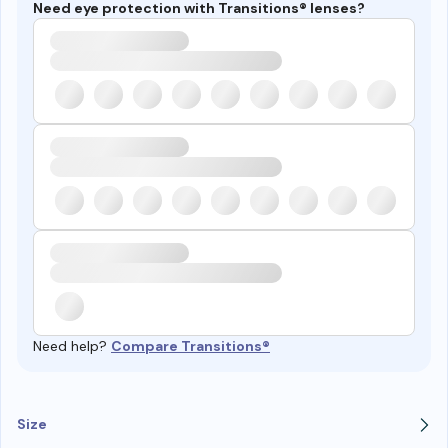
Need eye protection with Transitions® lenses?
Need help?
Compare Transitions®
Size