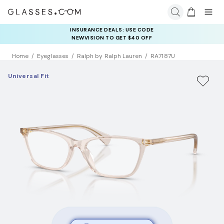
INSURANCE DEALS: USE CODE
NEWVISION TO GET $40 OFF
Home
Eyeglasses
Ralph by Ralph Lauren
RA7187U
Universal Fit