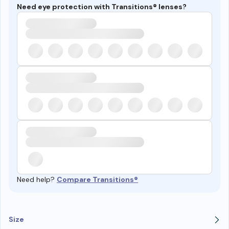
Need eye protection with Transitions® lenses?
Need help?
Compare Transitions®
Size