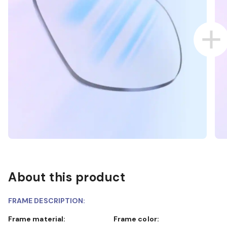
About this product
FRAME DESCRIPTION:
Frame material:
Frame color: