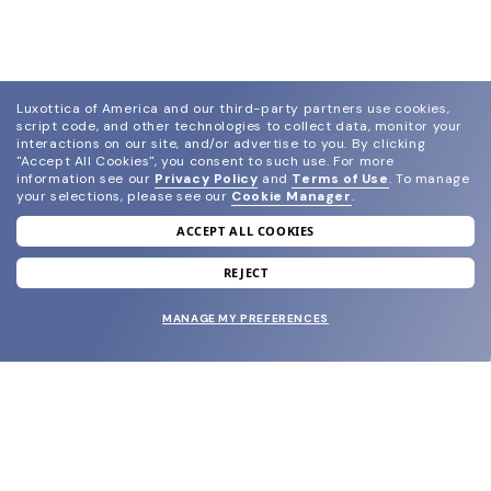
Luxottica of America and our third-party partners use cookies,
script code, and other technologies to collect data, monitor your
interactions on our site, and/or advertise to you.
By clicking
"Accept All Cookies", you consent to such use.
For more
information see our
Privacy Policy
and
Terms of Use
.
To manage
your selections, please see our
Cookie Manager
.
ACCEPT ALL COOKIES
join our newsletter
and grab your welcome reward.
REJECT
MANAGE MY PREFERENCES
SUBMIT
SHOP