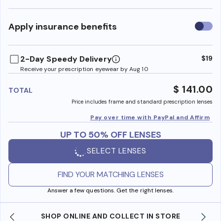
Use
Apply insurance benefits
insura
benefi
2-Day Speedy Delivery
$19
Receive your prescription eyewear by Aug 10
$ 141.00
TOTAL
Price includes frame and standard prescription lenses
Pay over time with PayPal and Affirm
UP TO 50% OFF LENSES
SELECT LENSES
FIND YOUR MATCHING LENSES
Answer a few questions. Get the right lenses.
SHOP ONLINE AND COLLECT IN STORE