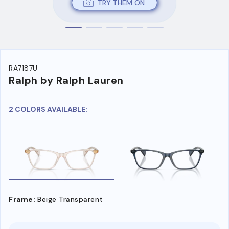
TRY THEM ON
RA7187U
Ralph by Ralph Lauren
2 COLORS AVAILABLE:
Frame:
Beige Transparent