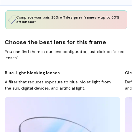
Complete your pair:
25% off designer frames + up to 50%
off lenses*
Choose the best lens for this frame
You can find them in our lens configurator, just click on “select
lenses”.
Blue-light blocking lenses
Cle
A filter that reduces exposure to blue-violet light from
Def
the sun, digital devices, and artificial light.
and