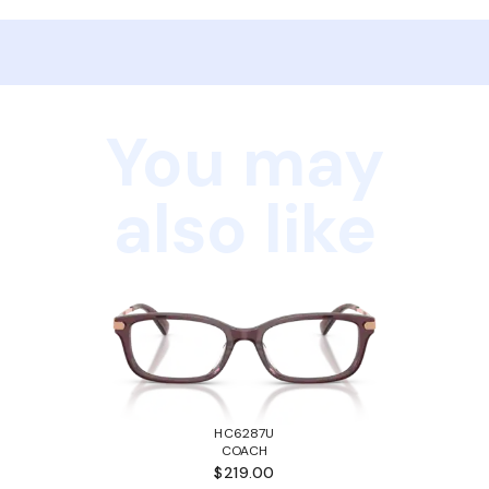
You may
also like
HC6287U
COACH
$219.00