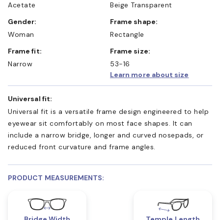
Acetate
Beige Transparent
Gender:
Frame shape:
Woman
Rectangle
Frame fit:
Frame size:
Narrow
53-16
Learn more about size
Universal fit:
Universal fit is a versatile frame design engineered to help
eyewear sit comfortably on most face shapes. It can
include a narrow bridge, longer and curved nosepads, or
reduced front curvature and frame angles.
PRODUCT MEASUREMENTS:
Bridge Width
Temple Length