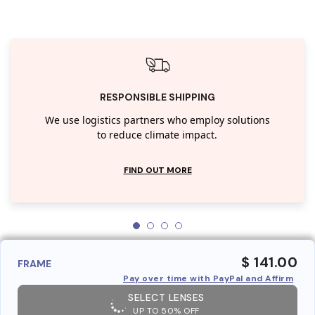
RESPONSIBLE SHIPPING
We use logistics partners who employ solutions
to reduce climate impact.
FIND OUT MORE
$ 141.00
FRAME
Pay over time with PayPal and Affirm
SELECT LENSES
UP TO 50% OFF