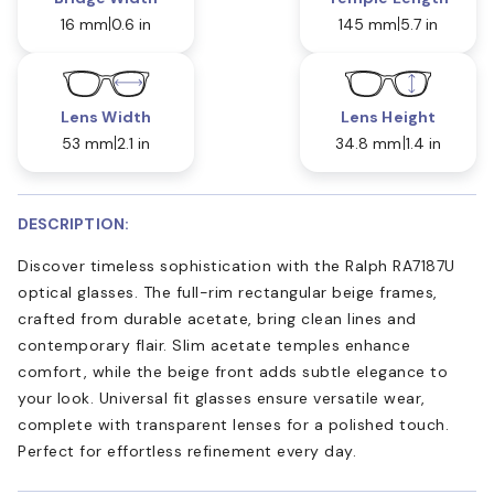
16 mm
0.6 in
145 mm
5.7 in
Lens Width
Lens Height
53 mm
2.1 in
34.8 mm
1.4 in
DESCRIPTION:
Discover timeless sophistication with the Ralph RA7187U
optical glasses. The full-rim rectangular beige frames,
crafted from durable acetate, bring clean lines and
contemporary flair. Slim acetate temples enhance
comfort, while the beige front adds subtle elegance to
your look. Universal fit glasses ensure versatile wear,
complete with transparent lenses for a polished touch.
Perfect for effortless refinement every day.