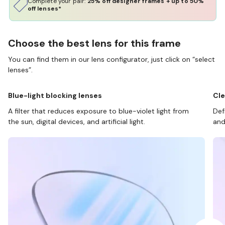
Complete your pair:
25% off designer frames + up to 50%
off lenses*
Choose the best lens for this frame
You can find them in our lens configurator, just click on “select
lenses”.
Blue-light blocking lenses
Cle
A filter that reduces exposure to blue-violet light from
Def
the sun, digital devices, and artificial light.
and