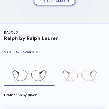
TRY THEM ON
RA6063
Ralph by Ralph Lauren
2 COLORS AVAILABLE:
Frame:
Shiny Black