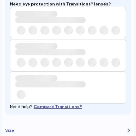
Need eye protection with Transitions® lenses?
Need help?
Compare Transitions®
Size