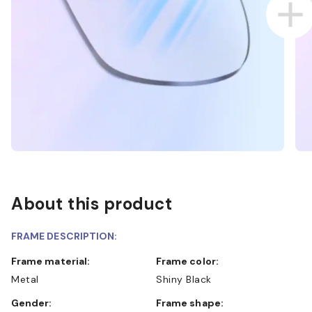
About this product
FRAME DESCRIPTION:
Frame material:
Frame color:
Metal
Shiny Black
Gender:
Frame shape: