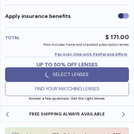
Use
Apply insurance benefits
insura
benefi
$ 171.00
TOTAL
Price includes frame and standard prescription lenses
Pay over time with PayPal and Affirm
UP TO 50% OFF LENSES
SELECT LENSES
FIND YOUR MATCHING LENSES
Answer a few questions. Get the right lenses.
REE SHIPPING ALWAYS AVAILABLE
SHOP ONLINE 