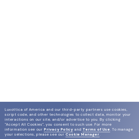
Luxottica of America and our third-party partners use cookies,
script code, and other technologies to collect data, monitor your
interactions on our site, and/or advertise to you.
By clicking
"Accept All Cookies", you consent to such use.
For more
information see our
Privacy Policy
and
Terms of Use
.
To manage
your selections, please see our
Cookie Manager
.