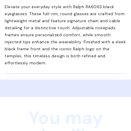
Elevate your everyday style with Ralph RA6063 black
eyeglasses. These full-rim, round glasses are crafted from
lightweight metal and feature signature chain and cable
detailing for a distinctive touch. Adjustable nosepads
frames ensure personalized comfort, while smooth
injected tips enhance the wearability. Finished with a sleek
black frame front and the iconic Ralph logo on the
temples, this timeless design is both refined and
effortlessly modern.
You may