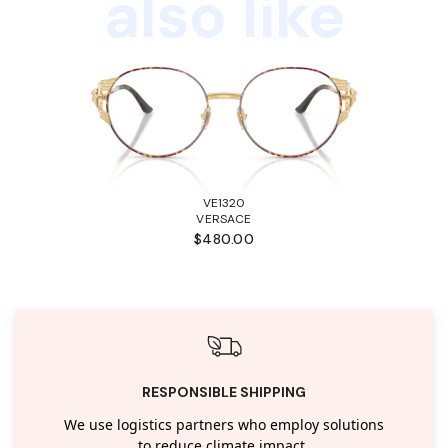
also like
VE1320
VERSACE
$480.00
RESPONSIBLE SHIPPING
We use logistics partners who employ solutions
to reduce climate impact.