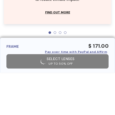
FIND OUT MORE
$ 171.00
FRAME
Pay over time with PayPal and Affirm
SELECT LENSES
UP TO 50% OFF