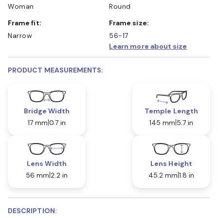
Woman
Round
Frame fit:
Frame size:
Narrow
56-17
Learn more about size
PRODUCT MEASUREMENTS:
Bridge Width
Temple Length
17 mm
0.7 in
145 mm
5.7 in
Lens Width
Lens Height
56 mm
2.2 in
45.2 mm
1.8 in
DESCRIPTION: