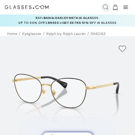
INSURANCE DEALS: USE CODE
NEWVISION TO GET $40 OFF
Home
Eyeglasses
Ralph by Ralph Lauren
RA6063