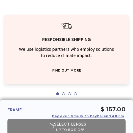
RESPONSIBLE SHIPPING
We use logistics partners who employ solutions
to reduce climate impact.
FIND OUT MORE
$ 157.00
FRAME
Pay over time with PayPal and Affirm
SELECT LENSES
UP TO 50% OFF