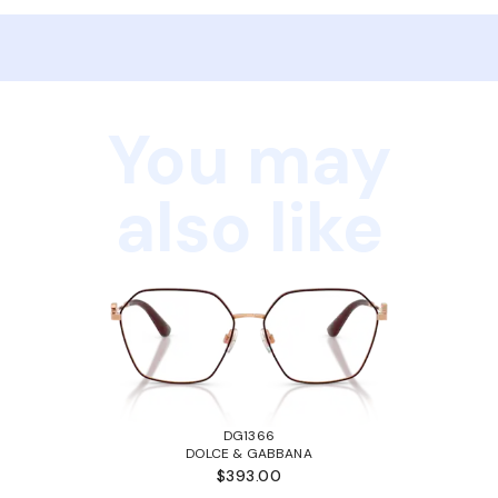
You may
also like
DG1366
DOLCE & GABBANA
$393.00