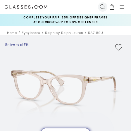
COMPLETE YOUR PAIR: 25% OFF DESIGNER FRAMES
AT CHECKOUT+ UP TO 50% OFF LENSES
Home
Eyeglasses
Ralph by Ralph Lauren
RA7189U
Universal Fit