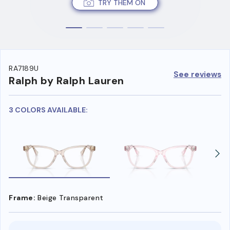
TRY THEM ON
RA7189U
See reviews
Ralph by Ralph Lauren
3 COLORS AVAILABLE:
Frame:
Beige Transparent