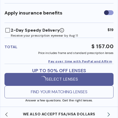
Use
Apply insurance benefits
insura
benefi
2-Day Speedy Delivery
$19
Receive your prescription eyewear by Aug 11
$ 157.00
TOTAL
Price includes frame and standard prescription lenses
Pay over time with PayPal and Affirm
UP TO 50% OFF LENSES
SELECT LENSES
FIND YOUR MATCHING LENSES
Answer a few questions. Get the right lenses.
WE ALSO ACCEPT FSA/HSA DOLLARS