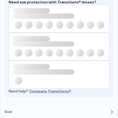
Need eye protection with Transitions® lenses?
Need help?
Compare Transitions®
Size