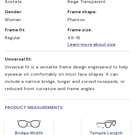
Acetate
Beige Transparent
Gender:
Frame shape:
Woman
Phantos
Frame fit:
Frame size:
Regular
49-16
Learn more about size
Universal fit:
Universal fit is a versatile frame design engineered to help
eyewear sit comfortably on most face shapes. It can
include a narrow bridge, longer and curved nosepads, or
reduced front curvature and frame angles.
PRODUCT MEASUREMENTS:
Bridge Width
Temple Length