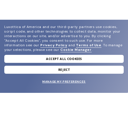
Luxottica of America and our third-party partners use cookies,
script code, and other technologies to collect data, monitor your
interactions on our site, and/or advertise to you.
By clicking
"Accept All Cookies", you consent to such use.
For more
information see our
Privacy Policy
and
Terms of Use
.
To manage
your selections, please see our
Cookie Manager
.
ACCEPT ALL COOKIES
join our newsletter
and grab your welcome reward.
REJECT
MANAGE MY PREFERENCES
SUBMIT
SHOP