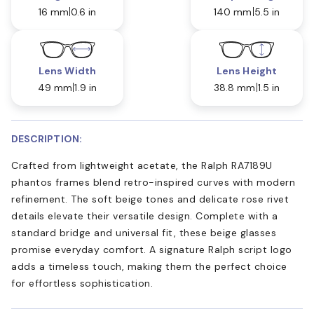
16 mm
0.6 in
140 mm
5.5 in
Lens Width
Lens Height
49 mm
1.9 in
38.8 mm
1.5 in
DESCRIPTION:
Crafted from lightweight acetate, the Ralph RA7189U
phantos frames blend retro-inspired curves with modern
refinement. The soft beige tones and delicate rose rivet
details elevate their versatile design. Complete with a
standard bridge and universal fit, these beige glasses
promise everyday comfort. A signature Ralph script logo
adds a timeless touch, making them the perfect choice
for effortless sophistication.