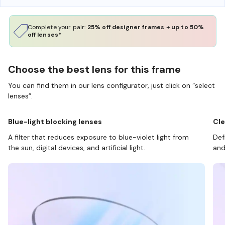
Complete your pair:
25% off designer frames + up to 50%
off lenses*
Choose the best lens for this frame
You can find them in our lens configurator, just click on “select
lenses”.
Blue-light blocking lenses
Cle
A filter that reduces exposure to blue-violet light from
Def
the sun, digital devices, and artificial light.
and