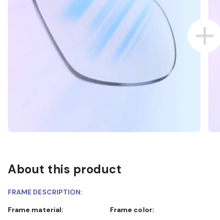
About this product
FRAME DESCRIPTION:
Frame material:
Frame color: