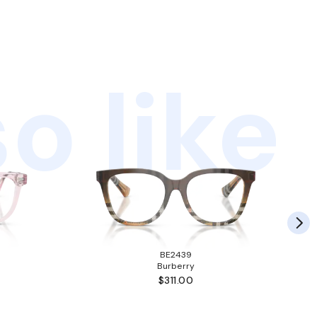
o like
BE2439
Burberry
$311.00