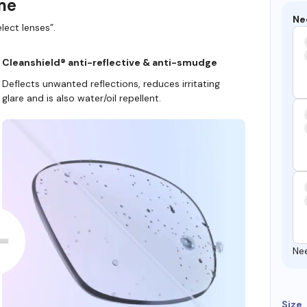
ame
Ne
lect lenses”.
Cleanshield® anti-reflective & anti-smudge
Deflects unwanted reflections, reduces irritating
glare and is also water/oil repellent.
Ne
Size