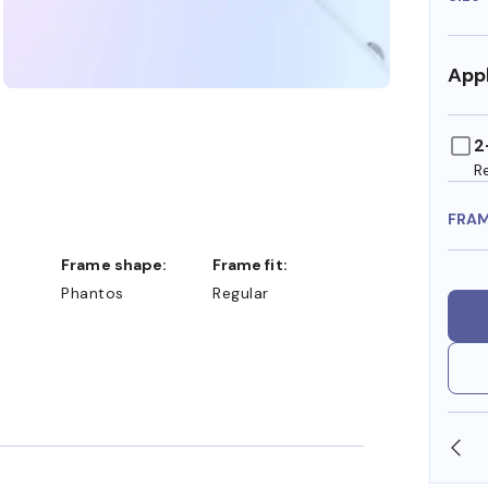
Appl
2
R
FRA
Frame shape:
Frame fit:
Phantos
Regular
SHOP ONLINE AND COLLECT IN STORE