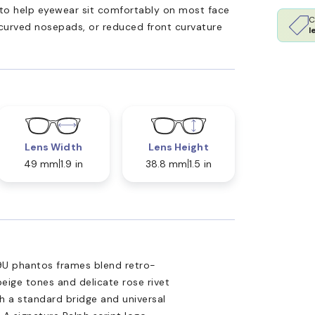
ed to help eyewear sit comfortably on most face
C
 curved nosepads, or reduced front curvature
l
Lens Width
Lens Height
49 mm
1.9 in
38.8 mm
1.5 in
89U phantos frames blend retro-
eige tones and delicate rose rivet
th a standard bridge and universal