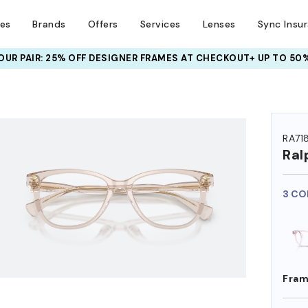
ses
Brands
Offers
Services
Lenses
Sync Insu
UR PAIR: 25% OFF DESIGNER FRAMES
AT CHECKOUT+ UP TO 50%
HEM ON
RA71
Ral
3 CO
Fram