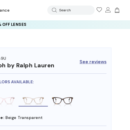
rance
Search
 OFF LENSES
89U
See reviews
ph by Ralph Lauren
LORS AVAILABLE:
e:
Beige Transparent