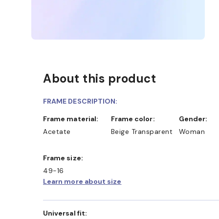
About this product
FRAME DESCRIPTION:
Frame material:
Frame color:
Gender:
Acetate
Beige Transparent
Woman
Frame size:
49-16
Learn more about size
Universal fit: