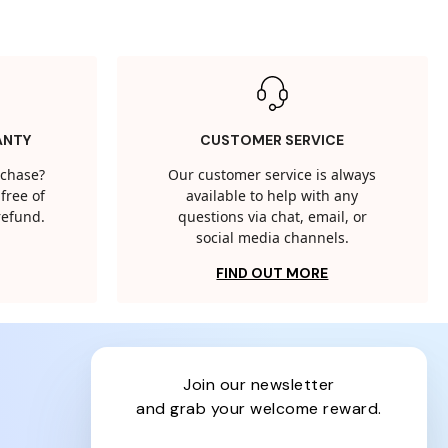
ANTY
CUSTOMER SERVICE
rchase?
Our customer service is always
free of
available to help with any
 refund.
questions via chat, email, or
social media channels.
FIND OUT MORE
join our newsletter
and grab your welcome reward.