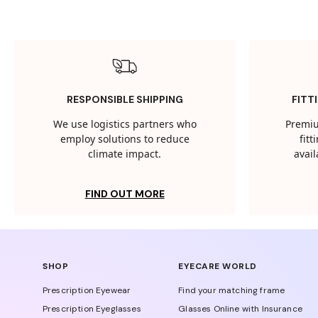
RESPONSIBLE SHIPPING
FITT
We use logistics partners who
Premiu
employ solutions to reduce
fit
climate impact.
avail
FIND OUT MORE
SHOP
EYECARE WORLD
Prescription Eyewear
Find your matching frame
Prescription Eyeglasses
Glasses Online with Insurance