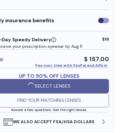
y insurance benefits
Use
insurance
benefits
-Day Speedy Delivery
$19
eceive your prescription eyewear by Aug 11
$ 157.00
ME
Pay over time with PayPal and Affirm
UP TO 50% OFF LENSES
SELECT LENSES
FIND YOUR MATCHING LENSES
Answer a few questions. Get the right lenses.
WE ALSO ACCEPT FSA/HSA DOLLARS
FREE