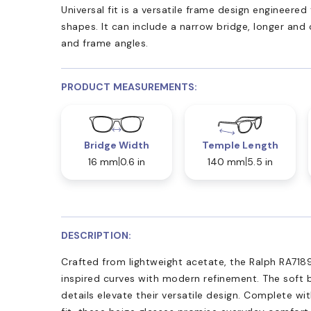
Universal fit is a versatile frame design engineer
shapes. It can include a narrow bridge, longer and
and frame angles.
PRODUCT MEASUREMENTS:
Bridge Width
Temple Length
16 mm
0.6 in
140 mm
5.5 in
DESCRIPTION:
Crafted from lightweight acetate, the Ralph RA71
inspired curves with modern refinement. The soft b
details elevate their versatile design. Complete wi