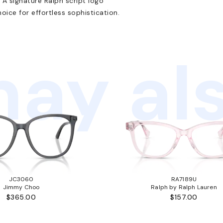
 A signature Ralph script logo
ice for effortless sophistication.
ay als
JC3060
RA7189U
Jimmy Choo
Ralph by Ralph Lauren
$365.00
$157.00