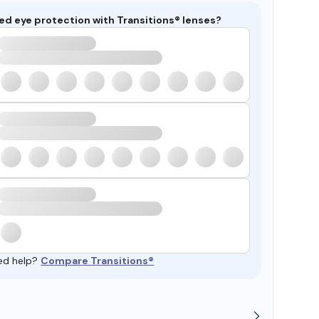
ed eye protection with Transitions® lenses?
ed help?
Compare Transitions®