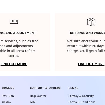
ING AND ADJUSTMENT
RETURNS AND WARR
m services, such as free
Not sure about your pu
tings and adjustments,
Return it within 60 days 
able in all LensCrafters
charge. You'll get a full
stores.
FIND OUT MORE
FIND OUT MORE
BRANDS
SUPPORT & ORDERS
LEGAL
Ray-Ban
Help Center
Privacy & Security
Oakley
FAQ
Terms & Conditions