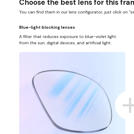
Choose the best lens for this fr
You can find them in our lens configurator, just click on “se
Blue-light blocking lenses
A filter that reduces exposure to blue-violet light
from the sun, digital devices, and artificial light.