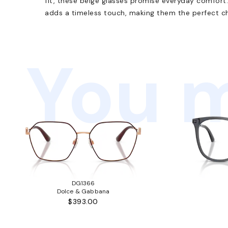
fit, these beige glasses promise everyday comfort.
adds a timeless touch, making them the perfect cho
You m
DG1366
Dolce & Gabbana
$393.00