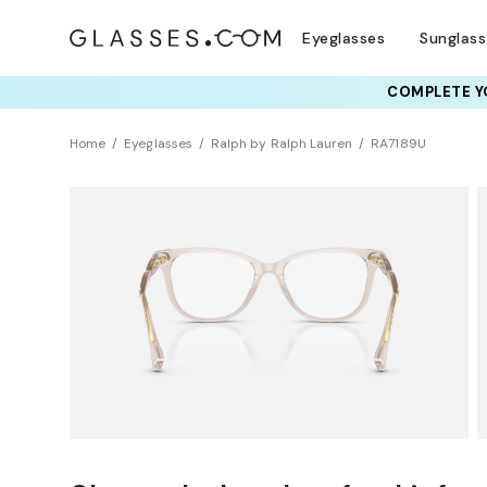
Eyeglasses
Sunglas
COMPLETE YO
TRY T
Home
Eyeglasses
Ralph by Ralph Lauren
RA7189U
Universal Fit