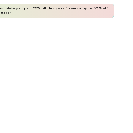
omplete your pair:
25% off designer frames + up to 50% off
enses*