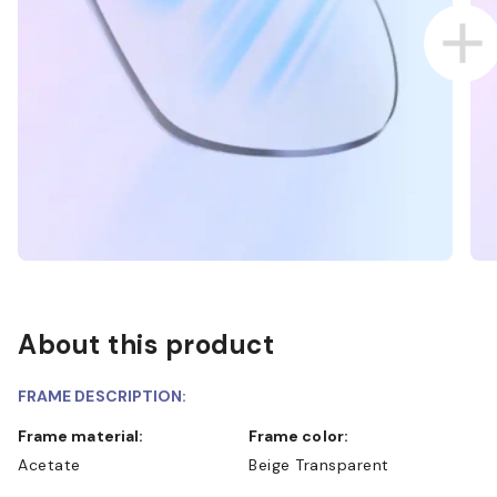
About this product
FRAME DESCRIPTION:
Frame material:
Frame color:
Acetate
Beige Transparent