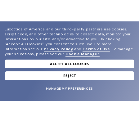
Luxottica of America and our third-party partners use cookies,
script code, and other technologies to collect data, monitor your
interactions on our site, and/or advertise to you.
By clicking
"Accept All Cookies", you consent to such use.
For more
information see our
Privacy Policy
and
Terms of Use
.
To manage
your selections, please see our
Cookie Manager
.
ACCEPT ALL COOKIES
join our newsletter
and grab your welcome reward.
REJECT
MANAGE MY PREFERENCES
SUBMIT
SHOP