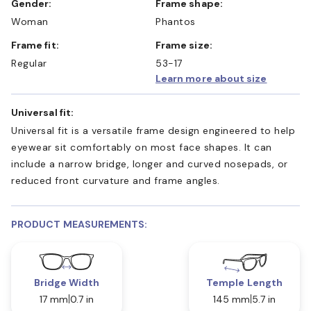
Gender:
Frame shape:
Woman
Phantos
Frame fit:
Frame size:
Regular
53-17
Learn more about size
Universal fit:
Universal fit is a versatile frame design engineered to help
eyewear sit comfortably on most face shapes. It can
include a narrow bridge, longer and curved nosepads, or
reduced front curvature and frame angles.
PRODUCT MEASUREMENTS:
Bridge Width
Temple Length
17 mm
0.7 in
145 mm
5.7 in