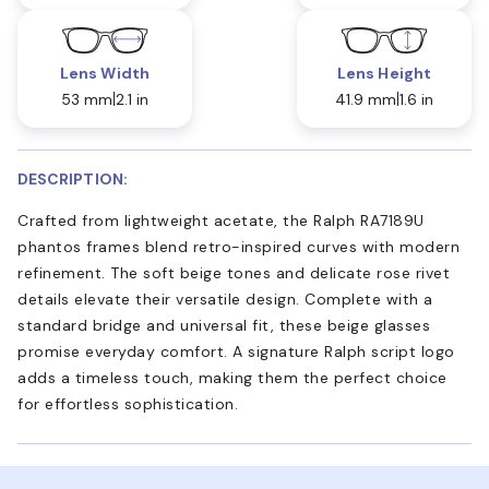
Lens Width
Lens Height
53 mm
2.1 in
41.9 mm
1.6 in
DESCRIPTION:
Crafted from lightweight acetate, the Ralph RA7189U
phantos frames blend retro-inspired curves with modern
refinement. The soft beige tones and delicate rose rivet
details elevate their versatile design. Complete with a
standard bridge and universal fit, these beige glasses
promise everyday comfort. A signature Ralph script logo
adds a timeless touch, making them the perfect choice
for effortless sophistication.