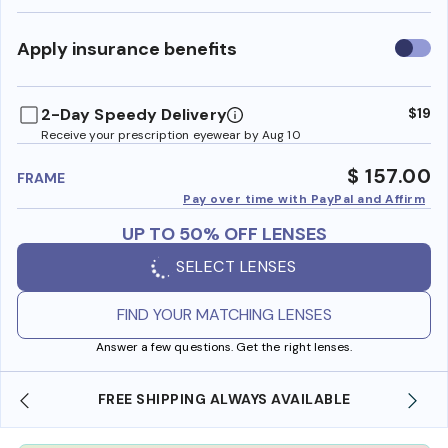
Use
Apply insurance benefits
insura
benefi
2-Day Speedy Delivery
$19
Receive your prescription eyewear by Aug 10
$ 157.00
FRAME
Pay over time with PayPal and Affirm
UP TO 50% OFF LENSES
SELECT LENSES
FIND YOUR MATCHING LENSES
Answer a few questions. Get the right lenses.
 AVAILABLE
SHOP ONLINE AND COLLECT IN STO