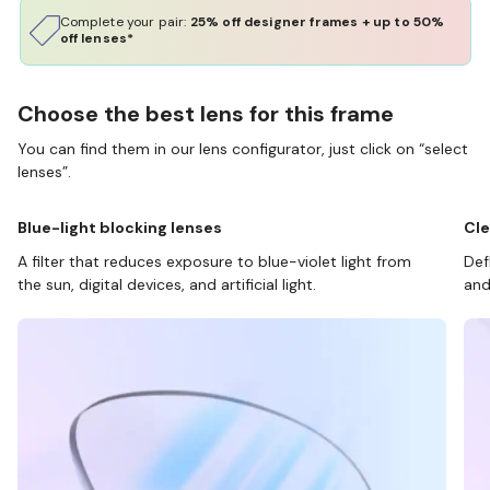
Complete your pair:
25% off designer frames + up to 50%
off lenses*
Choose the best lens for this frame
You can find them in our lens configurator, just click on “select
lenses”.
Blue-light blocking lenses
Cle
A filter that reduces exposure to blue-violet light from
Def
the sun, digital devices, and artificial light.
and