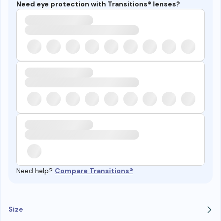
Need eye protection with Transitions® lenses?
Need help?
Compare Transitions®
Size