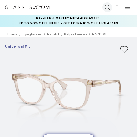
RAY-BAN & OAKLEY META AI GLASSES:
INSURANCE DEALS: USE CODE
UP TO 50% OFF LENSES + GET EXTRA 10% OFF AI GLASSES
NEWVISION TO GET $40 OFF
LENSES
Home
Eyeglasses
Ralph by Ralph Lauren
RA7189U
Universal Fit