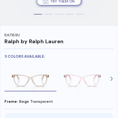
TRY THEM ON
RA7189U
Ralph by Ralph Lauren
3 COLORS AVAILABLE:
Frame:
Beige Transparent