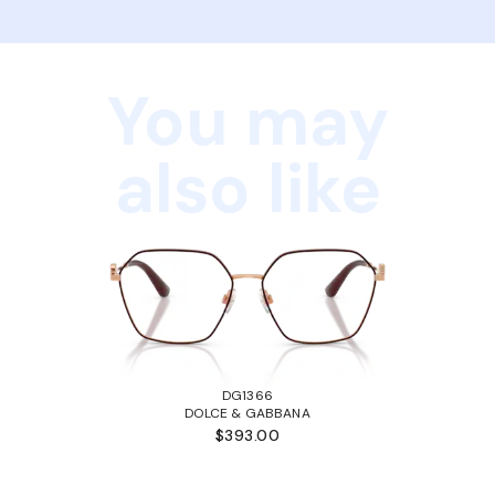
You may
also like
DG1366
DOLCE & GABBANA
$393.00