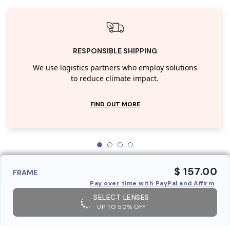
RESPONSIBLE SHIPPING
We use logistics partners who employ solutions
to reduce climate impact.
FIND OUT MORE
$ 157.00
FRAME
Pay over time with PayPal and Affirm
SELECT LENSES
UP TO 50% OFF