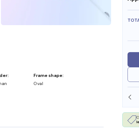
TOT
nder:
Frame shape:
man
Oval
SHOP ONLINE AND COLLECT IN STORE
C
l