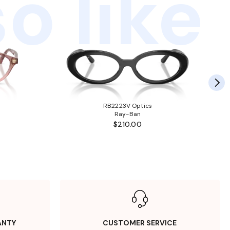
o like
RB2223V Optics
Ray-Ban
$210.00
ANTY
CUSTOMER SERVICE