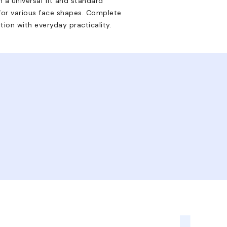
 a universal fit and standard
or various face shapes. Complete
tion with everyday practicality.