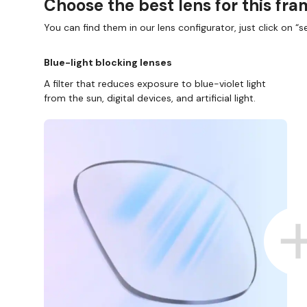
Choose the best lens for this fr
You can find them in our lens configurator, just click on “se
Blue-light blocking lenses
A filter that reduces exposure to blue-violet light
from the sun, digital devices, and artificial light.