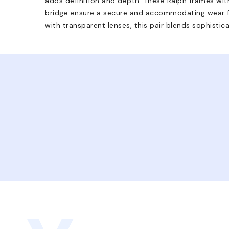
adds definition and depth. These Ralph frames with
bridge ensure a secure and accommodating wear f
with transparent lenses, this pair blends sophistica