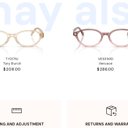
ay als
TY2171U
VE3393D
Tory Burch
Versace
$208.00
$286.00
ING AND ADJUSTMENT
RETURNS AND WARR