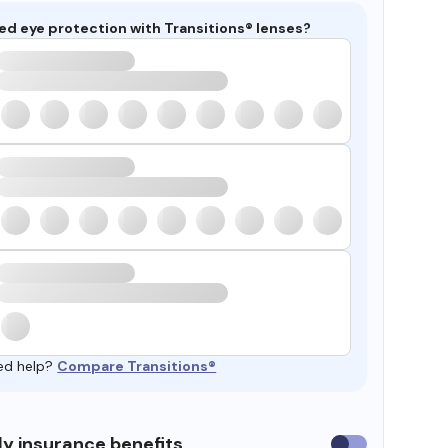
ed eye protection with Transitions® lenses?
ed help?
Compare Transitions®
y insurance benefits
Use