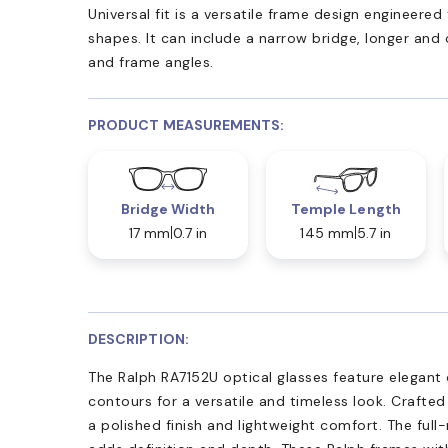
Universal fit is a versatile frame design engineer
shapes. It can include a narrow bridge, longer and
and frame angles.
PRODUCT MEASUREMENTS:
Bridge Width
Temple Length
17 mm
0.7 in
145 mm
5.7 in
DESCRIPTION:
The Ralph RA7152U optical glasses feature elegant 
contours for a versatile and timeless look. Crafted
a polished finish and lightweight comfort. The full