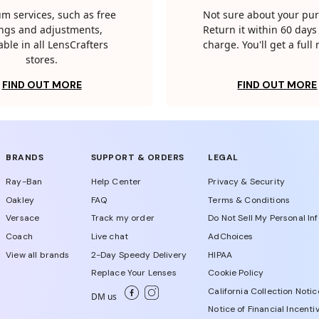
m services, such as free
Not sure about your pu
tings and adjustments,
Return it within 60 days 
able in all LensCrafters
charge. You'll get a full
stores.
FIND OUT MORE
FIND OUT MORE
BRANDS
SUPPORT & ORDERS
LEGAL
Ray-Ban
Help Center
Privacy & Security
Oakley
FAQ
Terms & Conditions
Versace
Track my order
Do Not Sell My Personal In
Coach
Live chat
AdChoices
View all brands
2-Day Speedy Delivery
HIPAA
Replace Your Lenses
Cookie Policy
California Collection Notic
DM us
Notice of Financial Incenti