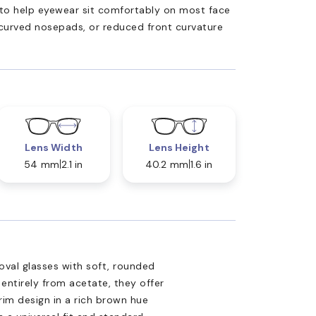
ed to help eyewear sit comfortably on most face
 curved nosepads, or reduced front curvature
Lens Width
Lens Height
54 mm
2.1 in
40.2 mm
1.6 in
oval glasses with soft, rounded
 entirely from acetate, they offer
-rim design in a rich brown hue