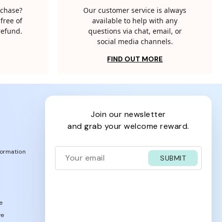
rchase?
Our customer service is always
free of
available to help with any
 refund.
questions via chat, email, or
social media channels.
FIND OUT MORE
join our newsletter
and grab your welcome reward.
formation
SUBMIT
e
ve