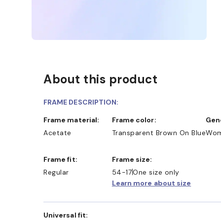
About this product
FRAME DESCRIPTION:
Frame material:
Frame color:
Ge
Acetate
Transparent Brown On Blue
Wo
Frame fit:
Frame size:
Regular
54-17
One size only
Learn more about size
Universal fit: