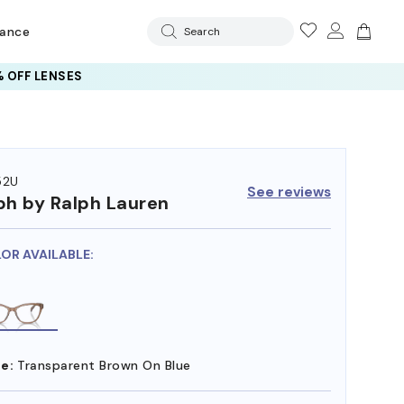
rance
Search
 OFF LENSES
52U
See reviews
ph by Ralph Lauren
LOR AVAILABLE:
e:
Transparent Brown On Blue