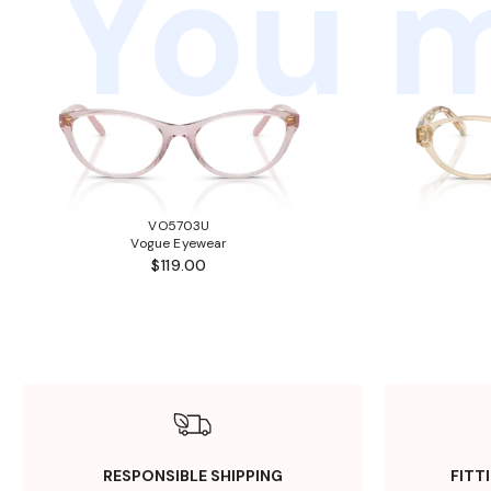
You m
VO5703U
Vogue Eyewear
$119.00
RESPONSIBLE SHIPPING
FITT