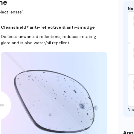
ame
Ne
lect lenses”.
Cleanshield® anti-reflective & anti-smudge
Deflects unwanted reflections, reduces irritating
glare and is also water/oil repellent.
Ne
Appl