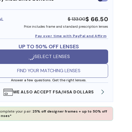
insurance
benefits
$ 66.50
$ 133.00
AL
Price includes frame and standard prescription lenses
Pay over time with PayPal and Affirm
UP TO 50% OFF LENSES
SELECT LENSES
FIND YOUR MATCHING LENSES
Answer a few questions. Get the right lenses.
WE ALSO ACCEPT FSA/HSA DOLLARS
FREE
omplete your pair:
25% off designer frames + up to 50% off
enses*