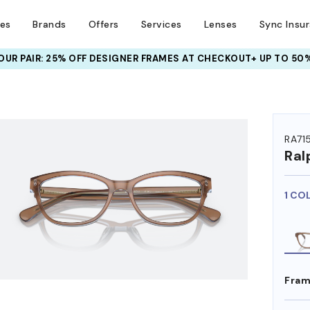
ses
Brands
Offers
Services
Lenses
Sync Insu
UR PAIR: 25% OFF DESIGNER FRAMES
AT CHECKOUT+ UP TO 50%
HEM ON
RA71
Ral
1 CO
Fram