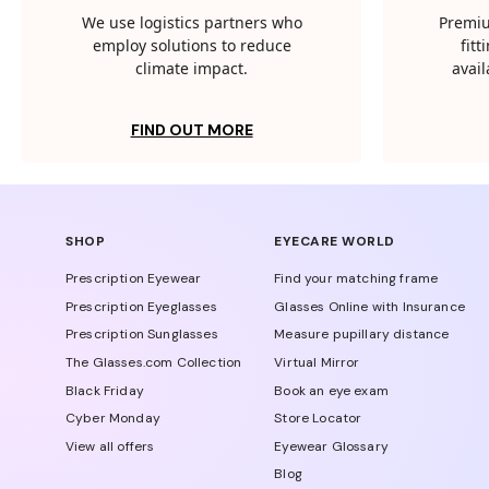
We use logistics partners who
Premiu
employ solutions to reduce
fit
climate impact.
avail
FIND OUT MORE
SHOP
EYECARE WORLD
Prescription Eyewear
Find your matching frame
Prescription Eyeglasses
Glasses Online with Insurance
Prescription Sunglasses
Measure pupillary distance
The Glasses.com Collection
Virtual Mirror
Black Friday
Book an eye exam
Cyber Monday
Store Locator
View all offers
Eyewear Glossary
Blog