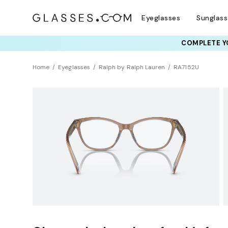
Eyeglasses
Sunglas
COMPLETE YO
TRY T
Home
Eyeglasses
Ralph by Ralph Lauren
RA7152U
Clearance