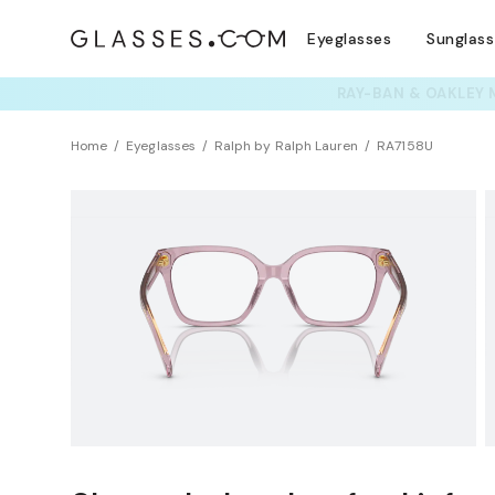
Eyeglasses
Sunglas
TRY T
Home
Eyeglasses
Ralph by Ralph Lauren
RA7158U
BEST SELLER
Universal Fit