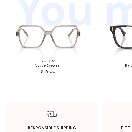
You m
VO5702
Vogue Eyewear
Ral
$119.00
RESPONSIBLE SHIPPING
FITT