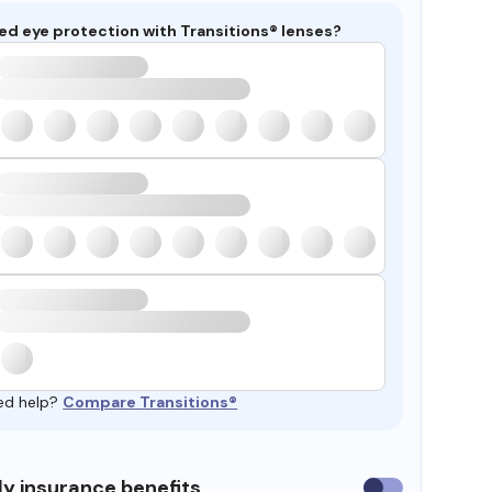
ed eye protection with Transitions® lenses?
ed help?
Compare Transitions®
y insurance benefits
Use