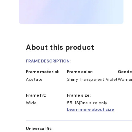
About this product
FRAME DESCRIPTION:
Frame material:
Frame color:
Gende
Acetate
Shiny Transparent Violet
Woma
Frame fit:
Frame size:
D COLLECT IN STORE
WE ALSO ACCEPT FSA/HSA D
Wide
55-18
One size only
Learn more about size
Universal fit: