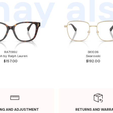
ay als
RA7196U
SK1036
ph by Ralph Lauren
Swarovski
$157.00
$192.00
ING AND ADJUSTMENT
RETURNS AND WARR