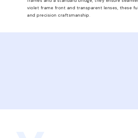
frames and a standard bridge, they ensure seamles
violet frame front and transparent lenses, these fu
and precision craftsmanship.