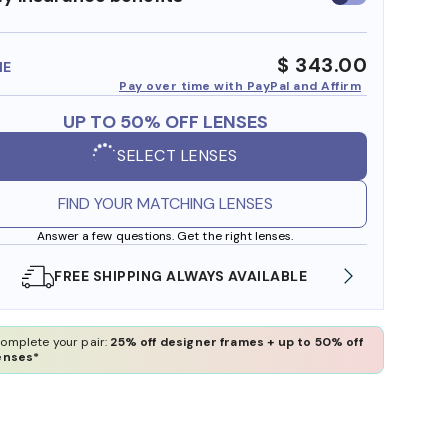
insurance
benefits
$ 343.00
ME
Pay over time with PayPal and Affirm
UP TO 50% OFF LENSES
SELECT LENSES
FIND YOUR MATCHING LENSES
Answer a few questions. Get the right lenses.
SHOP ONLINE AND COLLECT IN STORE
WE A
omplete your pair:
25% off designer frames + up to 50% off
enses*