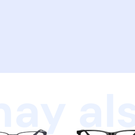
ay als