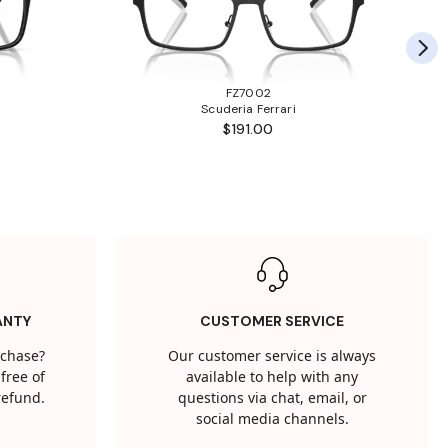
FZ7002
Scuderia Ferrari
$191.00
ANTY
CUSTOMER SERVICE
rchase?
Our customer service is always
free of
available to help with any
 refund.
questions via chat, email, or
social media channels.