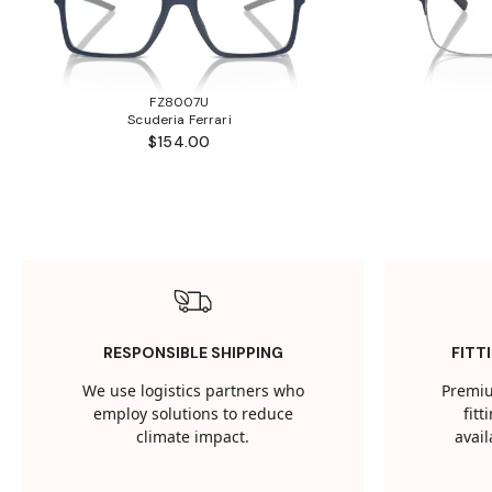
FZ8007U
Scuderia Ferrari
$154.00
RESPONSIBLE SHIPPING
FITT
We use logistics partners who
Premiu
employ solutions to reduce
fit
climate impact.
avail