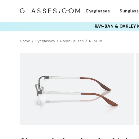
Eyeglasses
Sunglas
Home
Eyeglasses
Ralph Lauren
RL5089