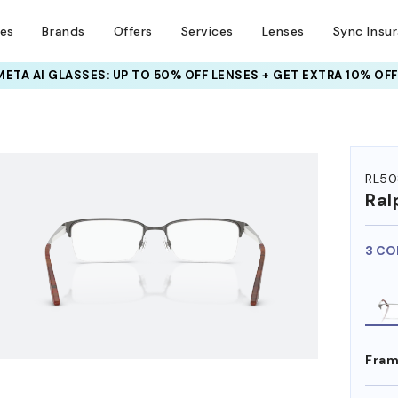
ses
Brands
Offers
Services
Lenses
Sync Insu
INSURANCE DEALS: USE CODE
NEWVISION TO GET $40 OFF
RL50
Ral
3 CO
Fram