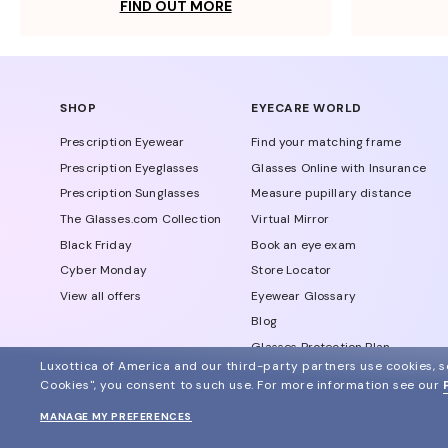
FIND OUT MORE
SHOP
EYECARE WORLD
Prescription Eyewear
Find your matching frame
Prescription Eyeglasses
Glasses Online with Insurance
Prescription Sunglasses
Measure pupillary distance
The Glasses.com Collection
Virtual Mirror
Black Friday
Book an eye exam
Cyber Monday
Store Locator
View all offers
Eyewear Glossary
Blog
Glasses Protection Plan
Luxottica of America and our third-party partners use cookies, sc
Affiliate Program
Cookies", you consent to such use.
For more information see our
MANAGE MY PREFERENCES
© 2024 Glasses.com All Rights Reserved
Other sites of the group
Sitemap