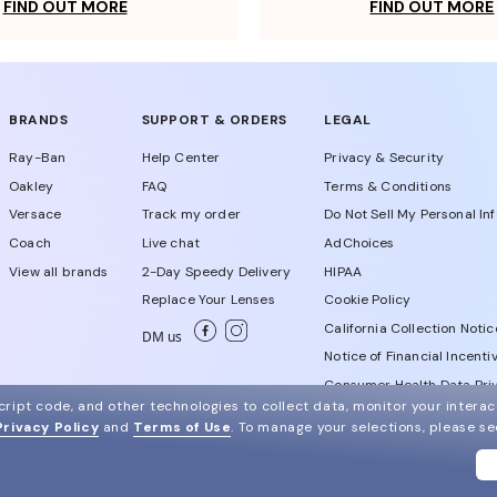
FIND OUT MORE
FIND OUT MORE
BRANDS
SUPPORT & ORDERS
LEGAL
Ray-Ban
Help Center
Privacy & Security
Oakley
FAQ
Terms & Conditions
Versace
Track my order
Do Not Sell My Personal In
Coach
Live chat
AdChoices
View all brands
2-Day Speedy Delivery
HIPAA
Replace Your Lenses
Cookie Policy
California Collection Notic
DM us
Notice of Financial Incenti
Consumer Health Data Priv
ript code, and other technologies to collect data, monitor your interact
Privacy Policy
and
Terms of Use
.
To manage your selections, please s
WebId # 835583600