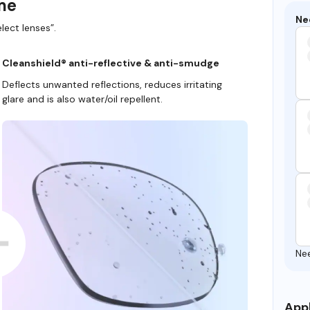
ame
Ne
lect lenses”.
Cleanshield® anti-reflective & anti-smudge
Deflects unwanted reflections, reduces irritating
glare and is also water/oil repellent.
Ne
Appl