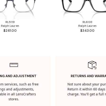
RL5119
RL6133
Ralph Lauren
Ralph Lauren
$261.00
$343.00
ING AND ADJUSTMENT
RETURNS AND WARR
m services, such as free
Not sure about your pu
tings and adjustments,
Return it within 60 days 
able in all LensCrafters
charge. You'll get a full
stores.