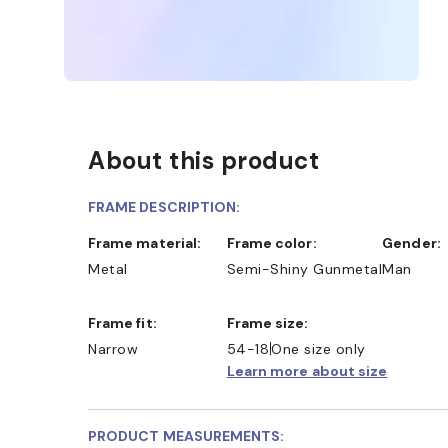
About this product
FRAME DESCRIPTION:
Frame material:
Frame color:
Gender:
Metal
Semi-Shiny Gunmetal
Man
ND COLLECT IN STORE
WE ALSO ACCEPT FSA/HSA 
Frame fit:
Frame size:
Narrow
54-18
One size only
Learn more about size
PRODUCT MEASUREMENTS: