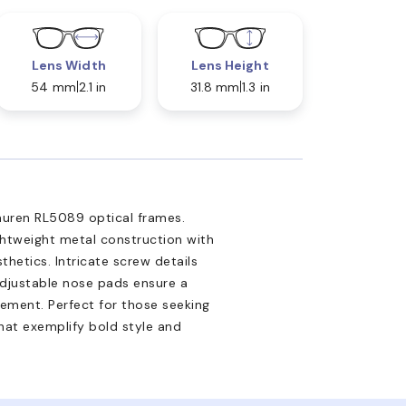
Lens Width
Lens Height
54 mm
2.1 in
31.8 mm
1.3 in
Lauren RL5089 optical frames.
ghtweight metal construction with
thetics. Intricate screw details
Adjustable nose pads ensure a
inement. Perfect for those seeking
hat exemplify bold style and