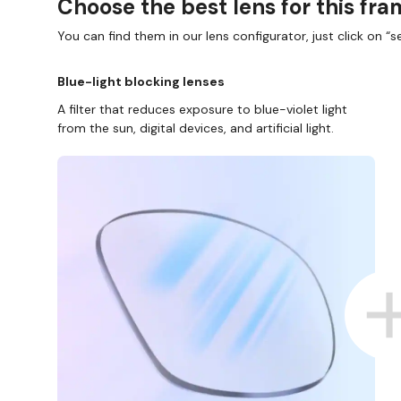
Choose the best lens for this fr
You can find them in our lens configurator, just click on “se
Blue-light blocking lenses
A filter that reduces exposure to blue-violet light
from the sun, digital devices, and artificial light.