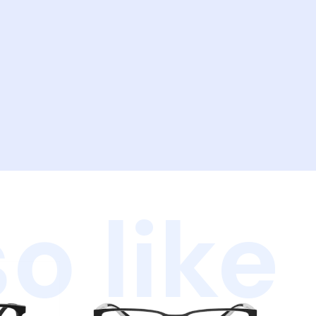
o like