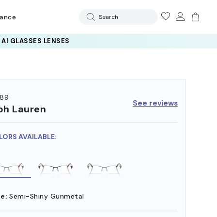
rance
Search
89
See reviews
ph Lauren
LORS AVAILABLE:
e:
Semi-Shiny Gunmetal