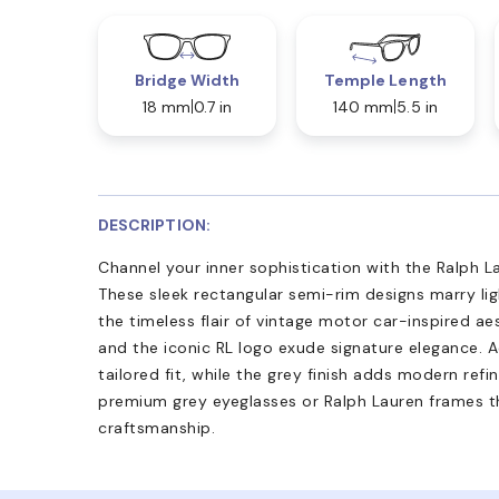
Bridge Width
Temple Length
18 mm
0.7 in
140 mm
5.5 in
DESCRIPTION:
Channel your inner sophistication with the Ralph 
These sleek rectangular semi-rim designs marry li
the timeless flair of vintage motor car-inspired aes
and the iconic RL logo exude signature elegance. 
tailored fit, while the grey finish adds modern ref
premium grey eyeglasses or Ralph Lauren frames t
craftsmanship.