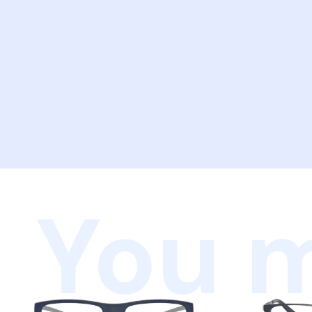
You m