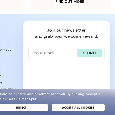
FIND OUT MORE
join our newsletter
and grab your welcome reward.
formation
SUBMIT
e
ve
acy Policy
ions on our site, and/or advertise to you.
By clicking "Accept All
ee our
Cookie Manager
.
REJECT
ACCEPT ALL COOKIES