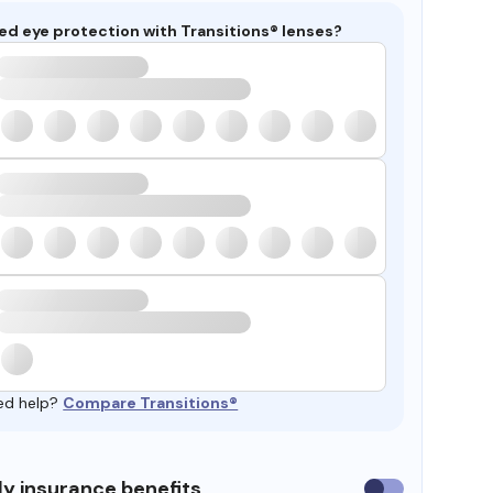
ed eye protection with Transitions® lenses?
ed help?
Compare Transitions®
y insurance benefits
Use