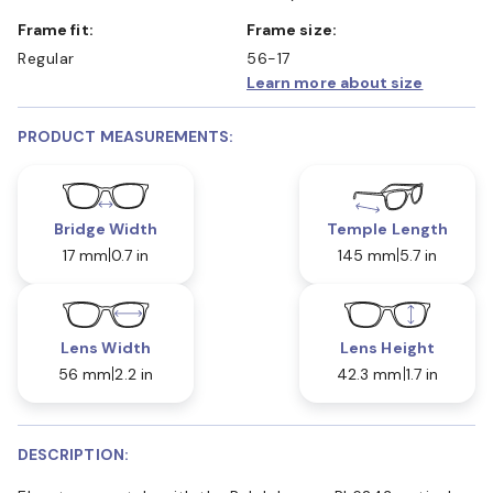
Frame fit:
Frame size:
Regular
56-17
Learn more about size
PRODUCT MEASUREMENTS:
Bridge Width
Temple Length
17 mm
0.7 in
145 mm
5.7 in
Lens Width
Lens Height
56 mm
2.2 in
42.3 mm
1.7 in
DESCRIPTION: