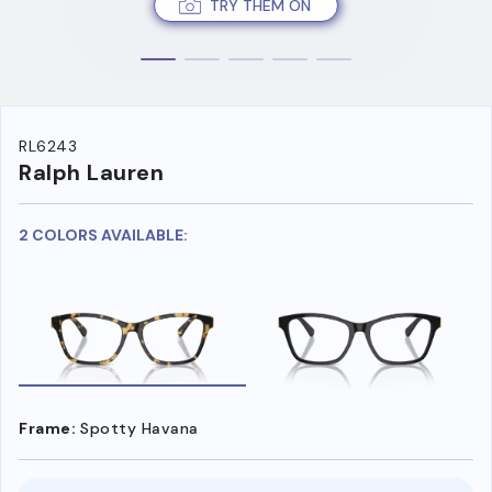
TRY THEM ON
RL6243
Ralph Lauren
2 COLORS AVAILABLE:
Frame:
Spotty Havana