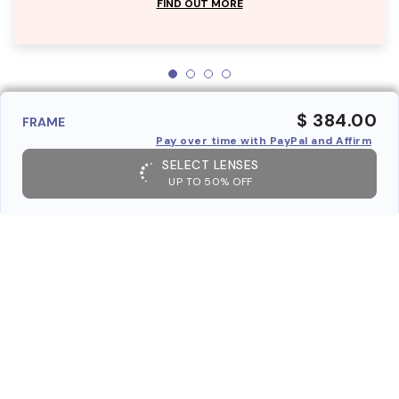
FIND OUT MORE
$ 384.00
FRAME
Pay over time with PayPal and Affirm
SELECT LENSES
UP TO 50% OFF