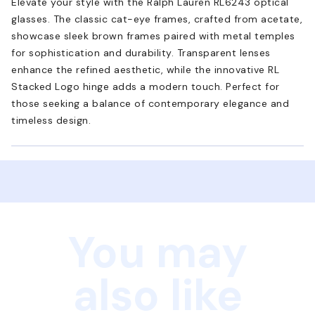
Elevate your style with the Ralph Lauren RL6243 optical
glasses. The classic cat-eye frames, crafted from acetate,
showcase sleek brown frames paired with metal temples
for sophistication and durability. Transparent lenses
enhance the refined aesthetic, while the innovative RL
Stacked Logo hinge adds a modern touch. Perfect for
those seeking a balance of contemporary elegance and
timeless design.
You may
also like