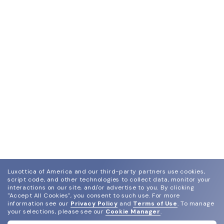
Luxottica of America and our third-party partners use cookies,
script code, and other technologies to collect data, monitor your
interactions on our site, and/or advertise to you.
By clicking
"Accept All Cookies", you consent to such use.
For more
information see our
Privacy Policy
and
Terms of Use
.
To manage
your selections, please see our
Cookie Manager
.