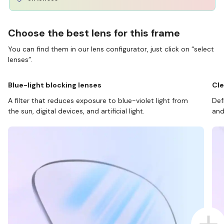
Choose the best lens for this frame
You can find them in our lens configurator, just click on “select
lenses”.
Blue-light blocking lenses
Cle
A filter that reduces exposure to blue-violet light from
Def
the sun, digital devices, and artificial light.
and