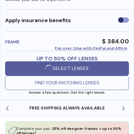
Use
Apply insurance benefits
insura
benefi
$ 384.00
FRAME
Pay over time with PayPal and Affirm
UP TO 50% OFF LENSES
SELECT LENSES
FIND YOUR MATCHING LENSES
Answer a few questions. Get the right lenses.
ILABLE
SHOP ONLINE AND COLLECT IN STORE
Complete your pair:
25% off designer frames + up to 50%
off lenses*