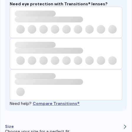
Need eye protection with Transitions® lenses?
Need help?
Compare Transitions®
Size
Choose your size for a perfect fit