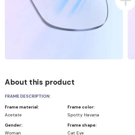
About this product
FRAME DESCRIPTION:
Frame material:
Frame color:
Acetate
Spotty Havana
Gender:
Frame shape:
Woman
Cat Eye