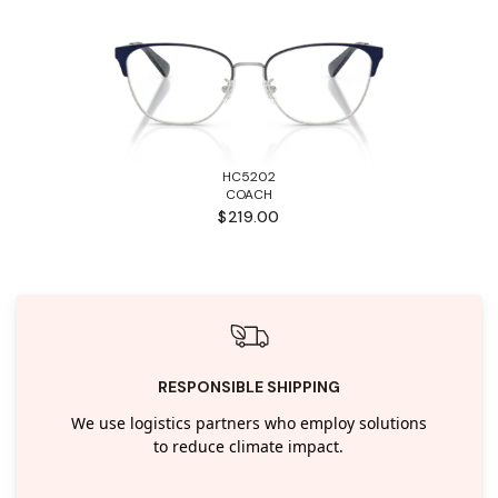
HC5202
COACH
$219.00
RESPONSIBLE SHIPPING
We use logistics partners who employ solutions
to reduce climate impact.