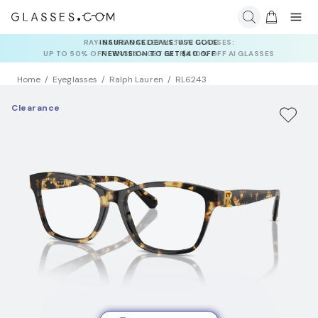
INSURANCE DEALS: USE CODE
NEWVISION TO GET $40 OFF
Home
Eyeglasses
Ralph Lauren
RL6243
Clearance