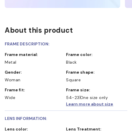
About this product
FRAME DESCRIPTION:
Frame material:
Frame color:
Metal
Black
Gender:
Frame shape:
Woman
Square
Frame fit:
Frame size:
Wide
54-23
One size only
Learn more about size
LENS INFORMATION:
Lens color:
Lens Treatment: