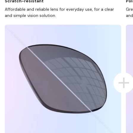
Scratch-resistant
Pol
Affordable and reliable lens for everyday use, for a clear
Gre
and simple vision solution.
and