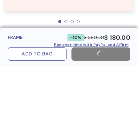
$ 180.00
$ 360.00
FRAME
-50%
Pay over time with PayPal and Affirm
ADD TO BAG