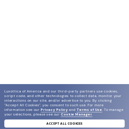
Luxottica of America and our third-party partners use cookies,
script code, and other technologies to collect data, monitor your
interactions on our site, and/or advertise to you.
By clicking
"Accept All Cookies", you consent to such use.
For more
information see our
Privacy Policy
and
Terms of Use
.
To manage
your selections, please see our
Cookie Manager
.
ACCEPT ALL COOKIES
join our newsletter