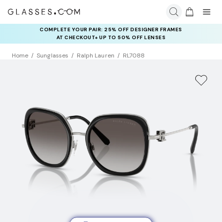
COMPLETE YOUR PAIR: 25% OFF DESIGNER FRAMES
AT CHECKOUT+ UP TO 50% OFF LENSES
Home
Sunglasses
Ralph Lauren
RL7088