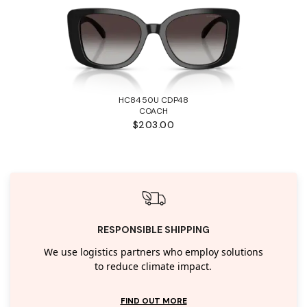
HC8450U CDP48
COACH
$203.00
RESPONSIBLE SHIPPING
We use logistics partners who employ solutions
to reduce climate impact.
FIND OUT MORE