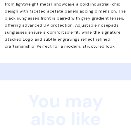
from lightweight metal, showcase a bold industrial-chic
design with faceted acetate panels adding dimension. The
black sunglasses front is paired with grey gradient lenses,
offering advanced UV protection. Adjustable nosepads
sunglasses ensure a comfortable fit, while the signature
Stacked Logo and subtle engravings reflect refined
craftsmanship. Perfect for a modern, structured look.
You may
also like