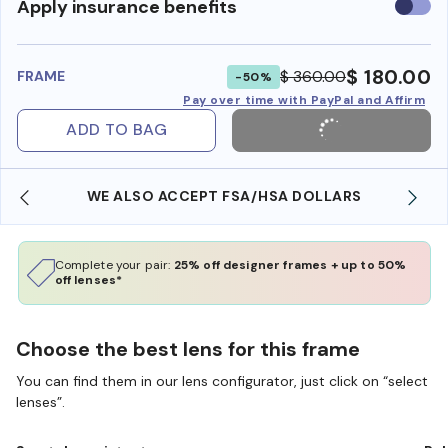
Use
Apply insurance benefits
insura
benefi
$ 180.00
$ 360.00
FRAME
-50%
Pay over time with PayPal and Affirm
ADD TO BAG
WE ALSO ACCEPT FSA/HSA DOLLARS
Complete your pair:
25% off designer frames + up to 50%
off lenses*
Choose the best lens for this frame
You can find them in our lens configurator, just click on “select
lenses”.