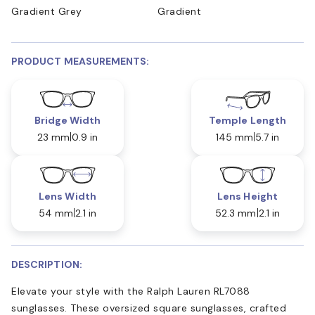
Gradient Grey
Gradient
PRODUCT MEASUREMENTS:
Bridge Width
Temple Length
23 mm
0.9 in
145 mm
5.7 in
Lens Width
Lens Height
54 mm
2.1 in
52.3 mm
2.1 in
DESCRIPTION:
Elevate your style with the Ralph Lauren RL7088
sunglasses. These oversized square sunglasses, crafted