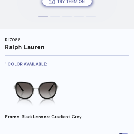
TRY THEM ON
RL7088
Ralph Lauren
1 COLOR AVAILABLE:
Frame:
Black
Lenses:
Gradient Grey