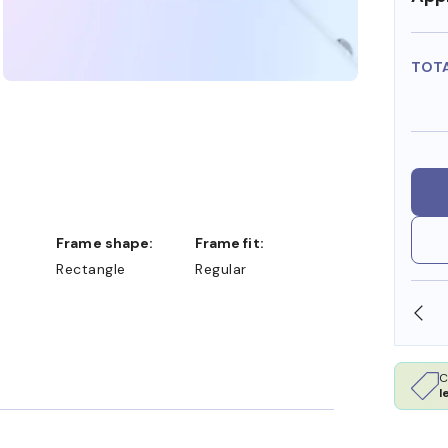
TOT
Frame shape:
Frame fit:
Rectangle
Regular
SHOP ONLINE AND COLLECT IN STORE
C
l