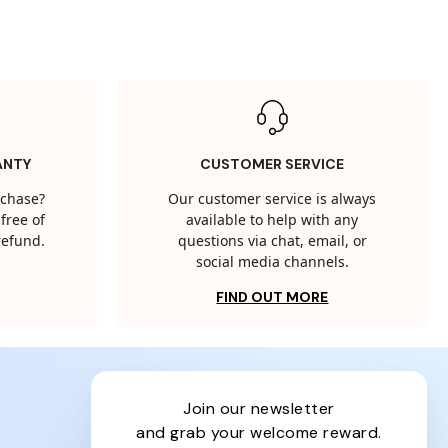
ANTY
CUSTOMER SERVICE
rchase?
Our customer service is always
free of
available to help with any
 refund.
questions via chat, email, or
social media channels.
FIND OUT MORE
join our newsletter
and grab your welcome reward.