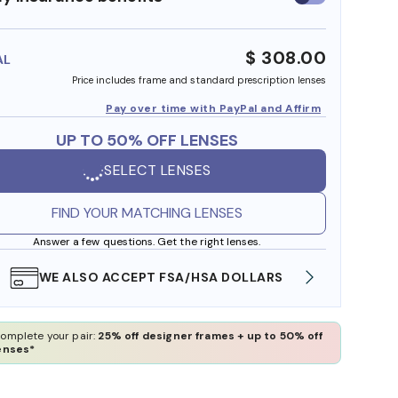
insurance
benefits
$ 308.00
AL
Price includes frame and standard prescription lenses
Pay over time with PayPal and Affirm
UP TO 50% OFF LENSES
SELECT LENSES
FIND YOUR MATCHING LENSES
Answer a few questions. Get the right lenses.
WE ALSO ACCEPT FSA/HSA DOLLARS
FREE
omplete your pair:
25% off designer frames + up to 50% off
enses*