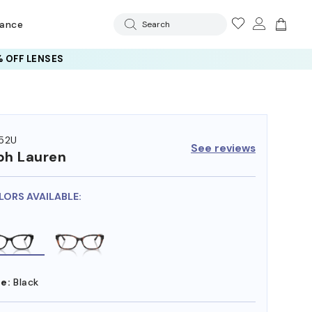
rance
Search
 OFF LENSES
52U
See reviews
ph Lauren
LORS AVAILABLE:
e:
Black