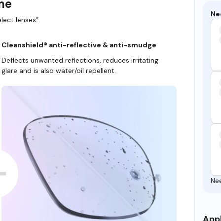
ame
Ne
lect lenses”.
Cleanshield® anti-reflective & anti-smudge
Deflects unwanted reflections, reduces irritating
glare and is also water/oil repellent.
Ne
Appl