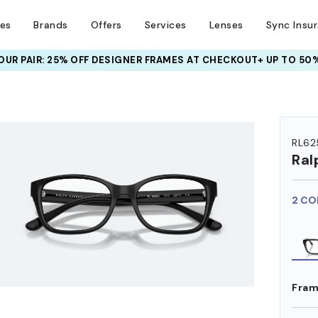
ses
Brands
Offers
Services
Lenses
Sync Insu
UR PAIR: 25% OFF DESIGNER FRAMES
AT CHECKOUT+ UP TO 50%
HEM ON
RL62
Ral
2 CO
Fram