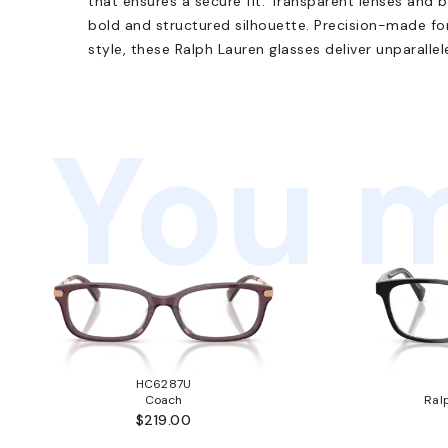
that ensures a secure fit. Transparent lenses and 
bold and structured silhouette. Precision-made fo
style, these Ralph Lauren glasses deliver unparallel
You m
HC6287U
Coach
Ral
$219.00