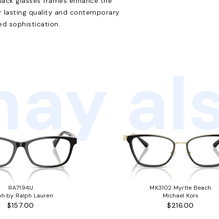
black glasses frames enhance the
r lasting quality and contemporary
ed sophistication.
ay als
RA7194U
MK3102 Myrtle Beach
ph by Ralph Lauren
Michael Kors
$157.00
$216.00