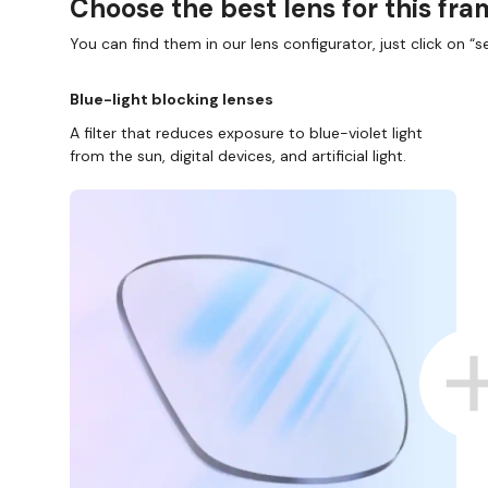
Choose the best lens for this fr
You can find them in our lens configurator, just click on “se
Blue-light blocking lenses
A filter that reduces exposure to blue-violet light
from the sun, digital devices, and artificial light.