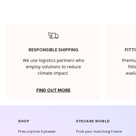
RESPONSIBLE SHIPPING
FITT
We use logistics partners who
Premiu
employ solutions to reduce
fit
climate impact.
avail
FIND OUT MORE
SHOP
EYECARE WORLD
Prescription Eyewear
Find your matching frame