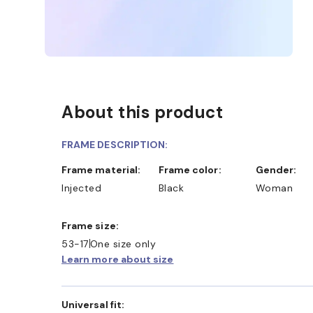
About this product
FRAME DESCRIPTION:
Frame material:
Frame color:
Gender:
Injected
Black
Woman
Frame size:
53-17
One size only
Learn more about size
Universal fit: