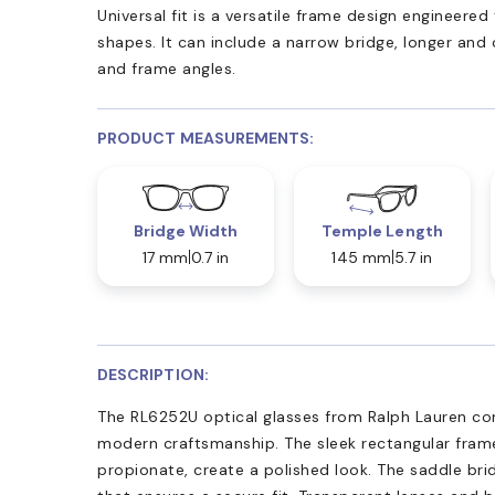
Universal fit is a versatile frame design engineer
shapes. It can include a narrow bridge, longer and
and frame angles.
PRODUCT MEASUREMENTS:
Bridge Width
Temple Length
17 mm
0.7 in
145 mm
5.7 in
DESCRIPTION:
The RL6252U optical glasses from Ralph Lauren co
modern craftsmanship. The sleek rectangular fram
propionate, create a polished look. The saddle brid