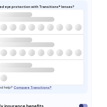
ed eye protection with Transitions® lenses?
ed help?
Compare Transitions®
y insurance benefits
Use