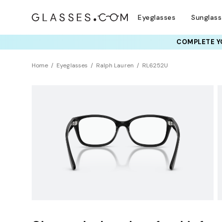
Eyeglasses
Sunglas
COMPLETE YO
TRY T
Home
Eyeglasses
Ralph Lauren
RL6252U
Universal Fit