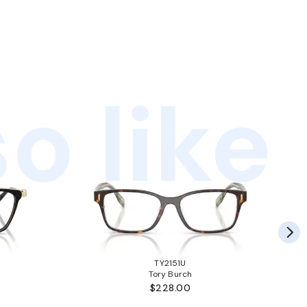
o like
TY2151U
Tory Burch
$228.00