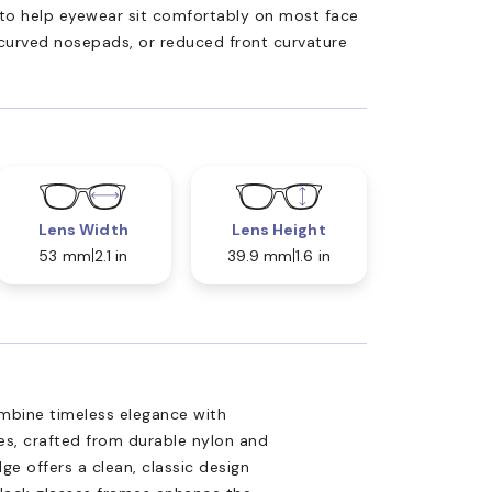
ed to help eyewear sit comfortably on most face
 curved nosepads, or reduced front curvature
Lens Width
Lens Height
53 mm
2.1 in
39.9 mm
1.6 in
mbine timeless elegance with
es, crafted from durable nylon and
ge offers a clean, classic design