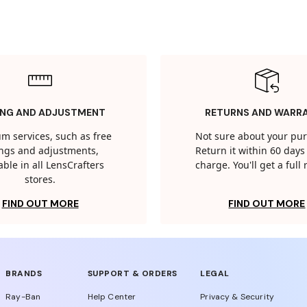
ING AND ADJUSTMENT
RETURNS AND WARR
m services, such as free
Not sure about your pu
tings and adjustments,
Return it within 60 days 
able in all LensCrafters
charge. You'll get a full
stores.
FIND OUT MORE
FIND OUT MORE
BRANDS
SUPPORT & ORDERS
LEGAL
Ray-Ban
Help Center
Privacy & Security