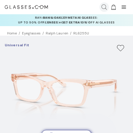
INSURANCE DEALS: USE CODE
NEWVISION TO GET $40 OFF
Home
Eyeglasses
Ralph Lauren
RL6255U
Universal Fit