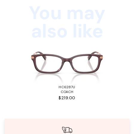
You may
also like
HC6287U
COACH
$219.00