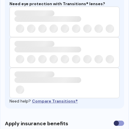
Need eye protection with Transitions® lenses?
Need help?
Compare Transitions®
Use
Apply insurance benefits
insura