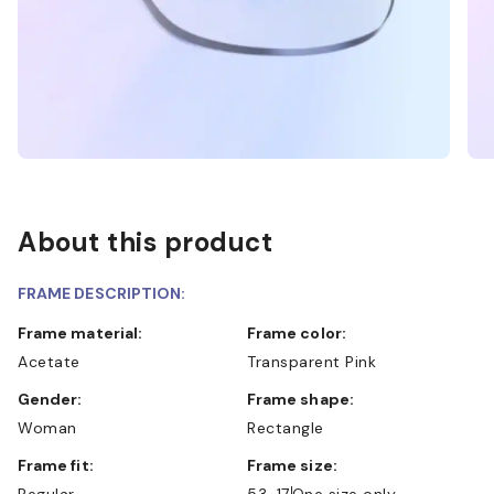
About this product
FRAME DESCRIPTION:
Frame material:
Frame color:
Acetate
Transparent Pink
Gender:
Frame shape:
Woman
Rectangle
Frame fit:
Frame size:
Regular
53-17
One size only