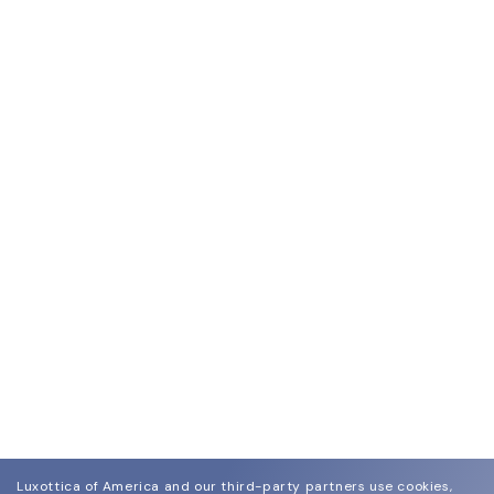
Luxottica of America and our third-party partners use cookies,