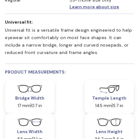
Learn more about size
Universal fit:
Universal fit is a versatile frame design engineered to help
eyewear sit comfortably on most face shapes. It can
include a narrow bridge, longer and curved nosepads, or
reduced front curvature and frame angles.
PRODUCT MEASUREMENTS:
Bridge Width
Temple Length
17 mm
0.7 in
145 mm
5.7 in
Lens Width
Lens Height
53 mm
2.1 in
34.7 mm
1.4 in