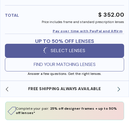
benefi
$ 352.00
TOTAL
Price includes frame and standard prescription lenses
Pay over time with PayPal and Affirm
UP TO 50% OFF LENSES
SELECT LENSES
FIND YOUR MATCHING LENSES
Answer a few questions. Get the right lenses.
LABLE
SHOP ONLINE AND COLLECT IN STORE
Complete your pair:
25% off designer frames + up to 50%
off lenses*