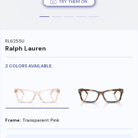
TRY THEM ON
RL6255U
Ralph Lauren
2 COLORS AVAILABLE:
Frame:
Transparent Pink