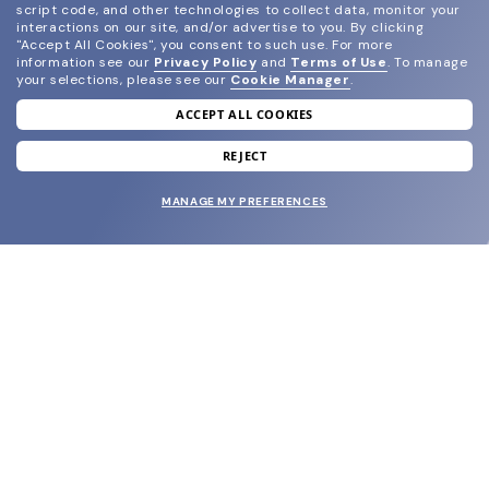
script code, and other technologies to collect data, monitor your
interactions on our site, and/or advertise to you.
By clicking
"Accept All Cookies", you consent to such use.
For more
information see our
Privacy Policy
and
Terms of Use
.
To manage
your selections, please see our
Cookie Manager
.
ACCEPT ALL COOKIES
join our newsletter
and grab your welcome reward.
REJECT
MANAGE MY PREFERENCES
SUBMIT
SHOP
EYECARE WORLD
BRANDS