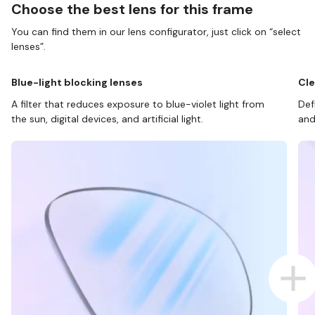
Choose the best lens for this frame
You can find them in our lens configurator, just click on “select
lenses”.
Blue-light blocking lenses
Cle
A filter that reduces exposure to blue-violet light from
Def
the sun, digital devices, and artificial light.
and