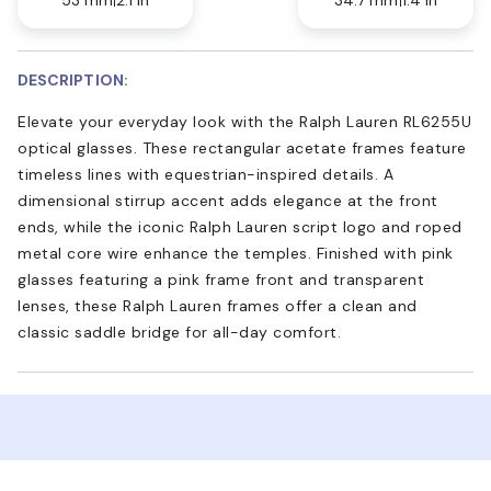
DESCRIPTION:
Elevate your everyday look with the Ralph Lauren RL6255U
optical glasses. These rectangular acetate frames feature
timeless lines with equestrian-inspired details. A
dimensional stirrup accent adds elegance at the front
ends, while the iconic Ralph Lauren script logo and roped
metal core wire enhance the temples. Finished with pink
glasses featuring a pink frame front and transparent
lenses, these Ralph Lauren frames offer a clean and
classic saddle bridge for all-day comfort.