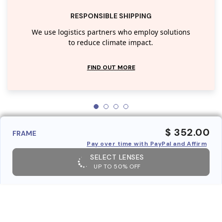
RESPONSIBLE SHIPPING
We use logistics partners who employ solutions
to reduce climate impact.
FIND OUT MORE
$ 352.00
FRAME
Pay over time with PayPal and Affirm
SELECT LENSES
UP TO 50% OFF