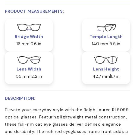
PRODUCT MEASUREMENTS:
Bridge Width
Temple Length
16 mm
0.6 in
140 mm
5.5 in
Lens Width
Lens Height
55 mm
2.2 in
42.7 mm
1.7 in
DESCRIPTION:
Elevate your everyday style with the Ralph Lauren RL5099
optical glasses. Featuring lightweight metal construction,
these full-rim cat eye glasses deliver defined elegance
and durability. The rich red eyeglasses frame front adds a