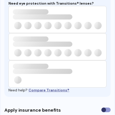
Need eye protection with Transitions® lenses?
Need help?
Compare Transitions®
Use
Apply insurance benefits
insura