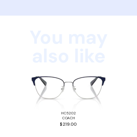
You may
also like
HC5202
COACH
$219.00