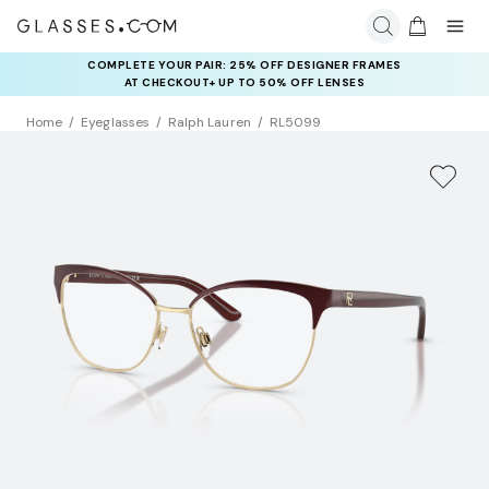
COMPLETE YOUR PAIR: 25% OFF DESIGNER FRAMES
AT CHECKOUT+ UP TO 50% OFF LENSES
Home
Eyeglasses
Ralph Lauren
RL5099