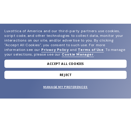
Luxottica of America and our third-party partners use cookies,
script code, and other technologies to collect data, monitor your
interactions on our site, and/or advertise to you.
By clicking
"Accept All Cookies", you consent to such use.
For more
information see our
Privacy Policy
and
Terms of Use
.
To manage
your selections, please see our
Cookie Manager
.
ACCEPT ALL COOKIES
join our newsletter
and grab your welcome reward.
REJECT
MANAGE MY PREFERENCES
SUBMIT
SHOP