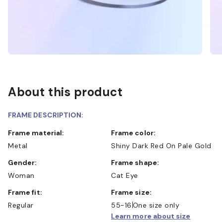
About this product
FRAME DESCRIPTION:
Frame material:
Frame color:
Metal
Shiny Dark Red On Pale Gold
Gender:
Frame shape:
Woman
Cat Eye
Frame fit:
Frame size:
Regular
55-16
One size only
Learn more about size