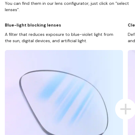
You can find them in our lens configurator, just click on “select
lenses”.
Blue-light blocking lenses
Cle
A filter that reduces exposure to blue-violet light from
Def
the sun, digital devices, and artificial light.
and