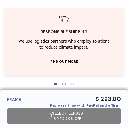
RESPONSIBLE SHIPPING
We use logistics partners who employ solutions
to reduce climate impact.
FIND OUT MORE
$ 223.00
FRAME
Pay over time with PayPal and Affirm
SELECT LENSES
UP TO 50% OFF