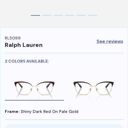
RL5099
See reviews
Ralph Lauren
2 COLORS AVAILABLE:
Frame:
Shiny Dark Red On Pale Gold