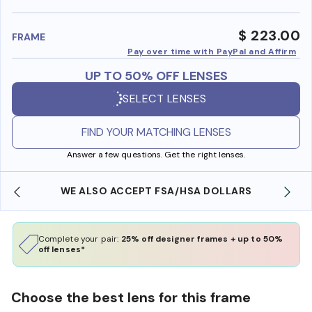
benefi
$ 223.00
FRAME
Pay over time with PayPal and Affirm
UP TO 50% OFF LENSES
SELECT LENSES
FIND YOUR MATCHING LENSES
Answer a few questions. Get the right lenses.
WE ALSO ACCEPT FSA/HSA DOLLARS
Complete your pair:
25% off designer frames + up to 50%
off lenses*
Choose the best lens for this frame