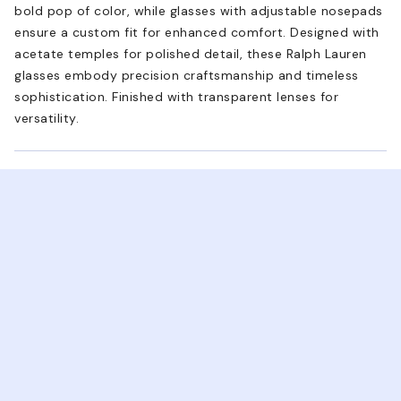
bold pop of color, while glasses with adjustable nosepads
ensure a custom fit for enhanced comfort. Designed with
acetate temples for polished detail, these Ralph Lauren
glasses embody precision craftsmanship and timeless
sophistication. Finished with transparent lenses for
versatility.