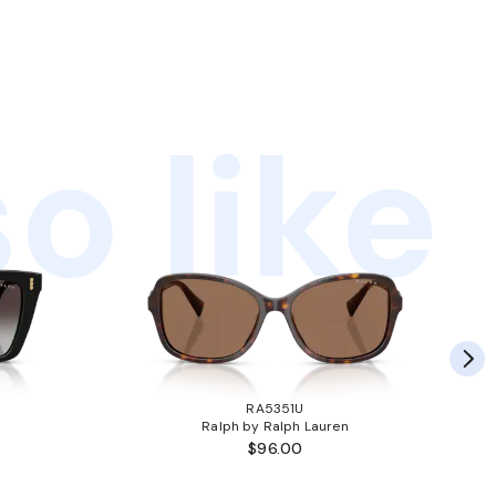
o like
RA5351U
Ralph by Ralph Lauren
$96.00