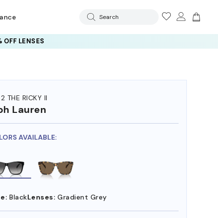
rance
Search
 OFF LENSES
2 THE RICKY II
ph Lauren
LORS AVAILABLE:
e:
Black
Lenses:
Gradient Grey