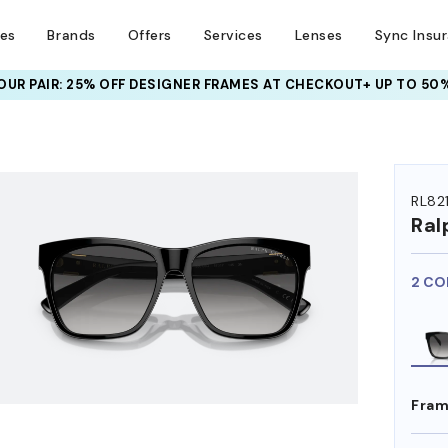
ses
Brands
Offers
Services
Lenses
Sync Insu
UR PAIR: 25% OFF DESIGNER FRAMES
AT CHECKOUT+ UP TO 50%
HEM ON
RL821
Ral
2 CO
Fram