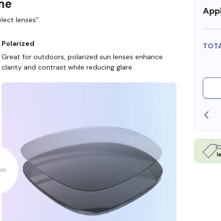
ame
Appl
lect lenses”.
Polarized
TOT
Great for outdoors, polarized sun lenses enhance
clarity and contrast while reducing glare.
SHOP ONLINE AND COLLECT IN STORE
C
l