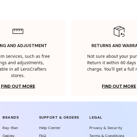
ING AND ADJUSTMENT
RETURNS AND WARR
m services, such as free
Not sure about your pu
tings and adjustments,
Return it within 60 days 
able in all LensCrafters
charge. You'll get a full
stores.
FIND OUT MORE
FIND OUT MORE
BRANDS
SUPPORT & ORDERS
LEGAL
Ray-Ban
Help Center
Privacy & Security
Oakley
FAQ
Terms & Conditions