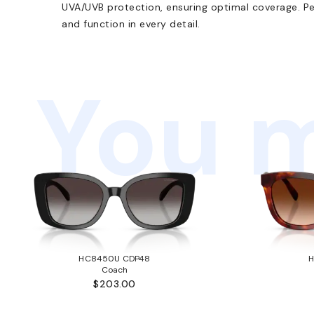
UVA/UVB protection, ensuring optimal coverage. Pe
and function in every detail.
You m
HC8450U CDP48
Coach
$203.00