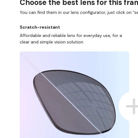
Choose the best lens for this fr
You can find them in our lens configurator, just click on “se
Scratch-resistant
Affordable and reliable lens for everyday use, for a
clear and simple vision solution.