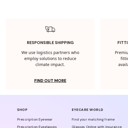
RESPONSIBLE SHIPPING
FITT
We use logistics partners who
Premiu
employ solutions to reduce
fit
climate impact.
avail
FIND OUT MORE
SHOP
EYECARE WORLD
Prescription Eyewear
Find your matching frame
Prescription Eyeglasses
Glasses Online with Insurance