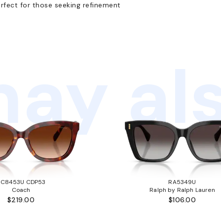
rfect for those seeking refinement
ay als
HC8453U CDP53
RA5349U
Coach
Ralph by Ralph Lauren
$219.00
$106.00