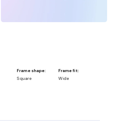
Frame shape:
Frame fit:
Square
Wide