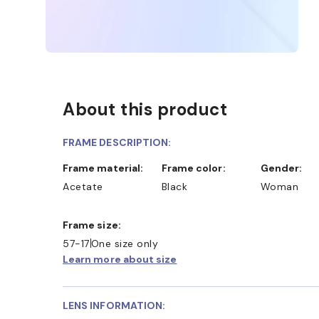
About this product
FRAME DESCRIPTION:
Frame material:
Frame color:
Gender:
Acetate
Black
Woman
Frame size:
57-17
One size only
Learn more about size
LENS INFORMATION: