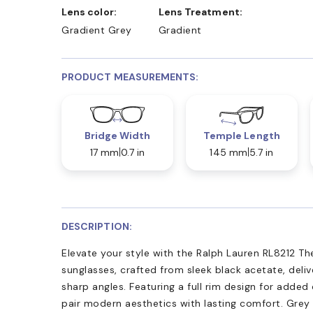
Lens color:
Lens Treatment:
Gradient Grey
Gradient
PRODUCT MEASUREMENTS:
Bridge Width
Temple Length
17 mm
0.7 in
145 mm
5.7 in
DESCRIPTION:
Elevate your style with the Ralph Lauren RL8212 The
sunglasses, crafted from sleek black acetate, deliv
sharp angles. Featuring a full rim design for added 
pair modern aesthetics with lasting comfort. Grey