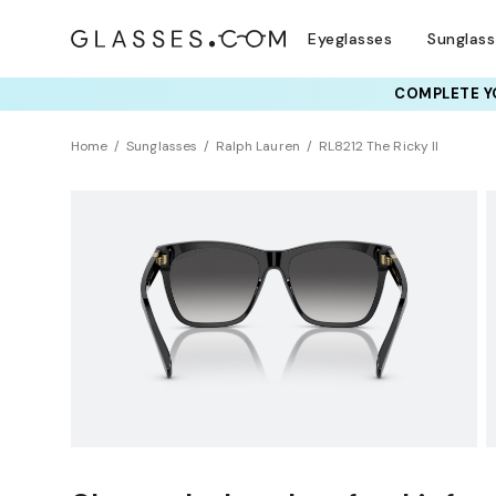
Eyeglasses
Sunglas
COMPLETE YO
TRY T
Home
Sunglasses
Ralph Lauren
RL8212 The Ricky II