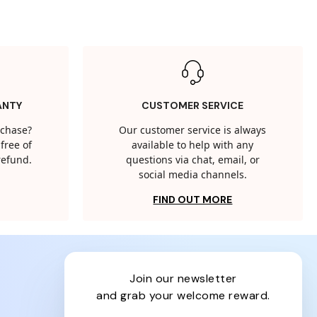
ANTY
CUSTOMER SERVICE
rchase?
Our customer service is always
free of
available to help with any
 refund.
questions via chat, email, or
social media channels.
FIND OUT MORE
join our newsletter
and grab your welcome reward.