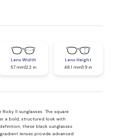
Lens Width
Lens Height
57 mm
2.2 in
48.1 mm
1.9 in
 Ricky II sunglasses. The square
er a bold, structured look with
definition, these black sunglasses
 gradient lenses provide advanced