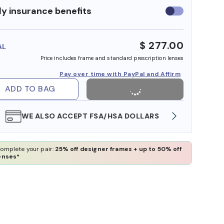
y insurance benefits
Use
insurance
benefits
$ 277.00
AL
Price includes frame and standard prescription lenses
Pay over time with PayPal and Affirm
ADD TO BAG
WE ALSO ACCEPT FSA/HSA DOLLARS
FREE
omplete your pair:
25% off designer frames + up to 50% off
enses*