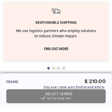
RESPONSIBLE SHIPPING
We use logistics partners who employ solutions
to reduce climate impact.
FIND OUT MORE
$ 210.00
FRAME
Pay over time with PayPal and Affirm
SELECT LENSES
UP TO 50% OFF