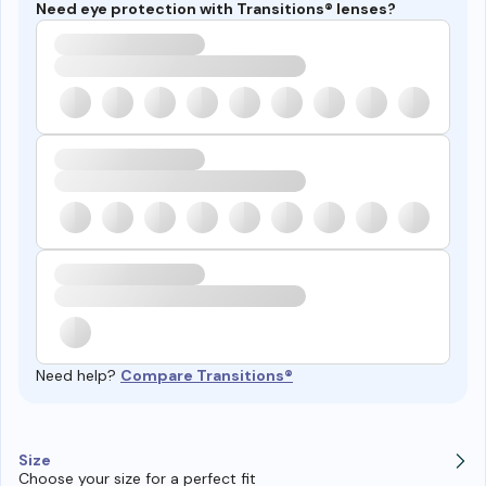
Need eye protection with Transitions® lenses?
Need help?
Compare Transitions®
Size
Choose your size for a perfect fit