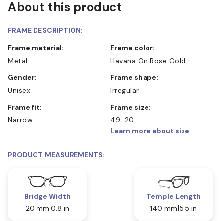
About this product
FRAME DESCRIPTION:
Frame material:
Frame color:
Metal
Havana On Rose Gold
Gender:
Frame shape:
Unisex
Irregular
Frame fit:
Frame size:
Narrow
49-20
Learn more about size
PRODUCT MEASUREMENTS:
Bridge Width
Temple Length
20 mm
0.8 in
140 mm
5.5 in