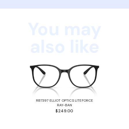
You may
also like
RB7397 ELLIOT OPTICS LITEFORCE
RAY-BAN
$249.00