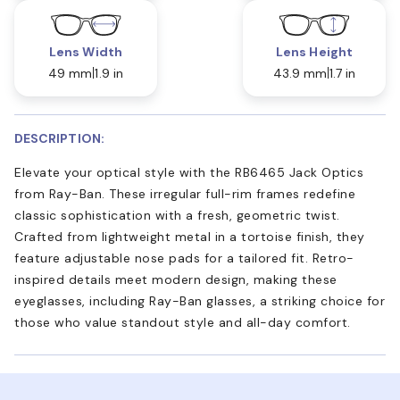
Lens Width
Lens Height
49 mm
1.9 in
43.9 mm
1.7 in
DESCRIPTION:
Elevate your optical style with the RB6465 Jack Optics
from Ray-Ban. These irregular full-rim frames redefine
classic sophistication with a fresh, geometric twist.
Crafted from lightweight metal in a tortoise finish, they
feature adjustable nose pads for a tailored fit. Retro-
inspired details meet modern design, making these
eyeglasses, including Ray-Ban glasses, a striking choice for
those who value standout style and all-day comfort.