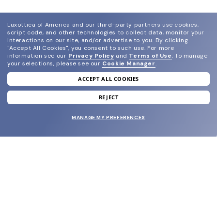
Luxottica of America and our third-party partners use cookies,
script code, and other technologies to collect data, monitor your
interactions on our site, and/or advertise to you.
By clicking
"Accept All Cookies", you consent to such use.
For more
information see our
Privacy Policy
and
Terms of Use
.
To manage
your selections, please see our
Cookie Manager
.
ACCEPT ALL COOKIES
join our newsletter
and grab your welcome reward.
REJECT
MANAGE MY PREFERENCES
SUBMIT
SHOP
EYECARE WORLD