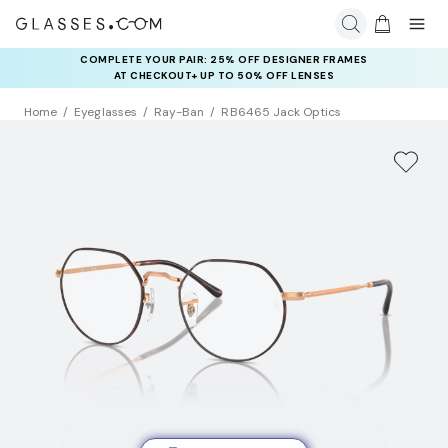
COMPLETE YOUR PAIR: 25% OFF DESIGNER FRAMES
AT CHECKOUT+ UP TO 50% OFF LENSES
Home
Eyeglasses
Ray-Ban
RB6465 Jack Optics