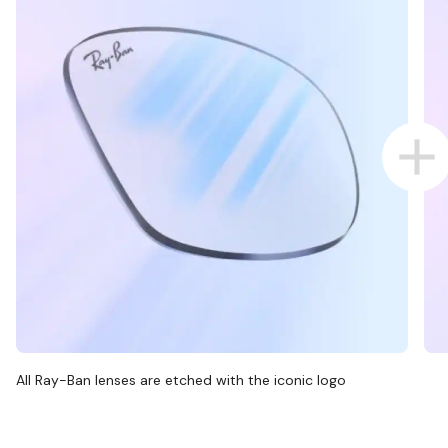
All Ray-Ban lenses are etched with the iconic logo