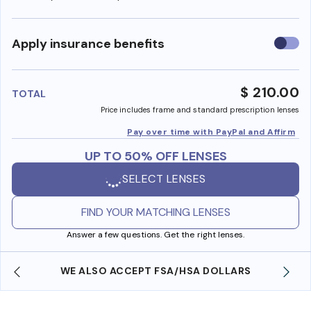
Use
Apply insurance benefits
insura
benefi
$ 210.00
TOTAL
Price includes frame and standard prescription lenses
Pay over time with PayPal and Affirm
UP TO 50% OFF LENSES
SELECT LENSES
FIND YOUR MATCHING LENSES
Answer a few questions. Get the right lenses.
WE ALSO ACCEPT FSA/HSA DOLLARS