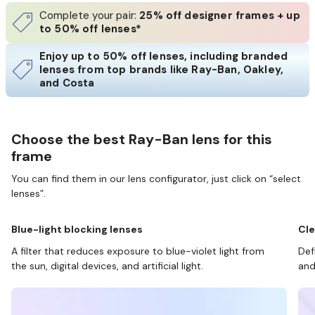
Complete your pair:
25% off designer frames + up
to 50% off lenses*
Enjoy up to 50% off lenses, including branded
lenses from top brands like Ray-Ban, Oakley,
and Costa
Choose the best Ray-Ban lens for this
frame
You can find them in our lens configurator, just click on “select
lenses”.
Blue-light blocking lenses
Cle
A filter that reduces exposure to blue-violet light from
Def
the sun, digital devices, and artificial light.
and