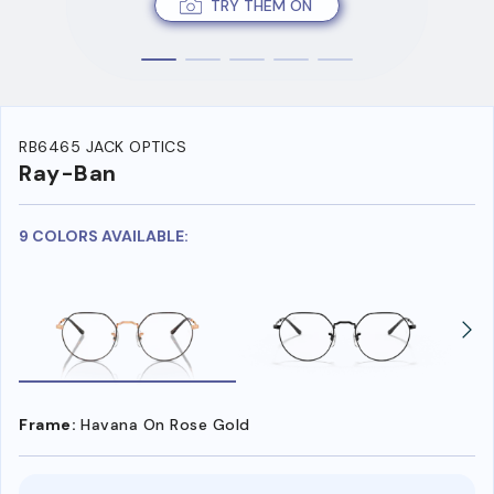
TRY THEM ON
RB6465 JACK OPTICS
Ray-Ban
9 COLORS AVAILABLE:
Frame:
Havana On Rose Gold