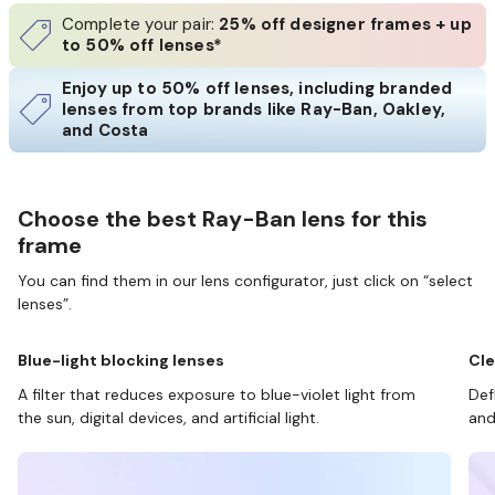
Complete your pair:
25% off designer frames + up
to 50% off lenses*
Enjoy up to 50% off lenses, including branded
lenses from top brands like Ray-Ban, Oakley,
and Costa
Choose the best Ray-Ban lens for this
frame
You can find them in our lens configurator, just click on “select
lenses”.
Blue-light blocking lenses
Cle
A filter that reduces exposure to blue-violet light from
Def
the sun, digital devices, and artificial light.
and