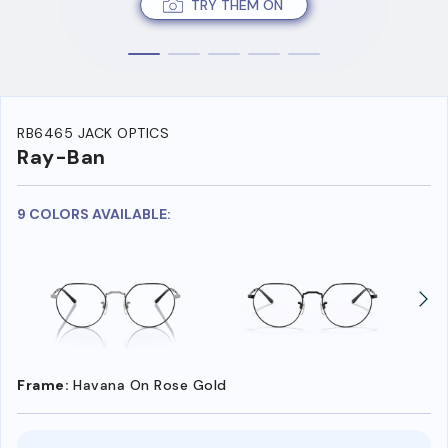
TRY THEM ON
RB6465 JACK OPTICS
Ray-Ban
9 COLORS AVAILABLE:
Frame:
Havana On Rose Gold