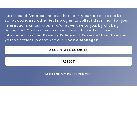
Luxottica of America and our third-party partners use cookies,
script code, and other technologies to collect data, monitor your
interactions on our site, and/or advertise to you.
By clicking
"Accept All Cookies", you consent to such use.
For more
information see our
Privacy Policy
and
Terms of Use
.
To manage
your selections, please see our
Cookie Manager
.
ACCEPT ALL COOKIES
join our newsletter
and grab your welcome reward.
REJECT
MANAGE MY PREFERENCES
SUBMIT
SHOP
EYECARE WORLD