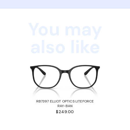
You may
also like
RB7397 ELLIOT OPTICS LITEFORCE
RAY-BAN
$249.00