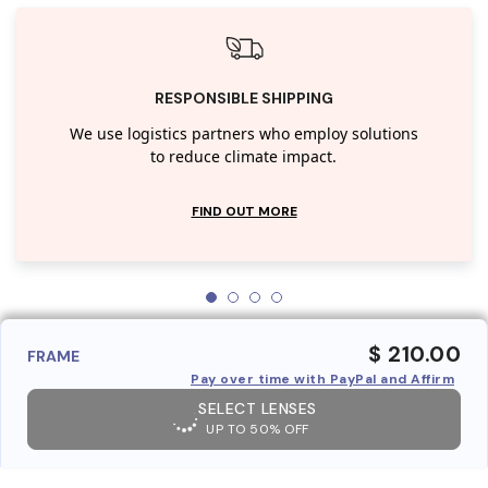
RESPONSIBLE SHIPPING
We use logistics partners who employ solutions
to reduce climate impact.
FIND OUT MORE
$ 210.00
FRAME
Pay over time with PayPal and Affirm
SELECT LENSES
UP TO 50% OFF