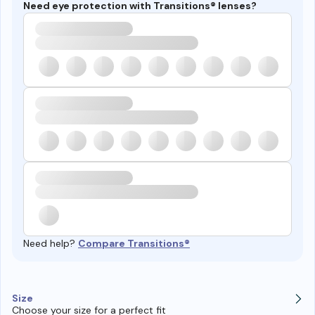
Need eye protection with Transitions® lenses?
Need help?
Compare Transitions®
Size
Choose your size for a perfect fit