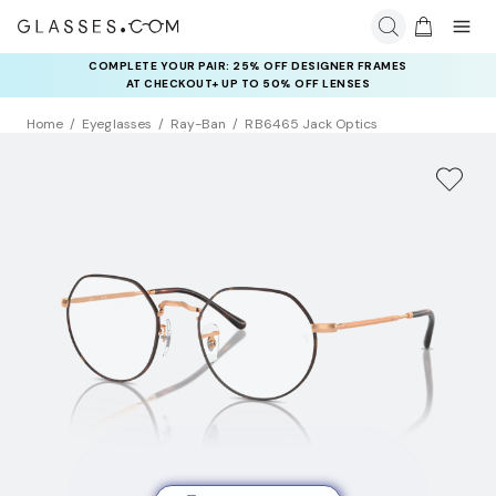
COMPLETE YOUR PAIR: 25% OFF DESIGNER FRAMES
AT CHECKOUT+ UP TO 50% OFF LENSES
Home
Eyeglasses
Ray-Ban
RB6465 Jack Optics