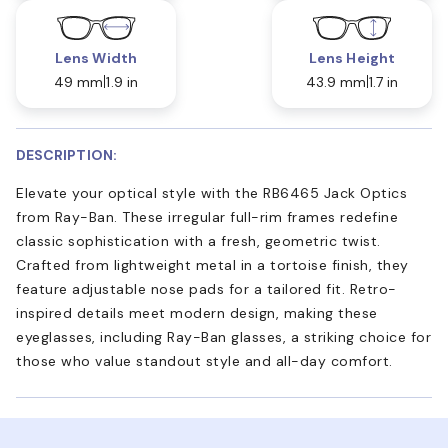
Lens Width
Lens Height
49 mm
1.9 in
43.9 mm
1.7 in
DESCRIPTION:
Elevate your optical style with the RB6465 Jack Optics
from Ray-Ban. These irregular full-rim frames redefine
classic sophistication with a fresh, geometric twist.
Crafted from lightweight metal in a tortoise finish, they
feature adjustable nose pads for a tailored fit. Retro-
inspired details meet modern design, making these
eyeglasses, including Ray-Ban glasses, a striking choice for
those who value standout style and all-day comfort.