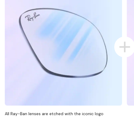
All Ray-Ban lenses are etched with the iconic logo