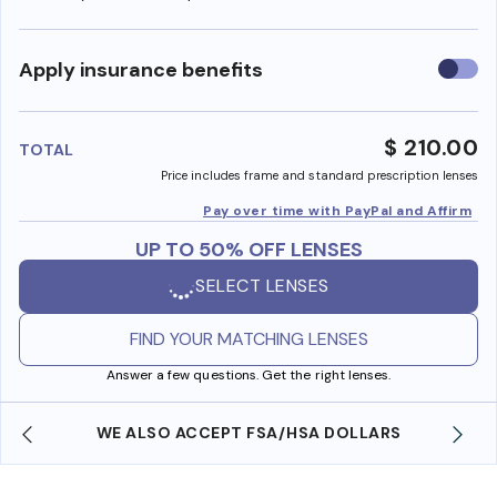
Use
Apply insurance benefits
insura
benefi
$ 210.00
TOTAL
Price includes frame and standard prescription lenses
Pay over time with PayPal and Affirm
UP TO 50% OFF LENSES
SELECT LENSES
FIND YOUR MATCHING LENSES
Answer a few questions. Get the right lenses.
WE ALSO ACCEPT FSA/HSA DOLLARS