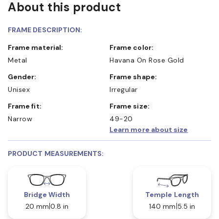
About this product
FRAME DESCRIPTION:
Frame material:
Frame color:
Metal
Havana On Rose Gold
Gender:
Frame shape:
Unisex
Irregular
Frame fit:
Frame size:
Narrow
49-20
Learn more about size
PRODUCT MEASUREMENTS:
Bridge Width
Temple Length
20 mm
0.8 in
140 mm
5.5 in