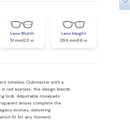
Lens Width
Lens Height
51 mm
2.0 in
39.6 mm
1.6 in
n's timeless Clubmaster with a
s in red acetate, this design blends
king look. Adjustable nosepads
ansparent lenses complete the
egacy evolves, delivering
ation fit for any moment.