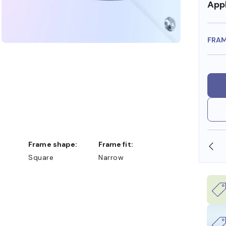
Appl
FRA
Frame shape:
Frame fit:
N STORE
WE ALSO ACCEPT FSA/HSA DOLLARS
Square
Narrow