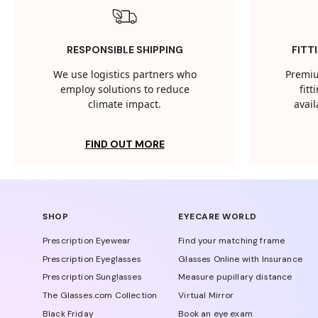
RESPONSIBLE SHIPPING
FITT
We use logistics partners who
Premiu
employ solutions to reduce
fit
climate impact.
avail
FIND OUT MORE
SHOP
EYECARE WORLD
Prescription Eyewear
Find your matching frame
Prescription Eyeglasses
Glasses Online with Insurance
Prescription Sunglasses
Measure pupillary distance
The Glasses.com Collection
Virtual Mirror
Black Friday
Book an eye exam