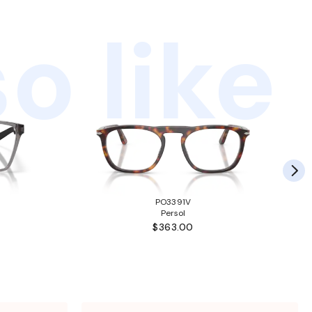
o like
PO3391V
Persol
$363.00