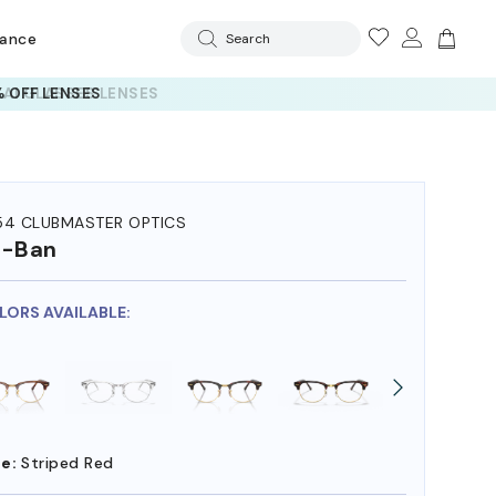
rance
Search
 AI GLASSES LENSES
54 CLUBMASTER OPTICS
y-Ban
OLORS AVAILABLE:
e:
Striped Red