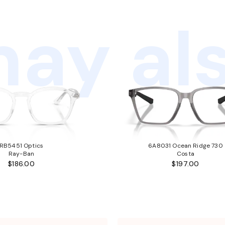
ay als
RB5451 Optics
6A8031 Ocean Ridge 730
Ray-Ban
Costa
$186.00
$197.00