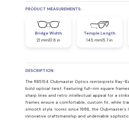
PRODUCT MEASUREMENTS:
Bridge Width
Temple Length
21 mm
0.8 in
145 mm
5.7 in
DESCRIPTION:
The RB5154 Clubmaster Optics reinterprets Ray-Ba
bold optical twist. Featuring full-rim square frame
sharp lines and retro intellectual appeal for a stri
frames ensure a comfortable, custom fit, while tr
smooth style. Iconic since 1986, the Clubmaster's l
innovative craftsmanship and undeniable sophistic