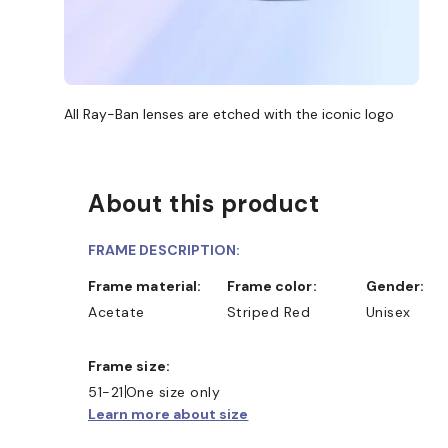
All Ray-Ban lenses are etched with the iconic logo
About this product
FRAME DESCRIPTION:
Frame material:
Frame color:
Gender:
SHOP ONLINE AND COLLECT I
Acetate
Striped Red
Unisex
Frame size:
51-21
One size only
Learn more about size