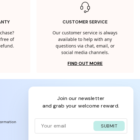
ANTY
CUSTOMER SERVICE
rchase?
Our customer service is always
free of
available to help with any
 refund.
questions via chat, email, or
social media channels.
FIND OUT MORE
join our newsletter
and grab your welcome reward.
formation
SUBMIT