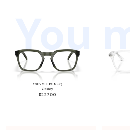
You m
OX8208 HSTN SQ
Oakley
$227.00