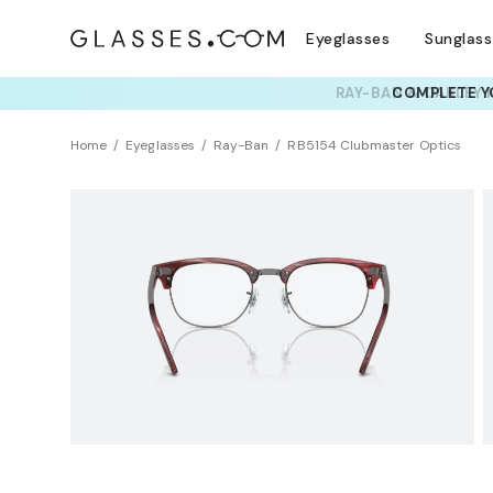
Eyeglasses
Sunglas
RAY-BAN & OAKLEY 
TRY T
Home
Eyeglasses
Ray-Ban
RB5154 Clubmaster Optics
Clearance