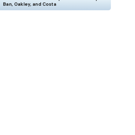
Ban, Oakley, and Costa