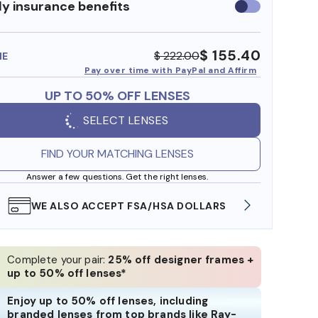
y insurance benefits
Use
insurance
benefits
$ 155.40
$ 222.00
ME
Pay over time with PayPal and Affirm
UP TO 50% OFF LENSES
SELECT LENSES
FIND YOUR MATCHING LENSES
Answer a few questions. Get the right lenses.
FREE SHIPPING ALWAYS AVAILABLE
SHOP 
Complete your pair:
25% off designer frames +
up to 50% off lenses*
Enjoy up to 50% off lenses, including
branded lenses from top brands like Ray-