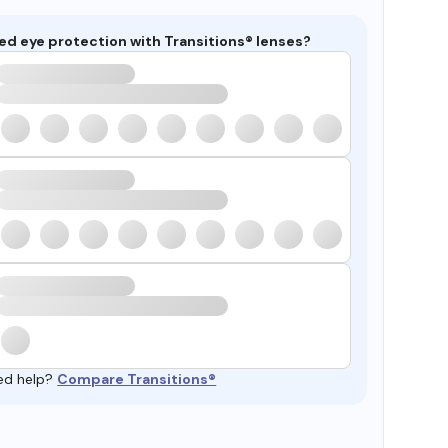
ed eye protection with Transitions® lenses?
ed help?
Compare Transitions®