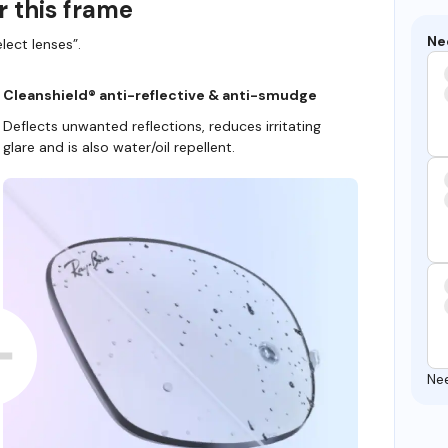
r this frame
Ne
lect lenses”.
Cleanshield® anti-reflective & anti-smudge
Deflects unwanted reflections, reduces irritating
glare and is also water/oil repellent.
Ne