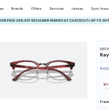
ses
Brands
Offers
Services
Lenses
Sync Insu
META AI GLASSES:
UP TO 50% OFF LENSES + GET EXTRA 10% OFF
HEM ON
RB51
Ra
11 C
Fram