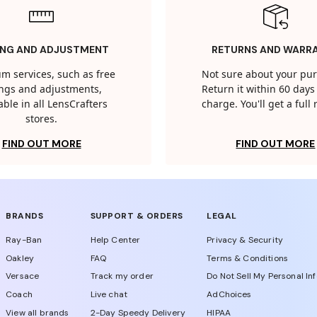
ING AND ADJUSTMENT
RETURNS AND WARR
m services, such as free
Not sure about your pu
tings and adjustments,
Return it within 60 days 
able in all LensCrafters
charge. You'll get a full
stores.
FIND OUT MORE
FIND OUT MORE
BRANDS
SUPPORT & ORDERS
LEGAL
Ray-Ban
Help Center
Privacy & Security
Oakley
FAQ
Terms & Conditions
Versace
Track my order
Do Not Sell My Personal In
Coach
Live chat
AdChoices
View all brands
2-Day Speedy Delivery
HIPAA