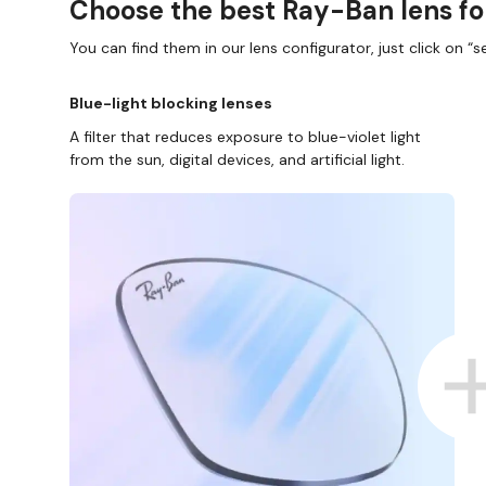
Choose the best Ray-Ban lens fo
You can find them in our lens configurator, just click on “se
Blue-light blocking lenses
A filter that reduces exposure to blue-violet light
from the sun, digital devices, and artificial light.