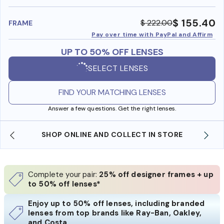
benefi
$ 155.40
$ 222.00
FRAME
Pay over time with PayPal and Affirm
UP TO 50% OFF LENSES
SELECT LENSES
FIND YOUR MATCHING LENSES
Answer a few questions. Get the right lenses.
SHOP ONLINE AND COLLECT IN STORE
Complete your pair:
25% off designer frames + up
to 50% off lenses*
Enjoy up to 50% off lenses, including branded
lenses from top brands like Ray-Ban, Oakley,
and Costa