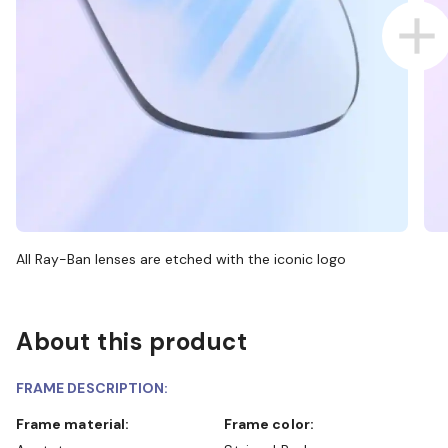
All Ray-Ban lenses are etched with the iconic logo
About this product
FRAME DESCRIPTION:
Frame material:
Frame color: