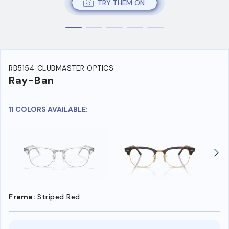
TRY THEM ON
RB5154 CLUBMASTER OPTICS
Ray-Ban
11 COLORS AVAILABLE:
Frame:
Striped Red