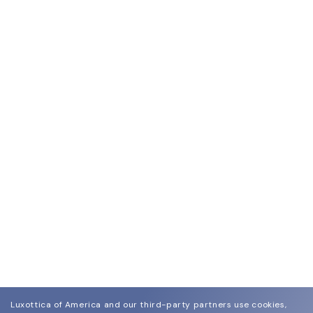
Luxottica of America and our third-party partners use cookies,