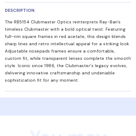
DESCRIPTION:
The RB5154 Clubmaster Optics reinterprets Ray-Ban's
timeless Clubmaster with a bold optical twist. Featuring
full-rim square frames in red acetate, this design blends
sharp lines and retro intellectual appeal for a striking look.
Adjustable nosepads frames ensure a comfortable,
custom fit, while transparent lenses complete the smooth
style. Iconic since 1986, the Clubmaster's legacy evolves,
delivering innovative craftsmanship and undeniable
sophistication fit for any moment.