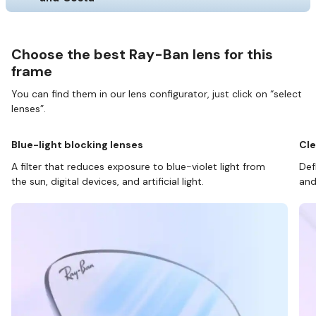
Choose the best Ray-Ban lens for this
frame
You can find them in our lens configurator, just click on “select
lenses”.
Blue-light blocking lenses
Cle
A filter that reduces exposure to blue-violet light from
Def
the sun, digital devices, and artificial light.
and