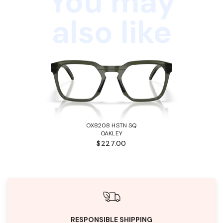
You may
also like
OX8208 HSTN SQ
OAKLEY
$227.00
RESPONSIBLE SHIPPING