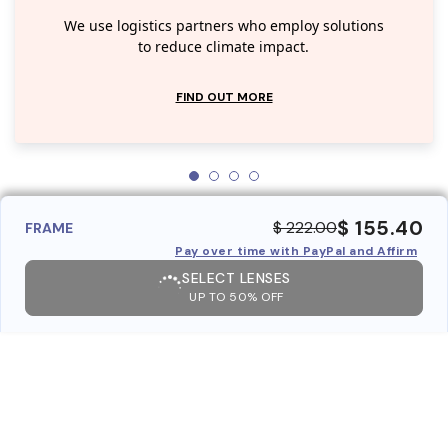
We use logistics partners who employ solutions
to reduce climate impact.
FIND OUT MORE
$ 155.40
$ 222.00
FRAME
Pay over time with PayPal and Affirm
SELECT LENSES
UP TO 50% OFF