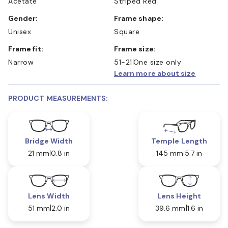
Acetate
Striped Red
Gender:
Frame shape:
Unisex
Square
Frame fit:
Frame size:
Narrow
51-21
One size only
Learn more about size
PRODUCT MEASUREMENTS:
Bridge Width
Temple Length
21 mm
0.8 in
145 mm
5.7 in
Lens Width
Lens Height
51 mm
2.0 in
39.6 mm
1.6 in