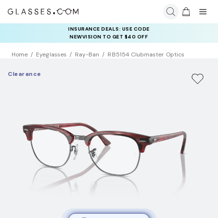
INSURANCE DEALS: USE CODE
NEWVISION TO GET $40 OFF
Home
Eyeglasses
Ray-Ban
RB5154 Clubmaster Optics
Clearance