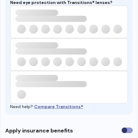
Need eye protection with Transitions® lenses?
Need help?
Compare Transitions®
Use
Apply insurance benefits
insura