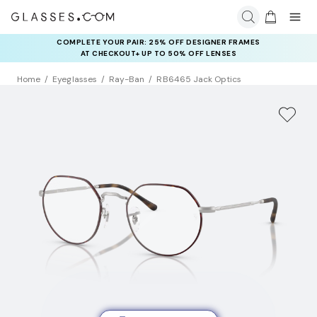
COMPLETE YOUR PAIR: 25% OFF DESIGNER FRAMES
AT CHECKOUT+ UP TO 50% OFF LENSES
Home
Eyeglasses
Ray-Ban
RB6465 Jack Optics