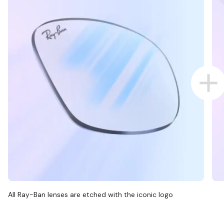
All Ray-Ban lenses are etched with the iconic logo