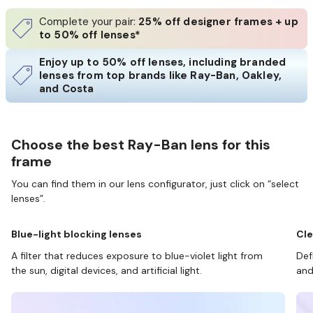
Complete your pair:
25% off designer frames + up
to 50% off lenses*
Enjoy up to 50% off lenses, including branded
lenses from top brands like Ray-Ban, Oakley,
and Costa
Choose the best Ray-Ban lens for this
frame
You can find them in our lens configurator, just click on “select
lenses”.
Blue-light blocking lenses
Cle
A filter that reduces exposure to blue-violet light from
Def
the sun, digital devices, and artificial light.
and