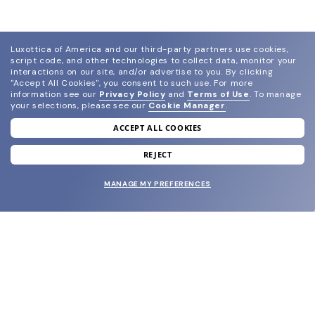
Luxottica of America and our third-party partners use cookies,
script code, and other technologies to collect data, monitor your
interactions on our site, and/or advertise to you.
By clicking
"Accept All Cookies", you consent to such use.
For more
information see our
Privacy Policy
and
Terms of Use
.
To manage
your selections, please see our
Cookie Manager
.
ACCEPT ALL COOKIES
join our newsletter
and grab your welcome reward.
REJECT
MANAGE MY PREFERENCES
SUBMIT
SHOP
EYECARE WORLD