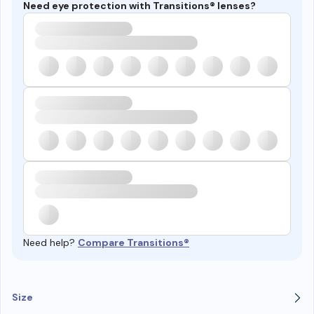
Need eye protection with Transitions® lenses?
Need help?
Compare Transitions®
Size