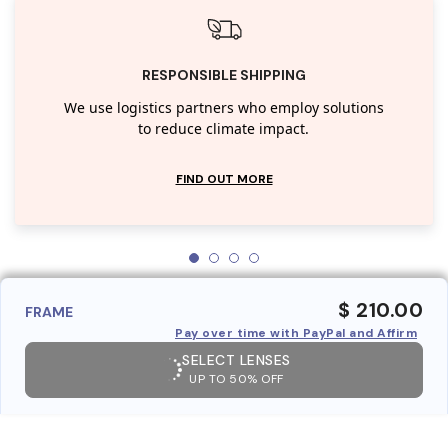
RESPONSIBLE SHIPPING
We use logistics partners who employ solutions
to reduce climate impact.
FIND OUT MORE
$ 210.00
FRAME
Pay over time with PayPal and Affirm
SELECT LENSES
UP TO 50% OFF