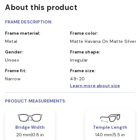
About this product
FRAME DESCRIPTION:
Frame material:
Frame color:
Metal
Matte Havana On Matte Silver
Gender:
Frame shape:
Unisex
Irregular
Frame fit:
Frame size:
Narrow
49-20
Learn more about size
PRODUCT MEASUREMENTS:
Bridge Width
Temple Length
20 mm
0.8 in
140 mm
5.5 in