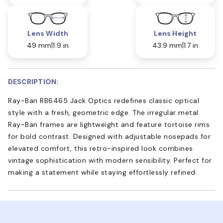
Lens Width
Lens Height
49 mm
1.9 in
43.9 mm
1.7 in
DESCRIPTION:
Ray-Ban RB6465 Jack Optics redefines classic optical
style with a fresh, geometric edge. The irregular metal
Ray-Ban frames are lightweight and feature tortoise rims
for bold contrast. Designed with adjustable nosepads for
elevated comfort, this retro-inspired look combines
vintage sophistication with modern sensibility. Perfect for
making a statement while staying effortlessly refined.