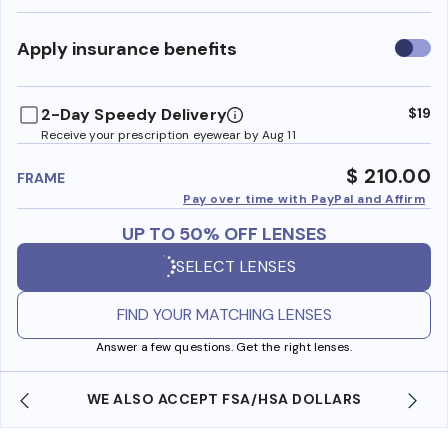
Use
Apply insurance benefits
insura
benefi
2-Day Speedy Delivery
$19
Receive your prescription eyewear by Aug 11
$ 210.00
FRAME
Pay over time with PayPal and Affirm
UP TO 50% OFF LENSES
SELECT LENSES
FIND YOUR MATCHING LENSES
Answer a few questions. Get the right lenses.
WE ALSO ACCEPT FSA/HSA DOLLARS