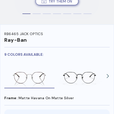
TRY THEM ON
RB6465 JACK OPTICS
Ray-Ban
9 COLORS AVAILABLE:
Frame:
Matte Havana On Matte Silver