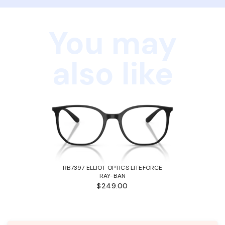
You may
also like
RB7397 ELLIOT OPTICS LITEFORCE
RAY-BAN
$249.00