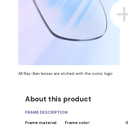
All Ray-Ban lenses are etched with the iconic logo
About this product
FRAME DESCRIPTION:
Frame material:
Frame color: