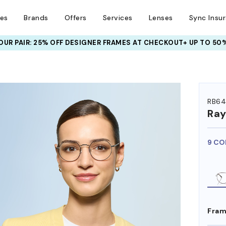
ses
Brands
Offers
Services
Lenses
Sync Insu
UR PAIR: 25% OFF DESIGNER FRAMES
AT CHECKOUT+ UP TO 50%
HEM ON
RB64
Ra
9 CO
Fram