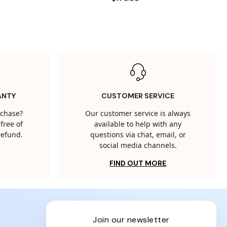
ANTY
CUSTOMER SERVICE
rchase?
Our customer service is always
free of
available to help with any
 refund.
questions via chat, email, or
social media channels.
FIND OUT MORE
join our newsletter