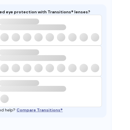
ed eye protection with Transitions® lenses?
ed help?
Compare Transitions®