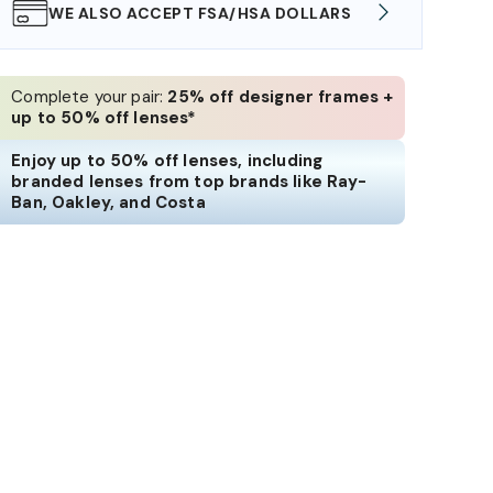
WE ALSO ACCEPT FSA/HSA DOLLARS
FREE
Complete your pair:
25% off designer frames +
up to 50% off lenses*
Enjoy up to 50% off lenses, including
branded lenses from top brands like Ray-
Ban, Oakley, and Costa