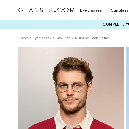
Eyeglasses
Sunglas
COMPLETE YO
TRY T
Home
Eyeglasses
Ray-Ban
RB6465 Jack Optics