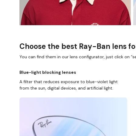
Choose the best Ray-Ban lens fo
You can find them in our lens configurator, just click on “se
Blue-light blocking lenses
A filter that reduces exposure to blue-violet light
from the sun, digital devices, and artificial light.