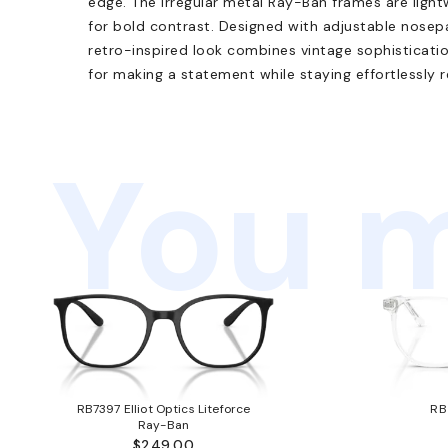
edge. The irregular metal Ray-Ban frames are light
for bold contrast. Designed with adjustable nosep
retro-inspired look combines vintage sophisticatio
for making a statement while staying effortlessly r
You m
RB7397 Elliot Optics Liteforce
RB
Ray-Ban
$249.00