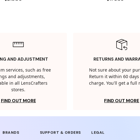
ING AND ADJUSTMENT
RETURNS AND WARR
m services, such as free
Not sure about your pu
tings and adjustments,
Return it within 60 days 
able in all LensCrafters
charge. You'll get a full
stores.
FIND OUT MORE
FIND OUT MORE
BRANDS
SUPPORT & ORDERS
LEGAL