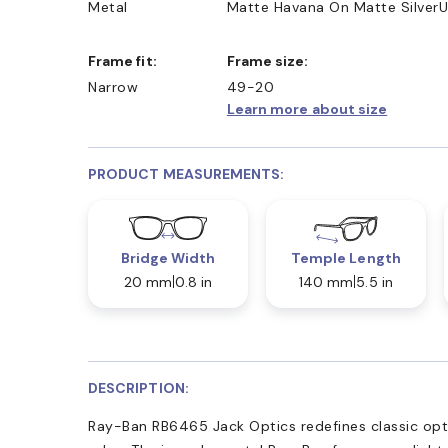
Metal
Matte Havana On Matte Silver
U
Frame fit:
Frame size:
Narrow
49-20
Learn more about size
PRODUCT MEASUREMENTS:
Bridge Width
Temple Length
20 mm
0.8 in
140 mm
5.5 in
DESCRIPTION:
Ray-Ban RB6465 Jack Optics redefines classic opti