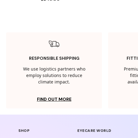
RESPONSIBLE SHIPPING
FITT
We use logistics partners who
Premiu
employ solutions to reduce
fit
climate impact.
avail
FIND OUT MORE
SHOP
EYECARE WORLD