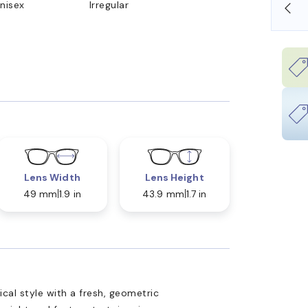
nisex
Irregular
SHOP ONLINE AND COLLECT IN STORE
Lens Width
Lens Height
49 mm
1.9 in
43.9 mm
1.7 in
cal style with a fresh, geometric