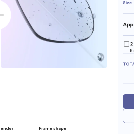
Size
Appl
2
R
TOT
Gender:
Frame shape: