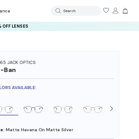
rance
Search
 OFF LENSES
65 JACK OPTICS
y-Ban
LORS AVAILABLE:
e:
Matte Havana On Matte Silver