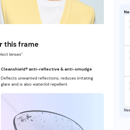
Ne
r this frame
lect lenses”.
Cleanshield® anti-reflective & anti-smudge
Deflects unwanted reflections, reduces irritating
glare and is also water/oil repellent.
Ne