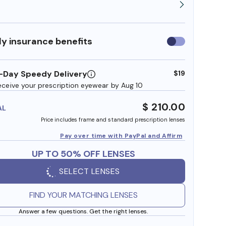
y insurance benefits
Use
insurance
benefits
-Day Speedy Delivery
$19
eceive your prescription eyewear by Aug 10
$ 210.00
AL
Price includes frame and standard prescription lenses
Pay over time with PayPal and Affirm
UP TO 50% OFF LENSES
SELECT LENSES
FIND YOUR MATCHING LENSES
Answer a few questions. Get the right lenses.