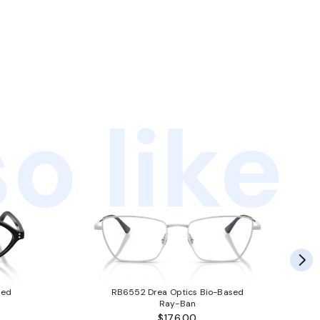
o like
sed
RB6552 Drea Optics Bio-Based
Ray-Ban
$176.00