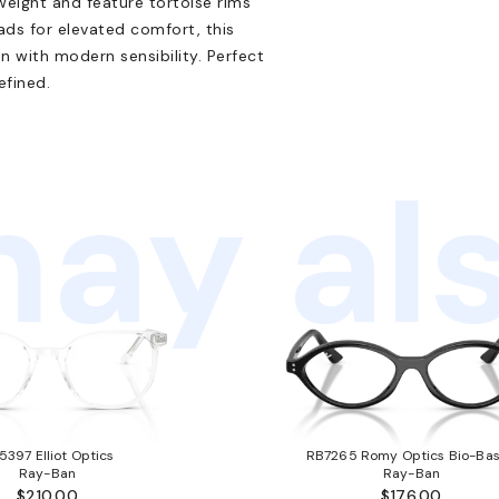
weight and feature tortoise rims
ads for elevated comfort, this
n with modern sensibility. Perfect
efined.
ay als
5397 Elliot Optics
RB7265 Romy Optics Bio-Ba
Ray-Ban
Ray-Ban
$210.00
$176.00