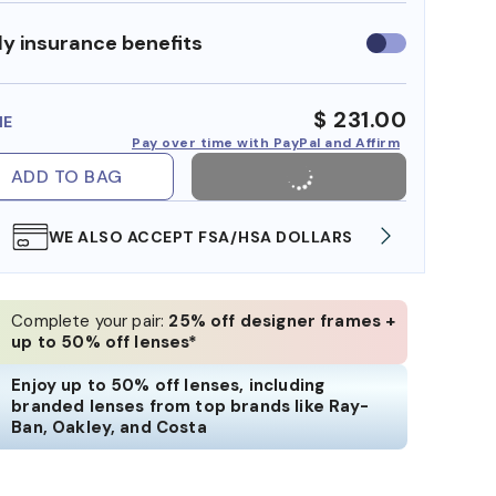
y insurance benefits
Use
insurance
benefits
$ 231.00
ME
Pay over time with PayPal and Affirm
ADD TO BAG
WE ALSO ACCEPT FSA/HSA DOLLARS
FREE
Complete your pair:
25% off designer frames +
up to 50% off lenses*
Enjoy up to 50% off lenses, including
branded lenses from top brands like Ray-
Ban, Oakley, and Costa