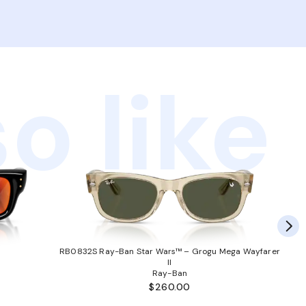
o like
RB0832S Ray-Ban Star Wars™ – Grogu Mega Wayfarer
II
Ray-Ban
$260.00