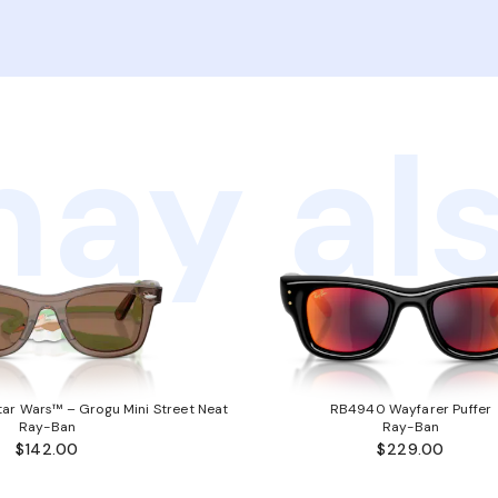
ay als
ar Wars™ – Grogu Mini Street Neat
RB4940 Wayfarer Puffer
Ray-Ban
Ray-Ban
$142.00
$229.00