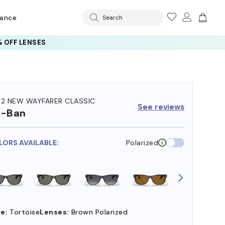
rance
Search
 OFF LENSES
32 NEW WAYFARER CLASSIC
See reviews
y-Ban
LORS AVAILABLE:
Polarized
e:
Tortoise
Lenses:
Brown Polarized