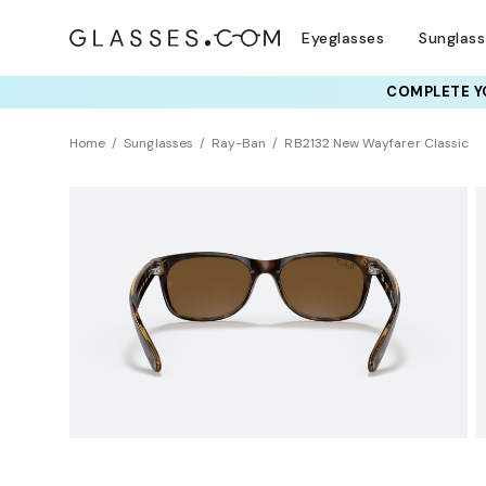
Eyeglasses
Sunglas
COMPLETE YO
TRY T
Home
Sunglasses
Ray-Ban
RB2132 New Wayfarer Classic
Polarized