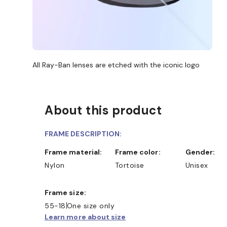
All Ray-Ban lenses are etched with the iconic logo
About this product
FRAME DESCRIPTION:
Frame material:
Frame color:
Gender:
Nylon
Tortoise
Unisex
Frame size:
55-18
One size only
Learn more about size