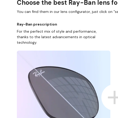
Choose the best Ray-Ban lens fo
You can find them in our lens configurator, just click on “se
Ray-Ban prescription
For the perfect mix of style and performance,
thanks to the latest advancements in optical
technology.