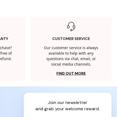
ANTY
CUSTOMER SERVICE
rchase?
Our customer service is always
free of
available to help with any
 refund.
questions via chat, email, or
social media channels.
FIND OUT MORE
join our newsletter
and grab your welcome reward.