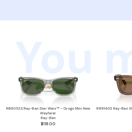
You m
RB9052S Ray-Ban Star Wars™ – Grogu Mini New
RB9140S Ray-Ban St
Wayfarer
Ray-Ban
$118.00