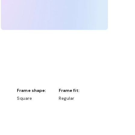
Frame shape:
Frame fit:
Square
Regular