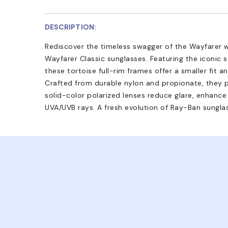
DESCRIPTION:
Rediscover the timeless swagger of the Wayfarer 
Wayfarer Classic sunglasses. Featuring the iconic 
these tortoise full-rim frames offer a smaller fit an
Crafted from durable nylon and propionate, they p
solid-color polarized lenses reduce glare, enhance 
UVA/UVB rays. A fresh evolution of Ray-Ban sungla