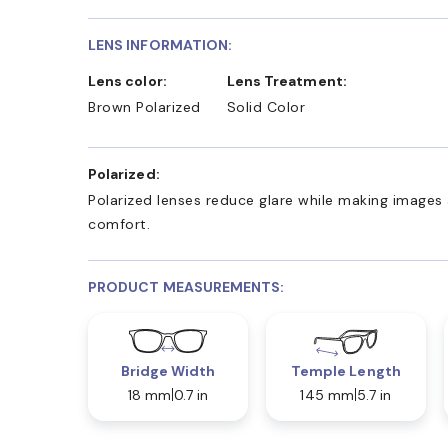
LENS INFORMATION:
Lens color:
Lens Treatment:
Brown Polarized
Solid Color
Polarized:
Polarized lenses reduce glare while making images 
comfort.
PRODUCT MEASUREMENTS:
Bridge Width
Temple Length
18 mm
0.7 in
145 mm
5.7 in