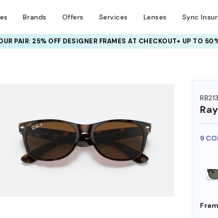
ses
Brands
Offers
Services
Lenses
Sync Insu
UR PAIR: 25% OFF DESIGNER FRAMES
AT CHECKOUT+ UP TO 50%
HEM ON
RB21
Ra
9 CO
Fram