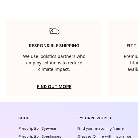
RESPONSIBLE SHIPPING
FITT
We use logistics partners who
Premiu
employ solutions to reduce
fit
climate impact.
avail
FIND OUT MORE
SHOP
EYECARE WORLD
Prescription Eyewear
Find your matching frame
Prescription Eyeglasses
Glasses Online with Insurance