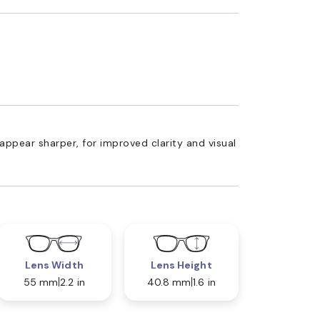
appear sharper, for improved clarity and visual
Lens Width
Lens Height
55 mm
2.2 in
40.8 mm
1.6 in