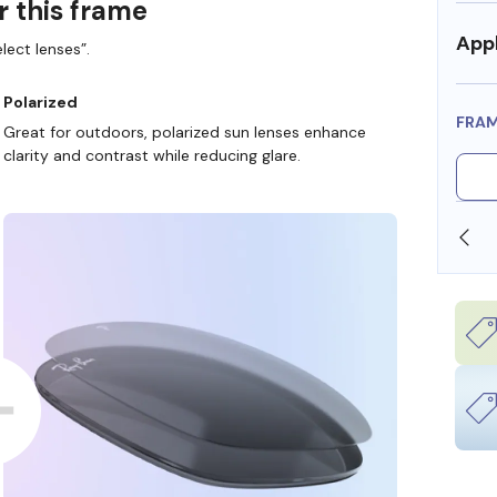
r this frame
Appl
lect lenses”.
Polarized
FRA
Great for outdoors, polarized sun lenses enhance
clarity and contrast while reducing glare.
SHOP ONLINE AND COLLECT IN STORE