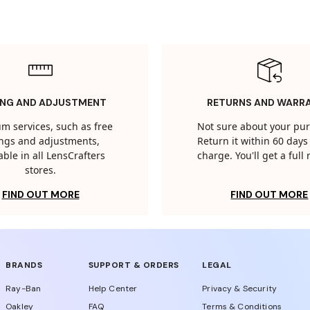
ING AND ADJUSTMENT
RETURNS AND WARR
m services, such as free
Not sure about your pu
tings and adjustments,
Return it within 60 days 
able in all LensCrafters
charge. You'll get a full
stores.
FIND OUT MORE
FIND OUT MORE
BRANDS
SUPPORT & ORDERS
LEGAL
Ray-Ban
Help Center
Privacy & Security
Oakley
FAQ
Terms & Conditions