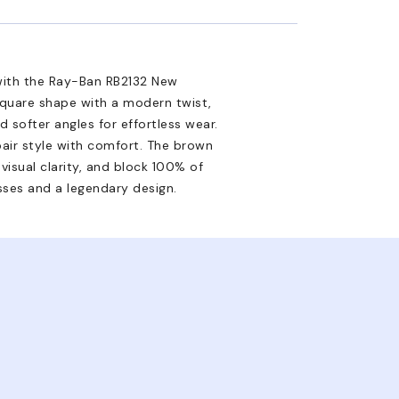
with the Ray-Ban RB2132 New
square shape with a modern twist,
d softer angles for effortless wear.
air style with comfort. The brown
visual clarity, and block 100% of
sses and a legendary design.