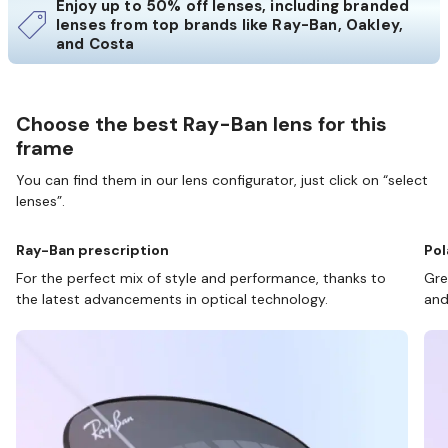
Enjoy up to 50% off lenses, including branded
lenses from top brands like Ray-Ban, Oakley,
and Costa
Choose the best Ray-Ban lens for this
frame
You can find them in our lens configurator, just click on “select
lenses”.
Ray-Ban prescription
Pol
For the perfect mix of style and performance, thanks to
Gre
the latest advancements in optical technology.
and