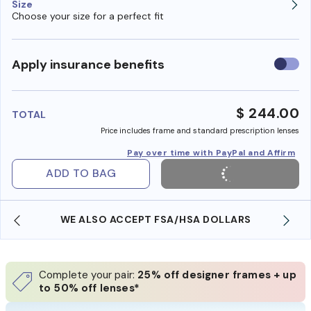
Size
Choose your size for a perfect fit
Use
Apply insurance benefits
insura
benefi
$ 244.00
TOTAL
Price includes frame and standard prescription lenses
Pay over time with PayPal and Affirm
ADD TO BAG
WE ALSO ACCEPT FSA/HSA DOLLARS
Complete your pair:
25% off designer frames + up
to 50% off lenses*