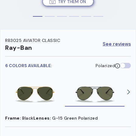
TRY THEM ON
RB3025 AVIATOR CLASSIC
See reviews
Ray-Ban
6 COLORS AVAILABLE:
Polarized
Frame:
Black
Lenses:
G-15 Green Polarized