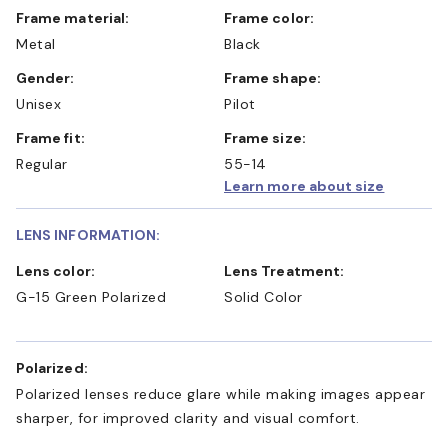
Frame material:
Frame color:
Metal
Black
Gender:
Frame shape:
Unisex
Pilot
Frame fit:
Frame size:
Regular
55-14
Learn more about size
LENS INFORMATION:
Lens color:
Lens Treatment:
G-15 Green Polarized
Solid Color
Polarized:
Polarized lenses reduce glare while making images appear
sharper, for improved clarity and visual comfort.