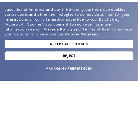
Luxottica of America and our third-party partners use cookies,
script code, and other technologies to collect data, monitor your
interactions on our site, and/or advertise to you.
By clicking
"Accept All Cookies", you consent to such use.
For more
information see our
Privacy Policy
and
Terms of Use
.
To manage
your selections, please see our
Cookie Manager
.
ACCEPT ALL COOKIES
join our newsletter
and grab your welcome reward.
REJECT
MANAGE MY PREFERENCES
SUBMIT
SHOP
EYECARE WORLD