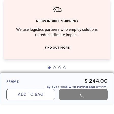
RESPONSIBLE SHIPPING
We use logistics partners who employ solutions
to reduce climate impact.
FIND OUT MORE
$ 244.00
FRAME
Pay over time with PayPal and Affirm
ADD TO BAG