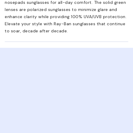
nosepads sunglasses for all-day comfort. The solid green
lenses are polarized sunglasses to minimize glare and
enhance clarity while providing 100% UVA/UVB protection.
Elevate your style with Ray-Ban sunglasses that continue
to soar, decade after decade.