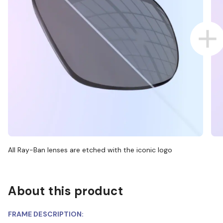
All Ray-Ban lenses are etched with the iconic logo
About this product
FRAME DESCRIPTION: