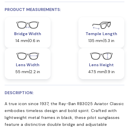
PRODUCT MEASUREMENTS:
Bridge Width
Temple Length
14 mm
0.6 in
135 mm
5.3 in
Lens Width
Lens Height
55 mm
2.2 in
47.5 mm
1.9 in
DESCRIPTION:
A true icon since 1937, the Ray-Ban RB3025 Aviator Classic
embodies timeless design and bold spirit. Crafted with
lightweight metal frames in black, these pilot sunglasses
feature a distinctive double bridge and adjustable