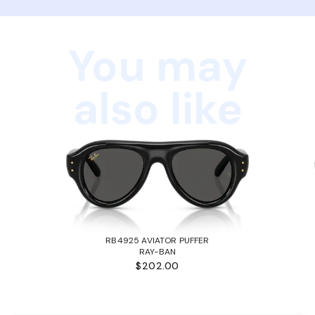
You may
also like
RB4925 AVIATOR PUFFER
RAY-BAN
$202.00