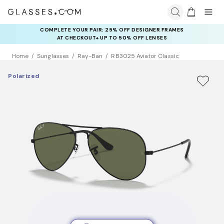
COMPLETE YOUR PAIR: 25% OFF DESIGNER FRAMES
AT CHECKOUT+ UP TO 50% OFF LENSES
Home
Sunglasses
Ray-Ban
RB3025 Aviator Classic
Polarized