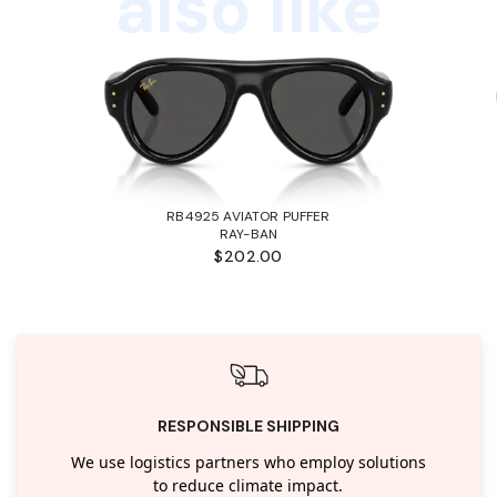
also like
RB4925 AVIATOR PUFFER
RAY-BAN
$202.00
RESPONSIBLE SHIPPING
We use logistics partners who employ solutions
to reduce climate impact.