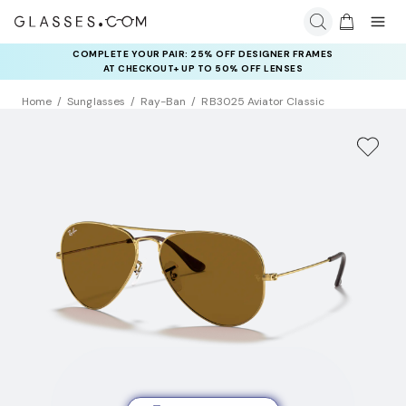
COMPLETE YOUR PAIR: 25% OFF DESIGNER FRAMES
AT CHECKOUT+ UP TO 50% OFF LENSES
Home
Sunglasses
Ray-Ban
RB3025 Aviator Classic