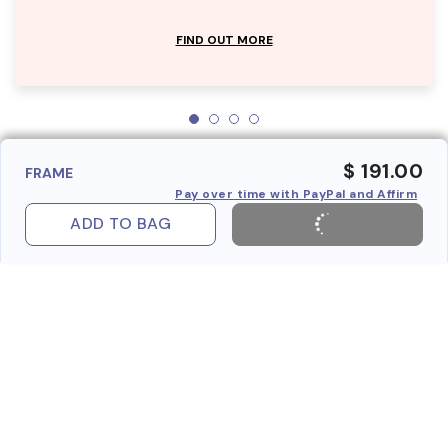
FIND OUT MORE
$ 191.00
FRAME
Pay over time with PayPal and Affirm
ADD TO BAG