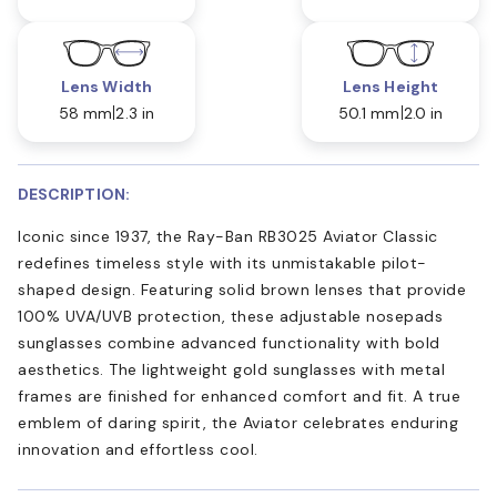
Lens Width
Lens Height
58 mm
2.3 in
50.1 mm
2.0 in
DESCRIPTION:
Iconic since 1937, the Ray-Ban RB3025 Aviator Classic
redefines timeless style with its unmistakable pilot-
shaped design. Featuring solid brown lenses that provide
100% UVA/UVB protection, these adjustable nosepads
sunglasses combine advanced functionality with bold
aesthetics. The lightweight gold sunglasses with metal
frames are finished for enhanced comfort and fit. A true
emblem of daring spirit, the Aviator celebrates enduring
innovation and effortless cool.