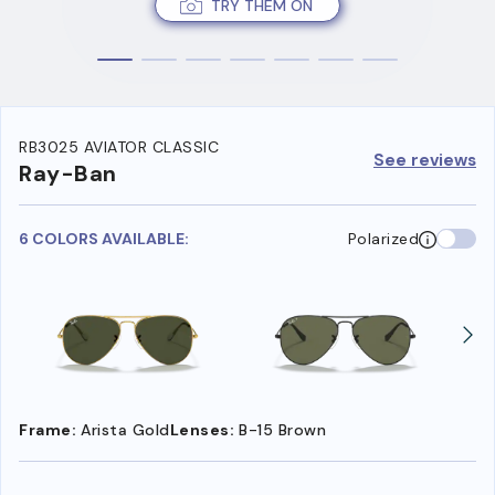
TRY THEM ON
RB3025 AVIATOR CLASSIC
See reviews
Ray-Ban
6 COLORS AVAILABLE:
Polarized
Frame:
Arista Gold
Lenses:
B-15 Brown