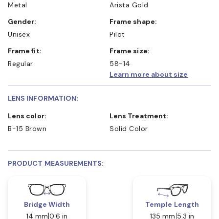
Metal
Arista Gold
Gender:
Frame shape:
Unisex
Pilot
Frame fit:
Frame size:
Regular
58-14
Learn more about size
LENS INFORMATION:
Lens color:
Lens Treatment:
B-15 Brown
Solid Color
PRODUCT MEASUREMENTS:
Bridge Width
Temple Length
14 mm
0.6 in
135 mm
5.3 in