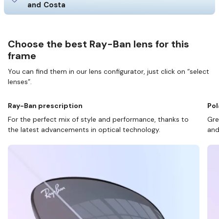
and Costa
Choose the best Ray-Ban lens for this
frame
You can find them in our lens configurator, just click on “select
lenses”.
Ray-Ban prescription
Pol
For the perfect mix of style and performance, thanks to
Gre
the latest advancements in optical technology.
and