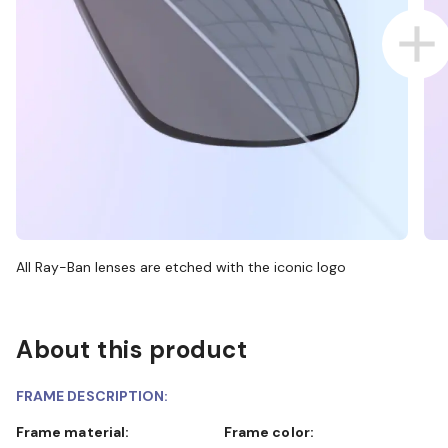
All Ray-Ban lenses are etched with the iconic logo
About this product
FRAME DESCRIPTION:
Frame material:
Frame color: