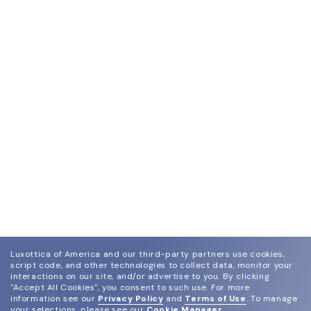
Luxottica of America and our third-party partners use cookies,
script code, and other technologies to collect data, monitor your
interactions on our site, and/or advertise to you.
By clicking
"Accept All Cookies", you consent to such use.
For more
information see our
Privacy Policy
and
Terms of Use
.
To manage
your selections, please see our
Cookie Manager
.