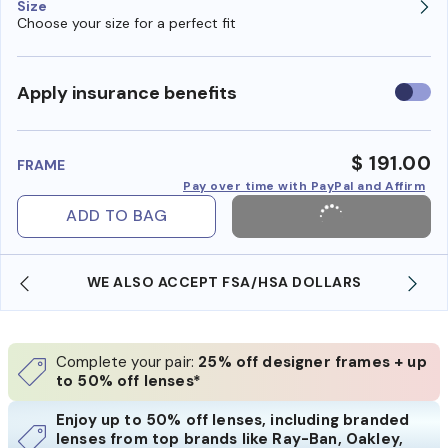
Size
Choose your size for a perfect fit
Use
Apply insurance benefits
insura
benefi
$ 191.00
FRAME
Pay over time with PayPal and Affirm
ADD TO BAG
WE ALSO ACCEPT FSA/HSA DOLLARS
Complete your pair:
25% off designer frames + up
to 50% off lenses*
Enjoy up to 50% off lenses, including branded
lenses from top brands like Ray-Ban, Oakley,