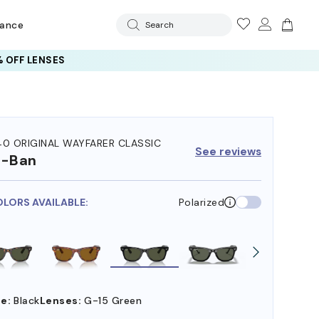
rance
Search
 OFF LENSES
40 ORIGINAL WAYFARER CLASSIC
See reviews
y-Ban
OLORS AVAILABLE:
Polarized
e:
Black
Lenses:
G-15 Green