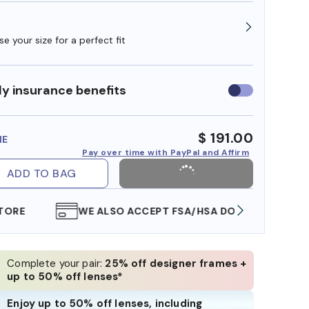
e your size for a perfect fit
y insurance benefits
Use
insurance
benefits
$ 191.00
ME
Pay over time with PayPal and Affirm
ADD TO BAG
WE ALSO ACCEPT FSA/HSA DOLLARS
FREE
Complete your pair:
25% off designer frames +
up to 50% off lenses*
Enjoy up to 50% off lenses, including