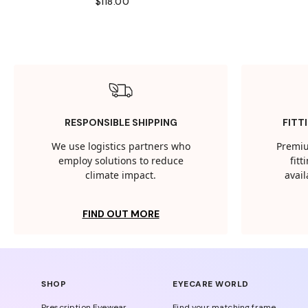
$118.00
RESPONSIBLE SHIPPING
FITT
We use logistics partners who
Premiu
employ solutions to reduce
fit
climate impact.
avail
FIND OUT MORE
SHOP
EYECARE WORLD
Prescription Eyewear
Find your matching frame