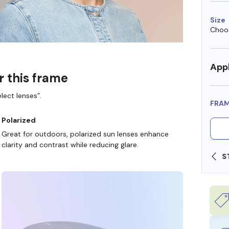
Size
Choos
Appl
r this frame
lect lenses”.
FRA
Polarized
Great for outdoors, polarized sun lenses enhance
clarity and contrast while reducing glare.
SHOP ONLINE AND COLLECT IN STORE