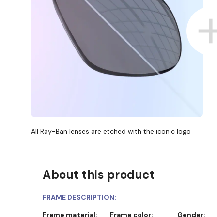
All Ray-Ban lenses are etched with the iconic logo
About this product
FRAME DESCRIPTION:
Frame material:
Frame color:
Gender: