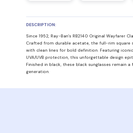
DESCRIPTION:
Since 1952, Ray-Ban's RB2140 Original Wayfarer Cla
Crafted from durable acetate, the full-rim square
with clean lines for bold definition. Featuring icon
UVA/UVB protection, this unforgettable design epit
Finished in black, these black sunglasses remain a
generation.