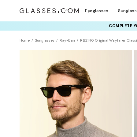
Eyeglasses
Sunglas
COMPLETE YO
TRY T
Home
Sunglasses
Ray-Ban
RB2140 Original Wayfarer Class
BEST SELLER