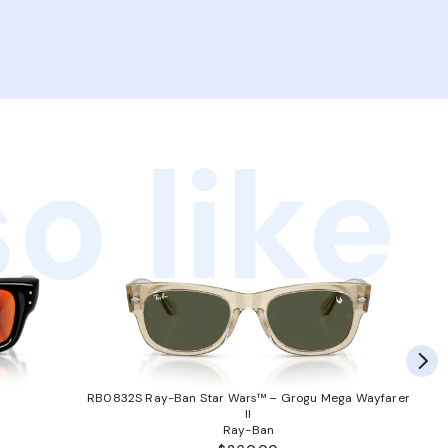
o like
RB0832S Ray-Ban Star Wars™ – Grogu Mega Wayfarer
II
Ray-Ban