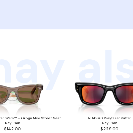
ay als
ar Wars™ – Grogu Mini Street Neat
RB4940 Wayfarer Puffer
Ray-Ban
Ray-Ban
$142.00
$229.00