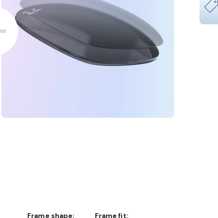
Frame shape:
Frame fit: