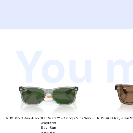
You m
RB9052S Ray-Ban Star Wars™ – Grogu Mini New
RB9140S Ray-Ban St
Wayfarer
Ray-Ban