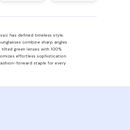
ssic has defined timeless style.
 sunglasses combine sharp angles
ic tilted green lenses with 100%
omizes effortless sophistication.
 fashion-forward staple for every