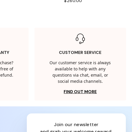
$260.00
ANTY
CUSTOMER SERVICE
rchase?
Our customer service is always
free of
available to help with any
 refund.
questions via chat, email, or
social media channels.
FIND OUT MORE
join our newsletter
and grab your welcome reward.