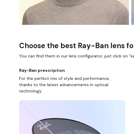
Choose the best Ray-Ban lens fo
You can find them in our lens configurator, just click on “se
Ray-Ban prescription
For the perfect mix of style and performance,
thanks to the latest advancements in optical
technology.