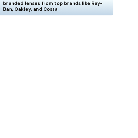
branded lenses from top brands like Ray-
Ban, Oakley, and Costa