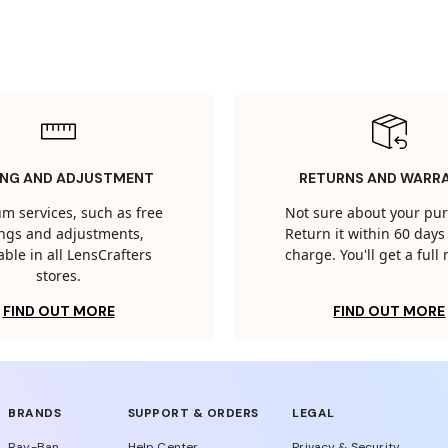
ING AND ADJUSTMENT
RETURNS AND WARR
m services, such as free
Not sure about your pu
tings and adjustments,
Return it within 60 days 
able in all LensCrafters
charge. You'll get a full
stores.
FIND OUT MORE
FIND OUT MORE
BRANDS
SUPPORT & ORDERS
LEGAL
Ray-Ban
Help Center
Privacy & Security