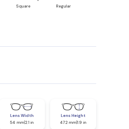
Square
Regular
Lens Width
Lens Height
54 mm
2.1 in
47.2 mm
1.9 in