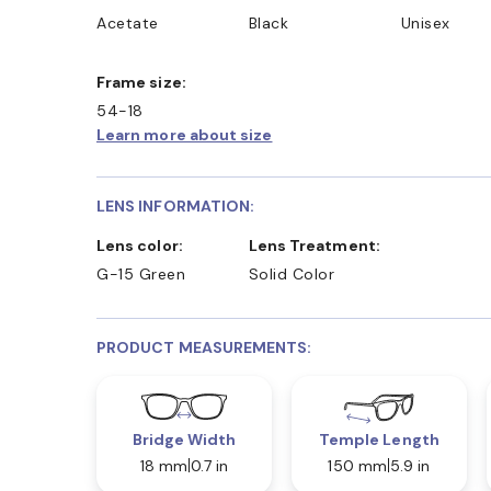
Acetate
Black
Unisex
Frame size:
54-18
Learn more about size
LENS INFORMATION:
Lens color:
Lens Treatment:
G-15 Green
Solid Color
PRODUCT MEASUREMENTS:
Bridge Width
Temple Length
18 mm
0.7 in
150 mm
5.9 in