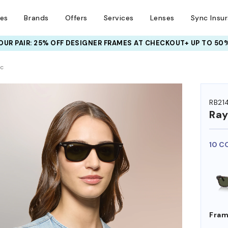
ses
Brands
Offers
Services
Lenses
Sync Insu
UR PAIR: 25% OFF DESIGNER FRAMES
AT CHECKOUT+ UP TO 50%
HEM ON
ic
RB21
Ra
10 C
Fram