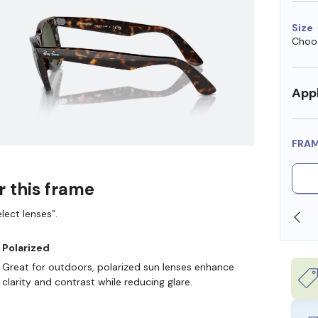
Size
Choos
Appl
FRA
r this frame
lect lenses”.
HSA DOLLARS
FREE SHIPPING ALWAYS AVAILABLE
Polarized
Great for outdoors, polarized sun lenses enhance
clarity and contrast while reducing glare.