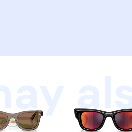
ay als