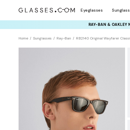
Eyeglasses
Sunglas
TRY T
Home
Sunglasses
Ray-Ban
RB2140 Original Wayfarer Class