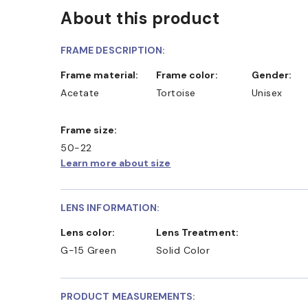
About this product
FRAME DESCRIPTION:
Frame material:
Frame color:
Gender:
Acetate
Tortoise
Unisex
Frame size:
50-22
Learn more about size
LENS INFORMATION:
Lens color:
Lens Treatment:
G-15 Green
Solid Color
PRODUCT MEASUREMENTS: