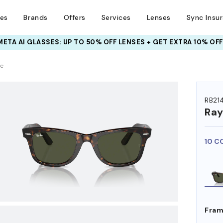
ses
Brands
Offers
Services
Lenses
Sync Insu
INSURANCE DEALS: USE CODE
NEWVISION TO GET $40 OFF
HEM ON
ic
RB21
Ra
10 C
Fram