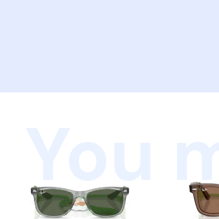
You m