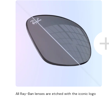
All Ray-Ban lenses are etched with the iconic logo