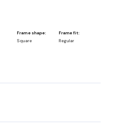
Frame shape:
Frame fit:
Square
Regular