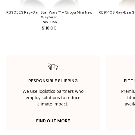
RB9052S Ray-Ban Star Wars™ – Grogu Mini New
RB9140S Ray-Ban St
Wayfarer
Ray-Ban
$118.00
RESPONSIBLE SHIPPING
FITT
We use logistics partners who
Premiu
employ solutions to reduce
fit
climate impact.
avail
FIND OUT MORE