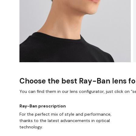
Choose the best Ray-Ban lens fo
You can find them in our lens configurator, just click on “se
E AND COLLECT IN STORE
WE ALSO ACCEPT FSA/
Ray-Ban prescription
For the perfect mix of style and performance,
thanks to the latest advancements in optical
technology.