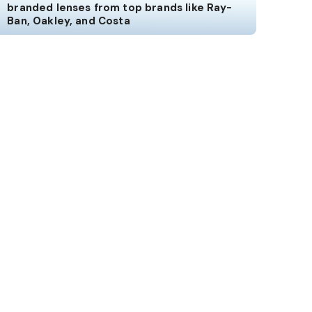
branded lenses from top brands like Ray-
Ban, Oakley, and Costa