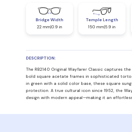
Bridge Width
Temple Length
22 mm
0.9 in
150 mm
5.9 in
DESCRIPTION:
The RB2140 Original Wayfarer Classic captures the 
bold square acetate frames in sophisticated tortois
in green with a solid color base, these square su
protection. A true cultural icon since 1952, the Wa
design with modern appeal—making it an effortless