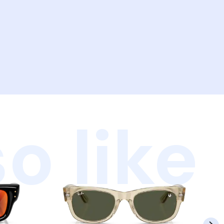
o like