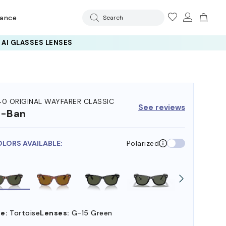
rance
Search
40 ORIGINAL WAYFARER CLASSIC
See reviews
y-Ban
OLORS AVAILABLE:
Polarized
e:
Tortoise
Lenses:
G-15 Green