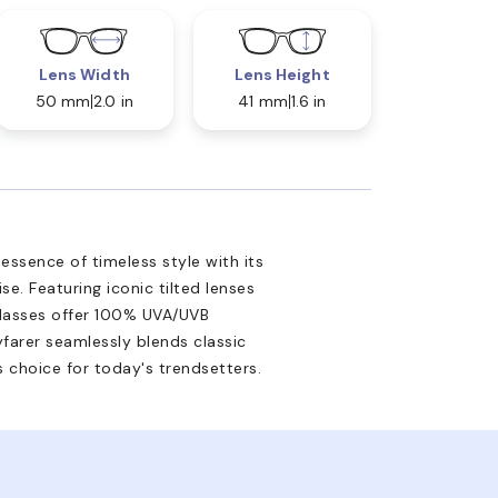
Lens Width
Lens Height
50 mm
2.0 in
41 mm
1.6 in
essence of timeless style with its
e. Featuring iconic tilted lenses
nglasses offer 100% UVA/UVB
yfarer seamlessly blends classic
 choice for today's trendsetters.