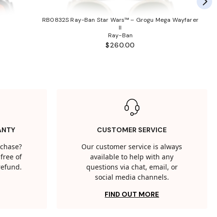
RB0832S Ray-Ban Star Wars™ – Grogu Mega Wayfarer
II
Ray-Ban
$260.00
ANTY
CUSTOMER SERVICE
rchase?
Our customer service is always
free of
available to help with any
 refund.
questions via chat, email, or
social media channels.
FIND OUT MORE