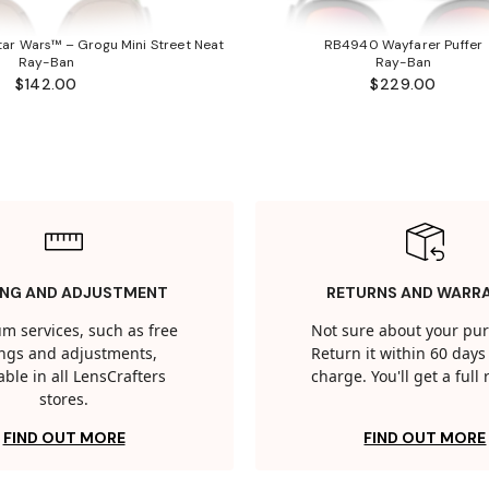
ar Wars™ – Grogu Mini Street Neat
RB4940 Wayfarer Puffer
Ray-Ban
Ray-Ban
$142.00
$229.00
ING AND ADJUSTMENT
RETURNS AND WARR
m services, such as free
Not sure about your pu
tings and adjustments,
Return it within 60 days 
able in all LensCrafters
charge. You'll get a full
stores.
FIND OUT MORE
FIND OUT MORE