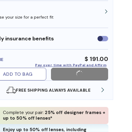
e your size for a perfect fit
y insurance benefits
Use
insurance
benefits
$ 191.00
ME
Pay over time with PayPal and Affirm
ADD TO BAG
SHOP ONLINE AND COLLECT IN STORE
Complete your pair:
25% off designer frames +
up to 50% off lenses*
Enjoy up to 50% off lenses, including