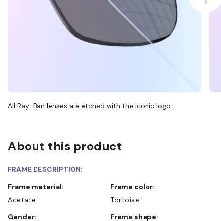
All Ray-Ban lenses are etched with the iconic logo
About this product
FRAME DESCRIPTION:
Frame material:
Frame color:
Acetate
Tortoise
Gender:
Frame shape: