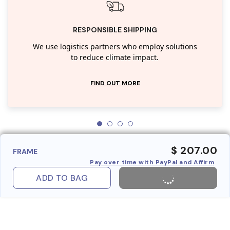
RESPONSIBLE SHIPPING
We use logistics partners who employ solutions
to reduce climate impact.
FIND OUT MORE
$ 207.00
FRAME
Pay over time with PayPal and Affirm
ADD TO BAG