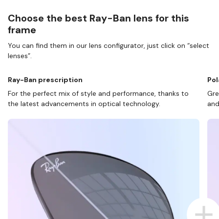
Choose the best Ray-Ban lens for this
frame
You can find them in our lens configurator, just click on “select
lenses”.
Ray-Ban prescription
Pol
For the perfect mix of style and performance, thanks to
Gre
the latest advancements in optical technology.
and