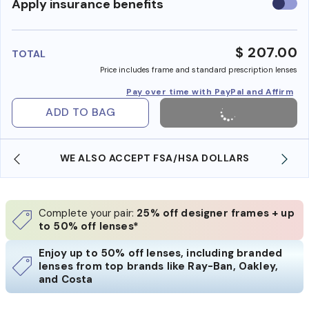
Use
Apply insurance benefits
insura
benefi
$ 207.00
TOTAL
Price includes frame and standard prescription lenses
Pay over time with PayPal and Affirm
ADD TO BAG
WE ALSO ACCEPT FSA/HSA DOLLARS
Complete your pair:
25% off designer frames + up
to 50% off lenses*
Enjoy up to 50% off lenses, including branded
lenses from top brands like Ray-Ban, Oakley,
and Costa