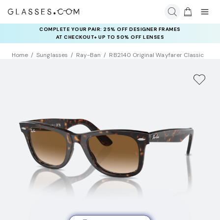
COMPLETE YOUR PAIR: 25% OFF DESIGNER FRAMES
AT CHECKOUT+ UP TO 50% OFF LENSES
Home
Sunglasses
Ray-Ban
RB2140 Original Wayfarer Classic