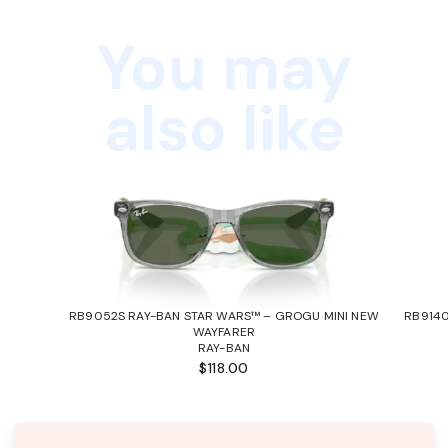
You may
also like
RB9052S RAY-BAN STAR WARS™ – GROGU MINI NEW
RB9140
WAYFARER
RAY-BAN
$118.00