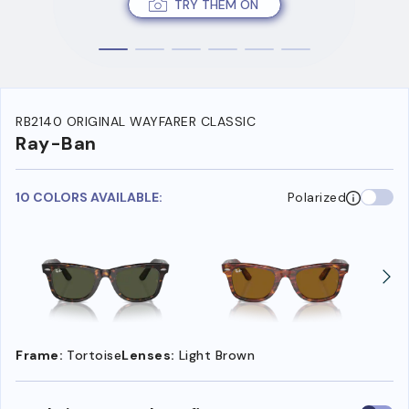
TRY THEM ON
RB2140 ORIGINAL WAYFARER CLASSIC
Ray-Ban
10 COLORS AVAILABLE:
Polarized
Frame:
Tortoise
Lenses:
Light Brown