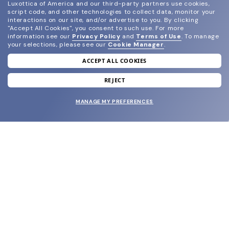
Luxottica of America and our third-party partners use cookies,
script code, and other technologies to collect data, monitor your
interactions on our site, and/or advertise to you.
By clicking
"Accept All Cookies", you consent to such use.
For more
information see our
Privacy Policy
and
Terms of Use
.
To manage
your selections, please see our
Cookie Manager
.
ACCEPT ALL COOKIES
join our newsletter
and grab your welcome reward.
REJECT
MANAGE MY PREFERENCES
SUBMIT
SHOP
EYECARE WORLD
BRANDS