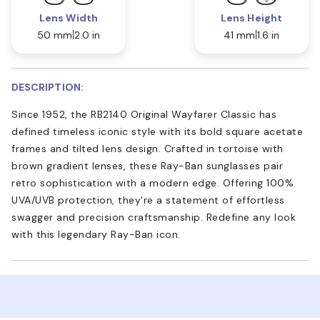
Lens Width
Lens Height
50 mm
2.0 in
41 mm
1.6 in
DESCRIPTION:
Since 1952, the RB2140 Original Wayfarer Classic has
defined timeless iconic style with its bold square acetate
frames and tilted lens design. Crafted in tortoise with
brown gradient lenses, these Ray-Ban sunglasses pair
retro sophistication with a modern edge. Offering 100%
UVA/UVB protection, they're a statement of effortless
swagger and precision craftsmanship. Redefine any look
with this legendary Ray-Ban icon.