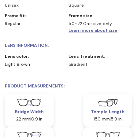
Unisex
Square
Frame fit:
Frame size:
Regular
50-22
One size only
Learn more about size
LENS INFORMATION:
Lens color:
Lens Treatment:
Light Brown
Gradient
PRODUCT MEASUREMENTS:
Bridge Width
Temple Length
22 mm
0.9 in
150 mm
5.9 in