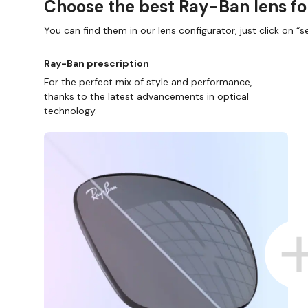
Choose the best Ray-Ban lens fo
You can find them in our lens configurator, just click on “se
Ray-Ban prescription
For the perfect mix of style and performance,
thanks to the latest advancements in optical
technology.
P ONLINE AND COLLECT IN STORE
WE ALSO ACCEP