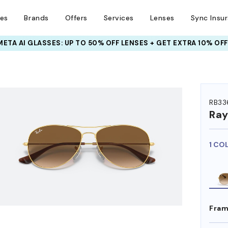
ses
Brands
Offers
Services
Lenses
Sync Insu
META AI GLASSES:
INSURANCE DEALS: USE CODE
UP TO 50% OFF LENSES + GET EXTRA 10% OFF
NEWVISION TO GET $40 OFF
HEM ON
RB33
Ra
1 CO
Fram