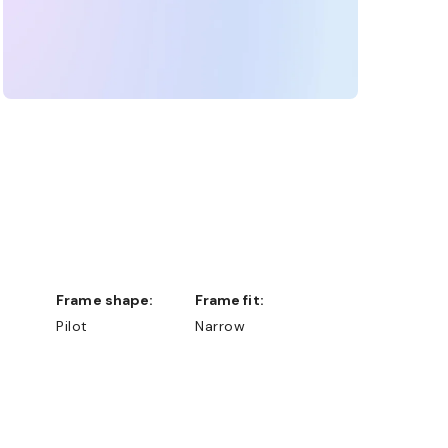
Frame shape:
Frame fit:
Pilot
Narrow