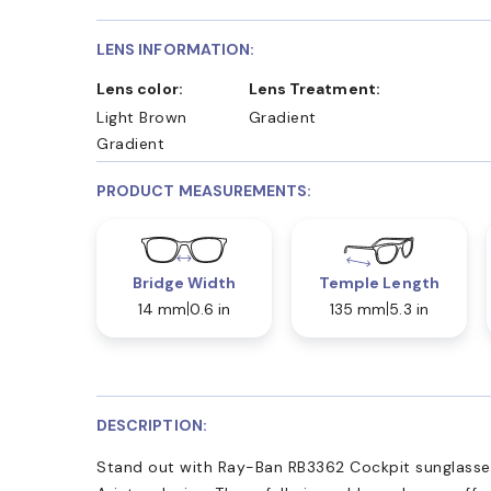
LENS INFORMATION:
Lens color:
Lens Treatment:
Light Brown
Gradient
Gradient
PRODUCT MEASUREMENTS:
Bridge Width
Temple Length
14 mm
0.6 in
135 mm
5.3 in
DESCRIPTION:
Stand out with Ray-Ban RB3362 Cockpit sunglasses