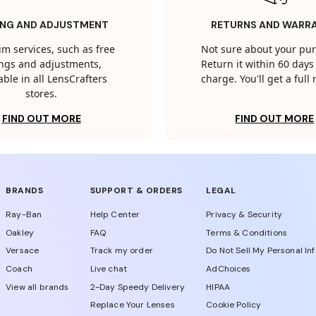
ING AND ADJUSTMENT
RETURNS AND WARR
m services, such as free
Not sure about your pu
tings and adjustments,
Return it within 60 days 
able in all LensCrafters
charge. You'll get a full
stores.
FIND OUT MORE
FIND OUT MORE
BRANDS
SUPPORT & ORDERS
LEGAL
Ray-Ban
Help Center
Privacy & Security
Oakley
FAQ
Terms & Conditions
Versace
Track my order
Do Not Sell My Personal In
Coach
Live chat
AdChoices
View all brands
2-Day Speedy Delivery
HIPAA
Replace Your Lenses
Cookie Policy