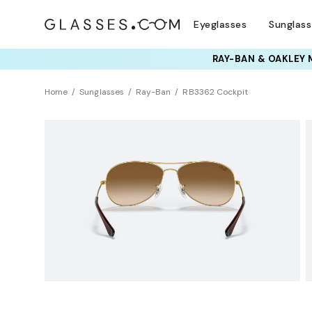
Eyeglasses
Sunglas
RAY-BAN & OAKLEY 
TRY T
Home
Sunglasses
Ray-Ban
RB3362 Cockpit