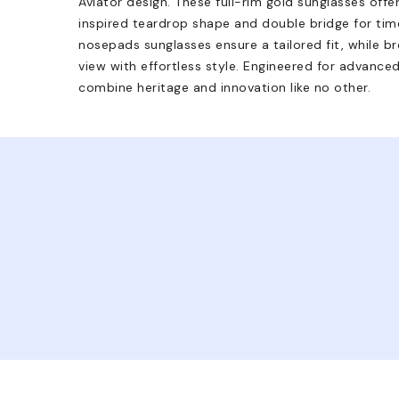
Aviator design. These full-rim gold sunglasses offe
inspired teardrop shape and double bridge for tim
nosepads sunglasses ensure a tailored fit, while 
view with effortless style. Engineered for advance
combine heritage and innovation like no other.