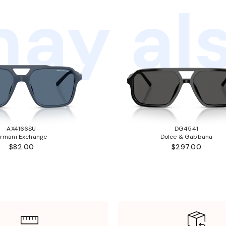
ay als
AX4166SU
DG4541
rmani Exchange
Dolce & Gabbana
$82.00
$297.00