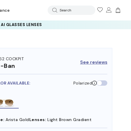
rance
Search
 AI GLASSES LENSES
62 COCKPIT
See reviews
y-Ban
LOR AVAILABLE:
Polarized
e:
Arista Gold
Lenses:
Light Brown Gradient