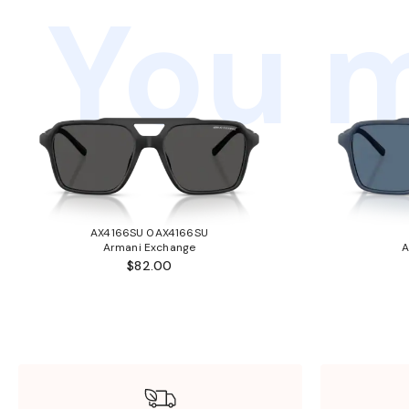
You m
AX4166SU 0AX4166SU
Armani Exchange
A
$82.00