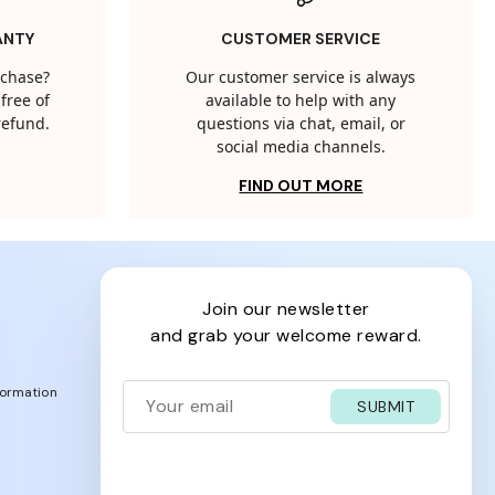
ANTY
CUSTOMER SERVICE
rchase?
Our customer service is always
free of
available to help with any
 refund.
questions via chat, email, or
social media channels.
FIND OUT MORE
join our newsletter
and grab your welcome reward.
formation
SUBMIT