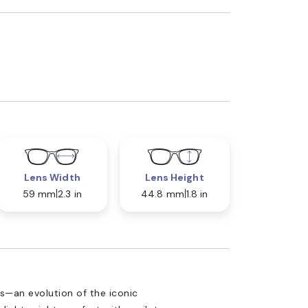
Lens Width
Lens Height
59 mm
2.3 in
44.8 mm
1.8 in
—an evolution of the iconic