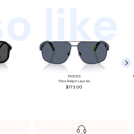
o like
PH3165
Polo Ralph Lauren
$173.00