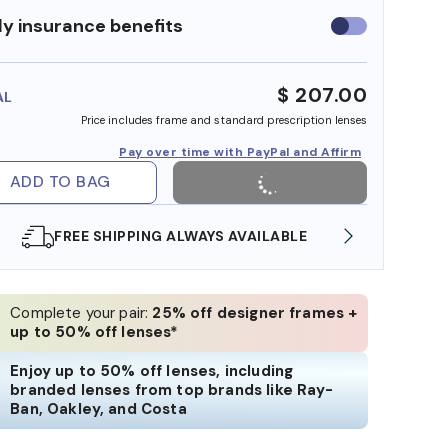
y insurance benefits
Use
insurance
benefits
$ 207.00
AL
Price includes frame and standard prescription lenses
Pay over time with PayPal and Affirm
ADD TO BAG
ILABLE
SHOP ONLINE AND COLLECT IN STORE
Complete your pair:
25% off designer frames +
up to 50% off lenses*
Enjoy up to 50% off lenses, including
branded lenses from top brands like Ray-
Ban, Oakley, and Costa