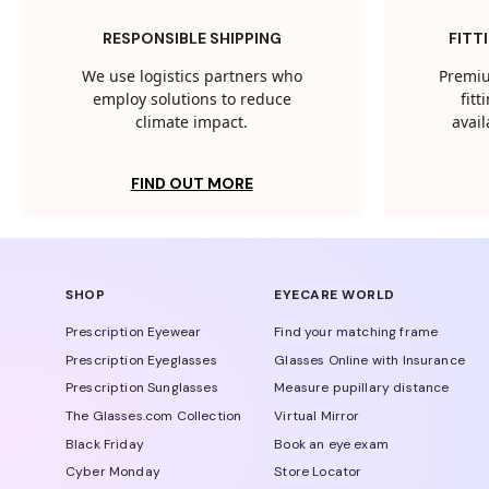
RESPONSIBLE SHIPPING
FITT
We use logistics partners who
Premiu
employ solutions to reduce
fit
climate impact.
avail
FIND OUT MORE
SHOP
EYECARE WORLD
Prescription Eyewear
Find your matching frame
Prescription Eyeglasses
Glasses Online with Insurance
Prescription Sunglasses
Measure pupillary distance
The Glasses.com Collection
Virtual Mirror
Black Friday
Book an eye exam
Cyber Monday
Store Locator