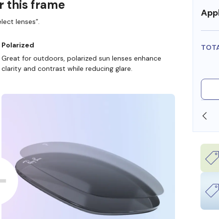
r this frame
Appl
lect lenses”.
Polarized
TOT
Great for outdoors, polarized sun lenses enhance
clarity and contrast while reducing glare.
T FSA/HSA DOLLARS
FREE SHIPPING ALWAYS AVA