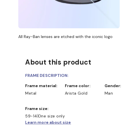
All Ray-Ban lenses are etched with the iconic logo
About this product
FRAME DESCRIPTION:
Frame material:
Frame color:
Gender:
Metal
Arista Gold
Man
Frame size:
59-14
One size only
Learn more about size