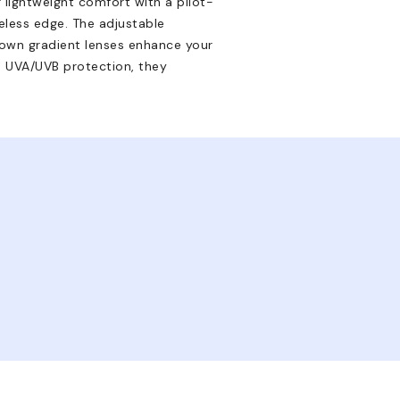
r lightweight comfort with a pilot-
eless edge. The adjustable
brown gradient lenses enhance your
d UVA/UVB protection, they