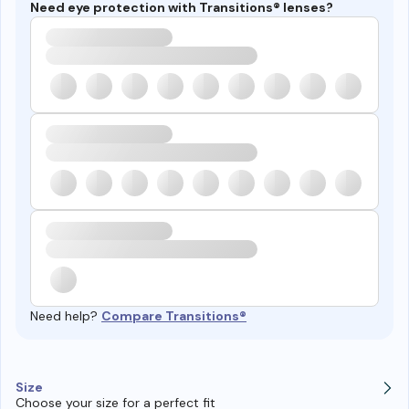
Need eye protection with Transitions® lenses?
Need help?
Compare Transitions®
Size
Choose your size for a perfect fit