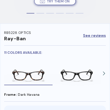
TRY THEM ON
RB5228 OPTICS
See reviews
Ray-Ban
11 COLORS AVAILABLE:
Frame:
Dark Havana