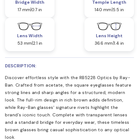
Bridge Width
Temple Length
17 mm
0.7 in
140 mm
5.5 in
Lens Width
Lens Height
53 mm
2.1 in
36.6 mm
1.4 in
DESCRIPTION:
Discover effortless style with the RB5228 Optics by Ray-
Ban. Crafted from acetate, the square eyeglasses feature
strong lines and sharp angles for a structured, modern
look. The full-rim design in rich brown adds definition,
while Ray-Ban glasses' signature rivets highlight the
brand's iconic touch. Complete with transparent lenses
and a standard bridge for everyday wear, these timeless
brown glasses bring casual sophistication to any optical
look.