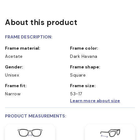
About this product
FRAME DESCRIPTION:
Frame material:
Frame color:
Acetate
Dark Havana
Gender:
Frame shape:
Unisex
Square
Frame fit:
Frame size:
Narrow
53-17
Learn more about size
PRODUCT MEASUREMENTS: