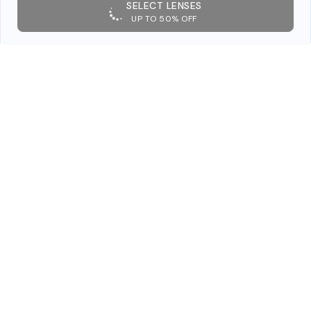
SELECT LENSES
UP TO 50% OFF