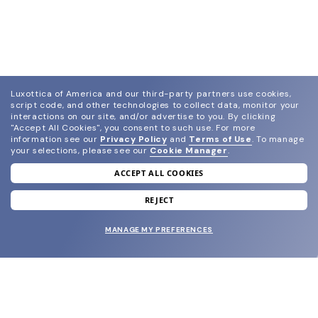
Luxottica of America and our third-party partners use cookies,
script code, and other technologies to collect data, monitor your
interactions on our site, and/or advertise to you.
By clicking
"Accept All Cookies", you consent to such use.
For more
information see our
Privacy Policy
and
Terms of Use
.
To manage
your selections, please see our
Cookie Manager
.
ACCEPT ALL COOKIES
join our newsletter
and grab your welcome reward.
REJECT
MANAGE MY PREFERENCES
SUBMIT
SHOP