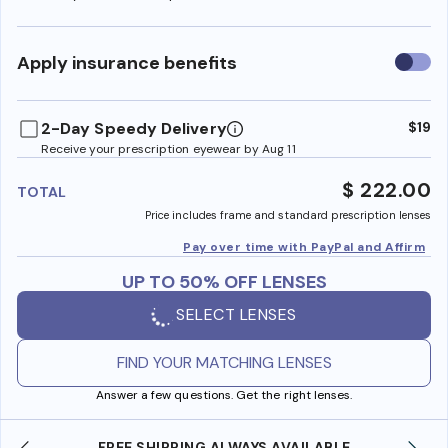
Use
Apply insurance benefits
insura
benefi
2-Day Speedy Delivery
$19
Receive your prescription eyewear by Aug 11
$ 222.00
TOTAL
Price includes frame and standard prescription lenses
Pay over time with PayPal and Affirm
UP TO 50% OFF LENSES
SELECT LENSES
FIND YOUR MATCHING LENSES
Answer a few questions. Get the right lenses.
LE
SHOP ONLINE AND COLLECT IN STORE