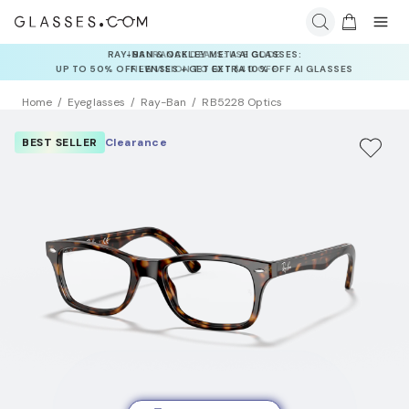
INSURANCE DEALS: USE CODE
NEWVISION TO GET $40 OFF
Home
Eyeglasses
Ray-Ban
RB5228 Optics
BEST SELLER
Clearance