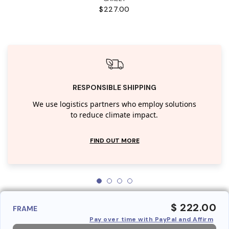
$227.00
RESPONSIBLE SHIPPING
We use logistics partners who employ solutions
to reduce climate impact.
FIND OUT MORE
$ 222.00
FRAME
Pay over time with PayPal and Affirm