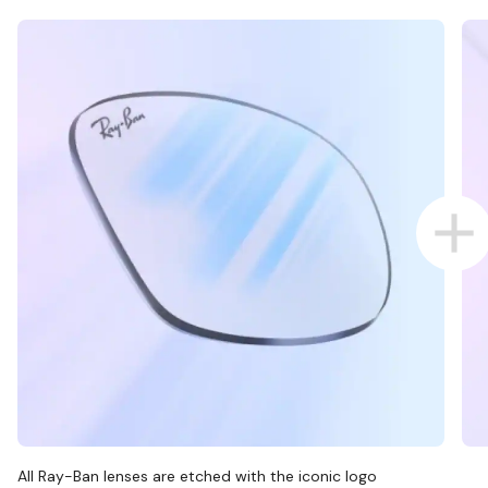
All Ray-Ban lenses are etched with the iconic logo