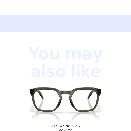
You may
also like
OX8208 HSTN SQ
OAKLEY