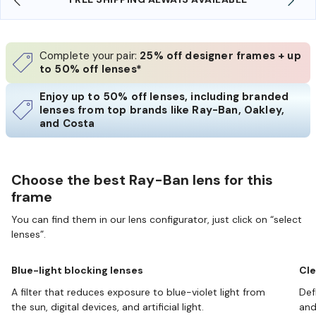
Complete your pair:
25% off designer frames + up
to 50% off lenses*
Enjoy up to 50% off lenses, including branded
lenses from top brands like Ray-Ban, Oakley,
and Costa
Choose the best Ray-Ban lens for this
frame
You can find them in our lens configurator, just click on “select
lenses”.
Blue-light blocking lenses
Cle
A filter that reduces exposure to blue-violet light from
Def
the sun, digital devices, and artificial light.
and