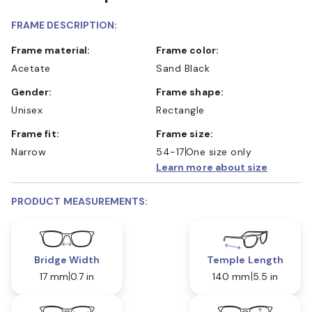
FRAME DESCRIPTION:
Frame material:
Frame color:
Acetate
Sand Black
Gender:
Frame shape:
Unisex
Rectangle
Frame fit:
Frame size:
Narrow
54-17
One size only
Learn more about size
PRODUCT MEASUREMENTS:
Bridge Width
Temple Length
17 mm
0.7 in
140 mm
5.5 in