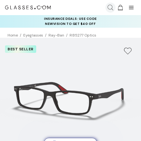
INSURANCE DEALS: USE CODE
NEWVISION TO GET $40 OFF
Home
Eyeglasses
Ray-Ban
RB5277 Optics
BEST SELLER