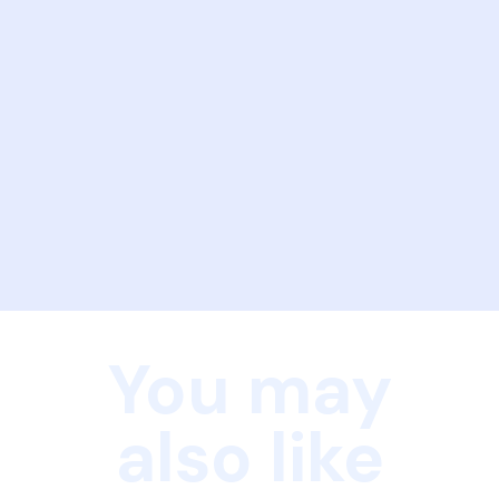
You may
also like