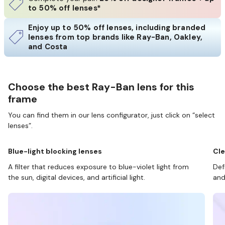
to 50% off lenses*
Enjoy up to 50% off lenses, including branded
lenses from top brands like Ray-Ban, Oakley,
and Costa
Choose the best Ray-Ban lens for this
frame
You can find them in our lens configurator, just click on “select
lenses”.
Blue-light blocking lenses
Cle
A filter that reduces exposure to blue-violet light from
Def
the sun, digital devices, and artificial light.
and