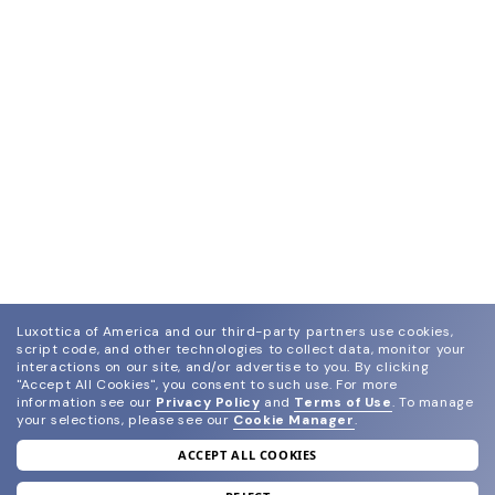
Luxottica of America and our third-party partners use cookies,
script code, and other technologies to collect data, monitor your
interactions on our site, and/or advertise to you.
By clicking
"Accept All Cookies", you consent to such use.
For more
information see our
Privacy Policy
and
Terms of Use
.
To manage
your selections, please see our
Cookie Manager
.
ACCEPT ALL COOKIES
join our newsletter