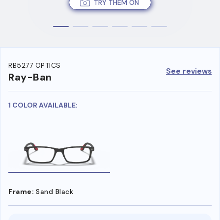
TRY THEM ON
RB5277 OPTICS
See reviews
Ray-Ban
1 COLOR AVAILABLE:
Frame:
Sand Black