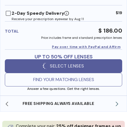
benefi
2-Day Speedy Delivery
$19
Receive your prescription eyewear by Aug 11
$ 186.00
TOTAL
Price includes frame and standard prescription lenses
Pay over time with PayPal and Affirm
UP TO 50% OFF LENSES
SELECT LENSES
FIND YOUR MATCHING LENSES
Answer a few questions. Get the right lenses.
SHOP ONLINE AND COLLECT IN STORE
Complete your pair:
25% off designer frames + up