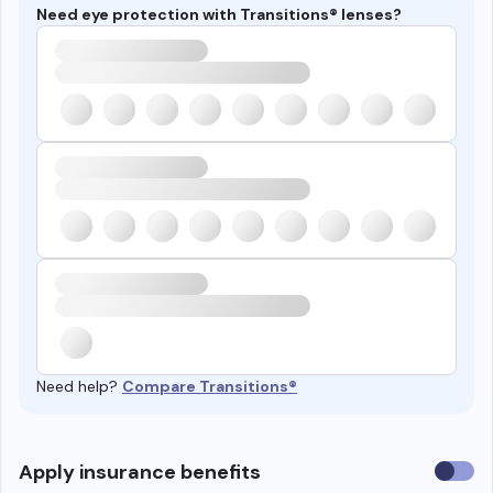
Need eye protection with Transitions® lenses?
Need help?
Compare Transitions®
Use
Apply insurance benefits
insura