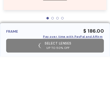
$ 186.00
FRAME
Pay over time with PayPal and Affirm
SELECT LENSES
UP TO 50% OFF