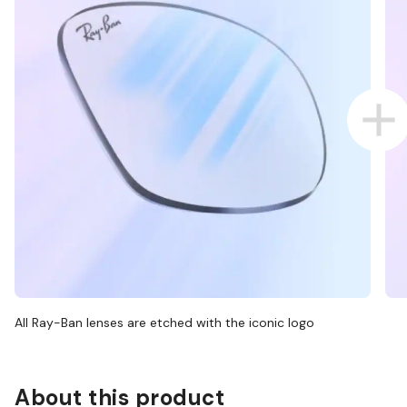
All Ray-Ban lenses are etched with the iconic logo
About this product