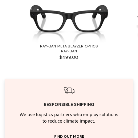
RAY-BAN META BLAYZER OPTICS
RAY-BAN
$499.00
RESPONSIBLE SHIPPING
We use logistics partners who employ solutions
to reduce climate impact.
FIND OUT MORE