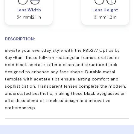
Lens Width
Lens Height
54 mm
2.1 in
31 mm
1.2 in
DESCRIPTION:
Elevate your everyday style with the RB5277 Optics by
Ray-Ban. These full-rim rectangular frames, crafted in
bold black acetate, offer a clean and structured look
designed to enhance any face shape. Durable metal
temples with acetate tips ensure lasting comfort and
sophistication. Transparent lenses complete the modern,
understated aesthetic, making these black eyeglasses an
effortless blend of timeless design and innovative
craftsmanship.