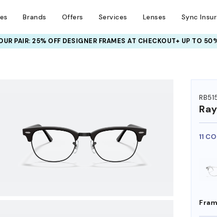
ses
Brands
Offers
Services
Lenses
Sync Insu
UR PAIR: 25% OFF DESIGNER FRAMES
AT CHECKOUT+ UP TO 50%
HEM ON
RB51
Ra
11 C
Fram