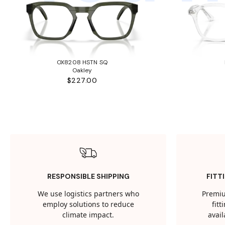
OX8208 HSTN SQ
Oakley
$227.00
RESPONSIBLE SHIPPING
FITT
We use logistics partners who
Premiu
employ solutions to reduce
fit
climate impact.
avail