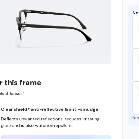
Ne
r this frame
lect lenses”.
Cleanshield® anti-reflective & anti-smudge
Ne
Deflects unwanted reflections, reduces irritating
glare and is also water/oil repellent.