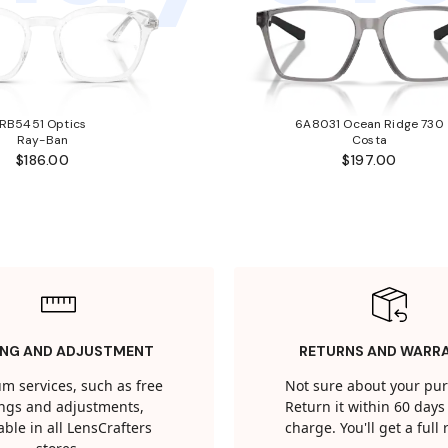
RB5451 Optics
6A8031 Ocean Ridge 730
Ray-Ban
Costa
$186.00
$197.00
ING AND ADJUSTMENT
RETURNS AND WARR
m services, such as free
Not sure about your pu
tings and adjustments,
Return it within 60 days 
able in all LensCrafters
charge. You'll get a full