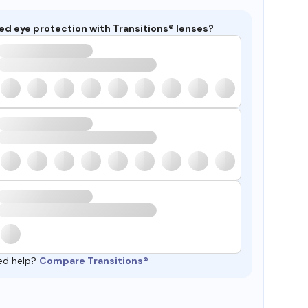
ed eye protection with Transitions® lenses?
ed help?
Compare Transitions®