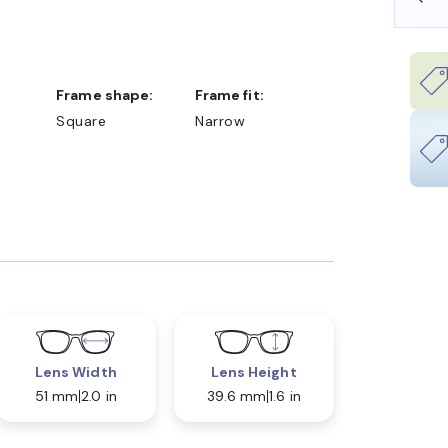
Frame shape:
Frame fit:
Square
Narrow
Lens Width
Lens Height
51 mm
2.0 in
39.6 mm
1.6 in