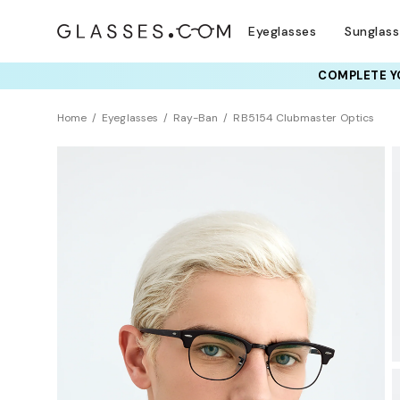
Eyeglasses
Sunglas
COMPLETE YO
TRY T
Home
Eyeglasses
Ray-Ban
RB5154 Clubmaster Optics
BEST SELLER