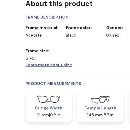
About this product
FRAME DESCRIPTION:
Frame material:
Frame color:
Gender:
Acetate
Black
Unisex
Frame size:
51-21
Learn more about size
PRODUCT MEASUREMENTS:
Bridge Width
Temple Length
21 mm
0.8 in
145 mm
5.7 in