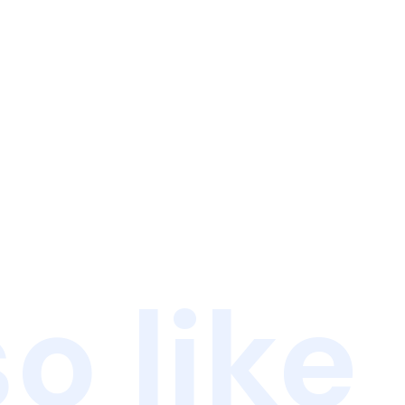
o like