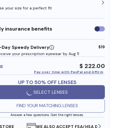
e your size for a perfect fit
y insurance benefits
Use
insurance
benefits
-Day Speedy Delivery
$19
eceive your prescription eyewear by Aug 11
$ 222.00
ME
Pay over time with PayPal and Affirm
UP TO 50% OFF LENSES
SELECT LENSES
FIND YOUR MATCHING LENSES
Answer a few questions. Get the right lenses.
WE ALSO ACCEPT FSA/HSA DOLLARS
FREE