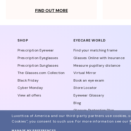
FIND OUT MORE
SHOP
EYECARE WORLD
Prescription Eyewear
Find your matching frame
Prescription Eyeglasses
Glasses Online with Insurance
Prescription Sunglasses
Measure pupillary distance
The Glasses.com Collection
Virtual Mirror
Black Friday
Book an eye exam
Cyber Monday
Store Locator
View all offers
Eyewear Glossary
Blog
Glasses Protection Plan
Luxottica of America and our third-party partners use cookies, sc
Affiliate Program
Cookies", you consent to such use.
For more information see our
MANAGE MY PREFERENCES