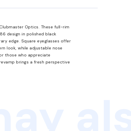
Clubmaster Optics. These full-rim
86 design in polished black
ary edge. Square eyeglasses offer
ern look, while adjustable nose
for those who appreciate
l revamp brings a fresh perspective
ay als