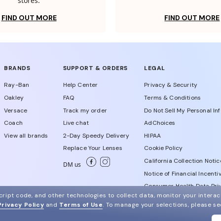
stores.
FIND OUT MORE
FIND OUT MORE
BRANDS
SUPPORT & ORDERS
LEGAL
Ray-Ban
Help Center
Privacy & Security
Oakley
FAQ
Terms & Conditions
Versace
Track my order
Do Not Sell My Personal In
Coach
Live chat
AdChoices
View all brands
2-Day Speedy Delivery
HIPAA
Replace Your Lenses
Cookie Policy
California Collection Notic
DM us
Notice of Financial Incenti
Consumer Health Data Priv
ript code, and other technologies to collect data, monitor your interact
Privacy Policy
and
Terms of Use
.
To manage your selections, please s