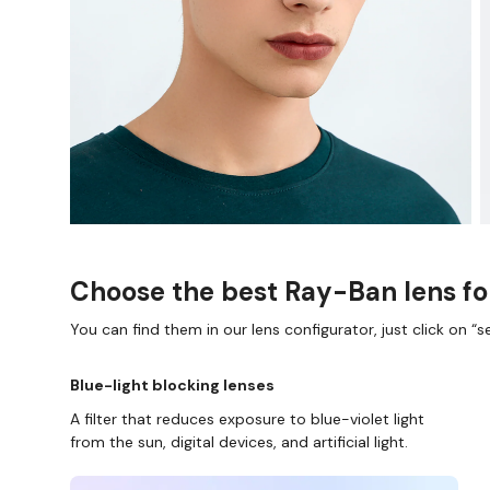
Choose the best Ray-Ban lens fo
You can find them in our lens configurator, just click on “se
Blue-light blocking lenses
A filter that reduces exposure to blue-violet light
from the sun, digital devices, and artificial light.