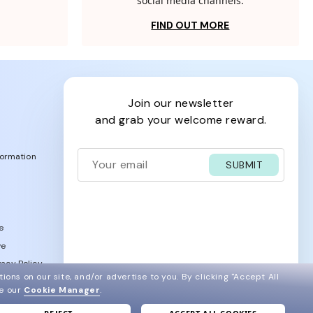
social media channels.
FIND OUT MORE
join our newsletter
and grab your welcome reward.
formation
SUBMIT
e
ve
acy Policy
ions on our site, and/or advertise to you.
By clicking "Accept All
ee our
Cookie Manager
.