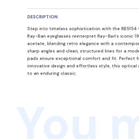
DESCRIPTION:
Step into timeless sophistication with the RB5154 
Ray-Ban eyeglasses reinterpret Ray-Ban's iconic 19
acetate, blending retro elegance with a contempor
sharp angles and clean, structured lines for a mod
pads ensure exceptional comfort and fit. Perfect 
innovative design and effortless style, this optica
to an enduring classic.
You m