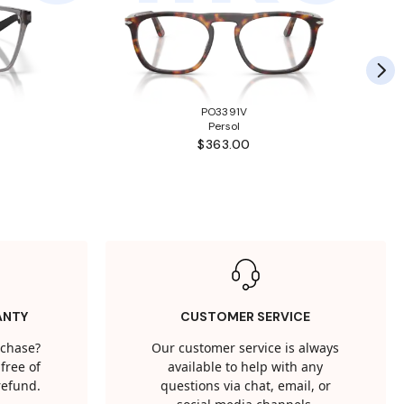
PO3391V
Persol
$363.00
ANTY
CUSTOMER SERVICE
rchase?
Our customer service is always
free of
available to help with any
 refund.
questions via chat, email, or