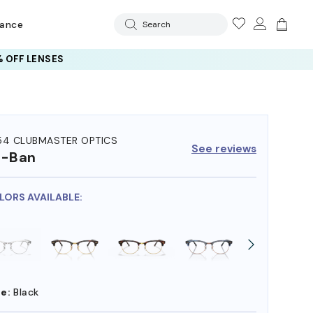
rance
Search
 OFF LENSES
54 CLUBMASTER OPTICS
See reviews
y-Ban
OLORS AVAILABLE:
e:
Black