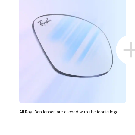
All Ray-Ban lenses are etched with the iconic logo