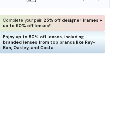
Complete your pair:
25% off designer frames +
up to 50% off lenses*
Enjoy up to 50% off lenses, including
branded lenses from top brands like Ray-
Ban, Oakley, and Costa