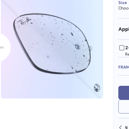
Size
Choos
Appl
2
R
FRA
SHOP ONLINE AND COLLECT IN STORE