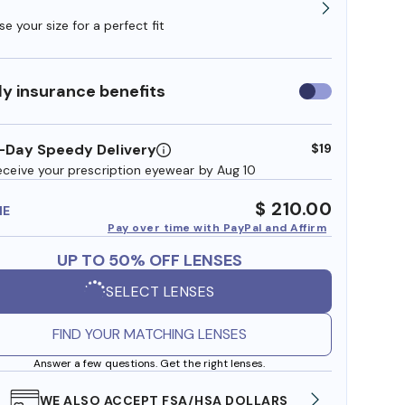
e your size for a perfect fit
y insurance benefits
Use
insurance
benefits
-Day Speedy Delivery
$19
eceive your prescription eyewear by Aug 10
$ 210.00
ME
Pay over time with PayPal and Affirm
UP TO 50% OFF LENSES
SELECT LENSES
FIND YOUR MATCHING LENSES
Answer a few questions. Get the right lenses.
WE ALSO ACCEPT FSA/HSA DOLLARS
FREE