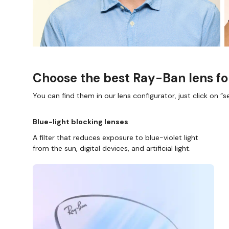
Choose the best Ray-Ban lens fo
You can find them in our lens configurator, just click on “se
Blue-light blocking lenses
A filter that reduces exposure to blue-violet light
from the sun, digital devices, and artificial light.