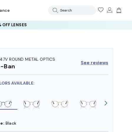
rance
Search
 OFF LENSES
47V ROUND METAL OPTICS
See reviews
y-Ban
LORS AVAILABLE:
e:
Black