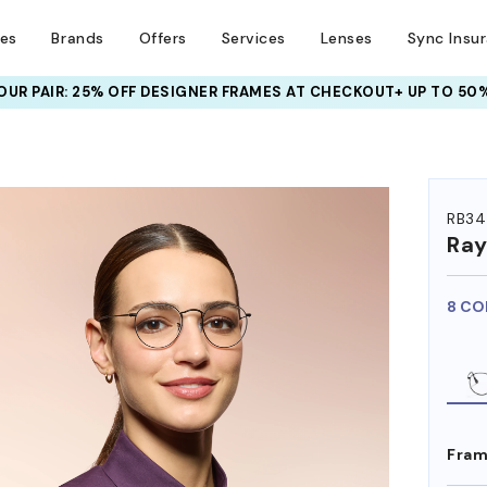
ses
Brands
Offers
Services
Lenses
Sync Insu
UR PAIR: 25% OFF DESIGNER FRAMES
AT CHECKOUT+ UP TO 50%
HEM ON
RB34
Ra
8 CO
Fram