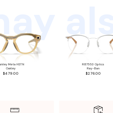
ay als
akley Meta HSTN
RB7553 Optics
Oakley
Ray-Ban
$479.00
$276.00