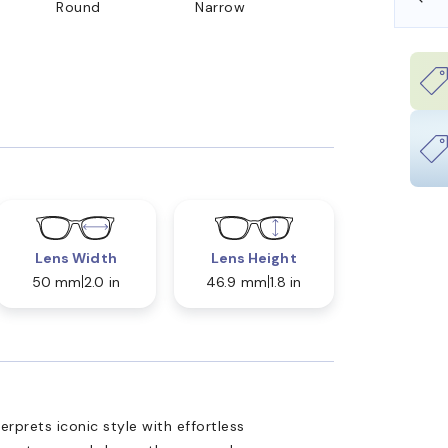
Round
Narrow
Lens Width
Lens Height
50 mm
2.0 in
46.9 mm
1.8 in
prets iconic style with effortless