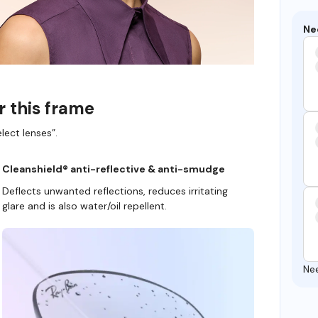
Ne
r this frame
lect lenses”.
Cleanshield® anti-reflective & anti-smudge
Deflects unwanted reflections, reduces irritating
glare and is also water/oil repellent.
Ne