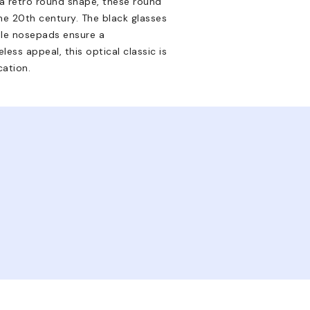
 a retro round shape, these round
e 20th century. The black glasses
ble nosepads ensure a
less appeal, this optical classic is
ation.