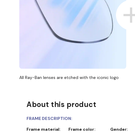
All Ray-Ban lenses are etched with the iconic logo
About this product
FRAME DESCRIPTION:
Frame material:
Frame color:
Gender: