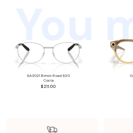
You m
6A3021 Bimini Road 630
O
Costa
$211.00