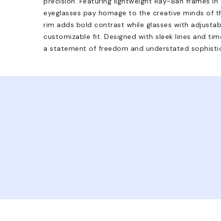
precision. Featuring lightweight Ray-Ban frames in
eyeglasses pay homage to the creative minds of th
rim adds bold contrast while glasses with adjusta
customizable fit. Designed with sleek lines and time
a statement of freedom and understated sophistic