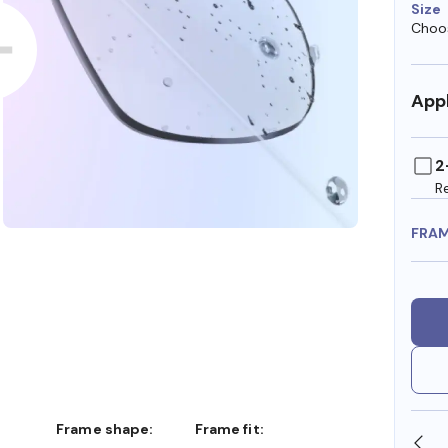
Size
Choos
Appl
2
R
FRA
Frame shape:
Frame fit:
SHOP ONLINE AND COLLECT IN STORE