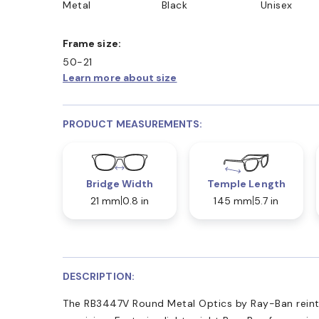
Metal
Black
Unisex
Frame size:
50-21
Learn more about size
PRODUCT MEASUREMENTS:
Bridge Width
Temple Length
21 mm
0.8 in
145 mm
5.7 in
DESCRIPTION:
The RB3447V Round Metal Optics by Ray-Ban reinter