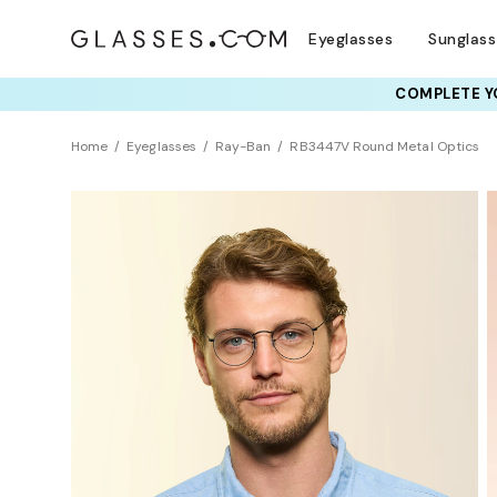
Eyeglasses
Sunglas
COMPLETE YO
TRY T
Home
Eyeglasses
Ray-Ban
RB3447V Round Metal Optics
BEST SELLER