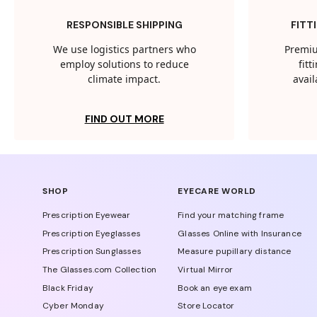
RESPONSIBLE SHIPPING
FITT
We use logistics partners who
Premiu
employ solutions to reduce
fit
climate impact.
avail
FIND OUT MORE
SHOP
EYECARE WORLD
Prescription Eyewear
Find your matching frame
Prescription Eyeglasses
Glasses Online with Insurance
Prescription Sunglasses
Measure pupillary distance
The Glasses.com Collection
Virtual Mirror
Black Friday
Book an eye exam
Cyber Monday
Store Locator