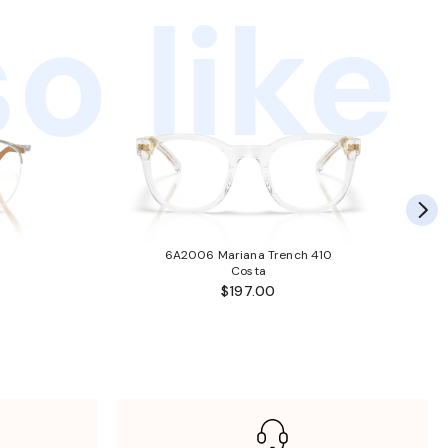
o like
6A2006 Mariana Trench 410
Costa
$197.00