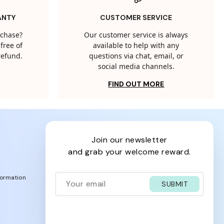
ANTY
CUSTOMER SERVICE
rchase?
Our customer service is always
free of
available to help with any
 refund.
questions via chat, email, or
social media channels.
FIND OUT MORE
join our newsletter
and grab your welcome reward.
formation
SUBMIT