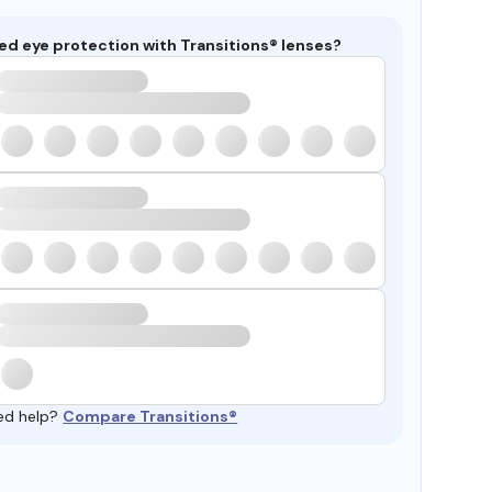
ed eye protection with Transitions® lenses?
ed help?
Compare Transitions®