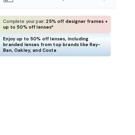
Complete your pair:
25% off designer frames +
up to 50% off lenses*
Enjoy up to 50% off lenses, including
branded lenses from top brands like Ray-
Ban, Oakley, and Costa