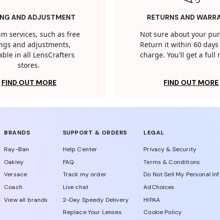
ING AND ADJUSTMENT
RETURNS AND WARR
m services, such as free
Not sure about your pu
tings and adjustments,
Return it within 60 days 
able in all LensCrafters
charge. You'll get a full
stores.
FIND OUT MORE
FIND OUT MORE
BRANDS
SUPPORT & ORDERS
LEGAL
Ray-Ban
Help Center
Privacy & Security
Oakley
FAQ
Terms & Conditions
Versace
Track my order
Do Not Sell My Personal In
Coach
Live chat
AdChoices
View all brands
2-Day Speedy Delivery
HIPAA
Replace Your Lenses
Cookie Policy