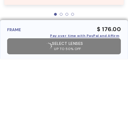
$ 176.00
FRAME
Pay over time with PayPal and Affirm
SELECT LENSES
UP TO 50% OFF