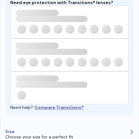
Need eye protection with Transitions® lenses?
Need help?
Compare Transitions®
Size
Choose your size for a perfect fit