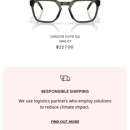
OX8208 HSTN SQ
OAKLEY
$227.00
RESPONSIBLE SHIPPING
We use logistics partners who employ solutions
to reduce climate impact.
FIND OUT MORE