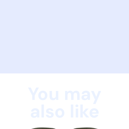
You may
also like