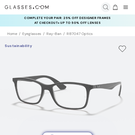
COMPLETE YOUR PAIR: 25% OFF DESIGNER FRAMES
AT CHECKOUT+ UP TO 50% OFF LENSES
Home
Eyeglasses
Ray-Ban
RB7047 Optics
Sustainability