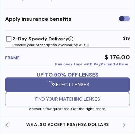
Use
Apply insurance benefits
insura
benefi
2-Day Speedy Delivery
$19
Receive your prescription eyewear by Aug 11
$ 176.00
FRAME
Pay over time with PayPal and Affirm
UP TO 50% OFF LENSES
SELECT LENSES
FIND YOUR MATCHING LENSES
Answer a few questions. Get the right lenses.
WE ALSO ACCEPT FSA/HSA DOLLARS