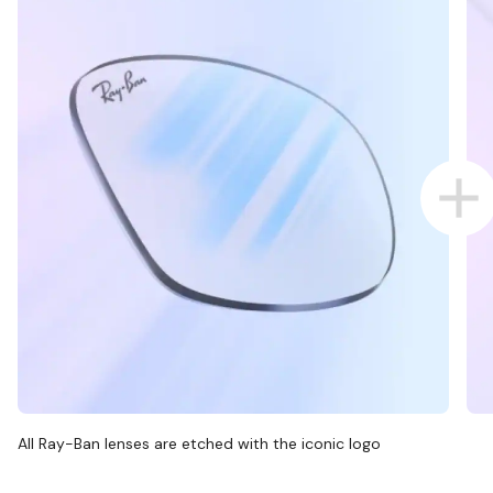
All Ray-Ban lenses are etched with the iconic logo