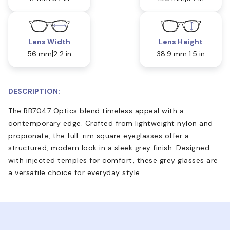
Lens Width
Lens Height
56 mm
2.2 in
38.9 mm
1.5 in
DESCRIPTION:
The RB7047 Optics blend timeless appeal with a
contemporary edge. Crafted from lightweight nylon and
propionate, the full-rim square eyeglasses offer a
structured, modern look in a sleek grey finish. Designed
with injected temples for comfort, these grey glasses are
a versatile choice for everyday style.