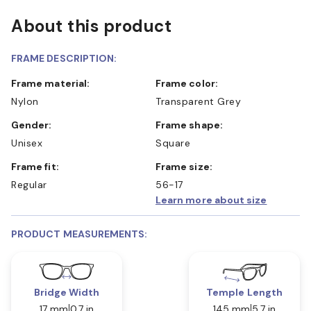
About this product
FRAME DESCRIPTION:
Frame material:
Frame color:
Nylon
Transparent Grey
Gender:
Frame shape:
Unisex
Square
Frame fit:
Frame size:
Regular
56-17
Learn more about size
PRODUCT MEASUREMENTS:
Bridge Width
Temple Length
17 mm
0.7 in
145 mm
5.7 in