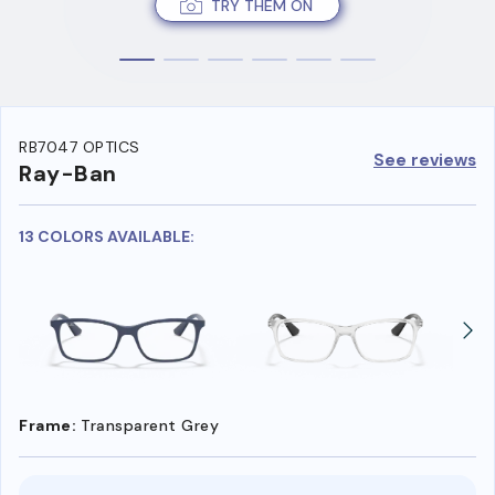
TRY THEM ON
RB7047 OPTICS
See reviews
Ray-Ban
13 COLORS AVAILABLE:
Frame:
Transparent Grey