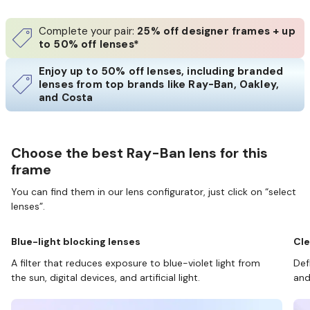
Complete your pair:
25% off designer frames + up
to 50% off lenses*
Enjoy up to 50% off lenses, including branded
lenses from top brands like Ray-Ban, Oakley,
and Costa
Choose the best Ray-Ban lens for this
frame
You can find them in our lens configurator, just click on “select
lenses”.
Blue-light blocking lenses
Cle
A filter that reduces exposure to blue-violet light from
Def
the sun, digital devices, and artificial light.
and