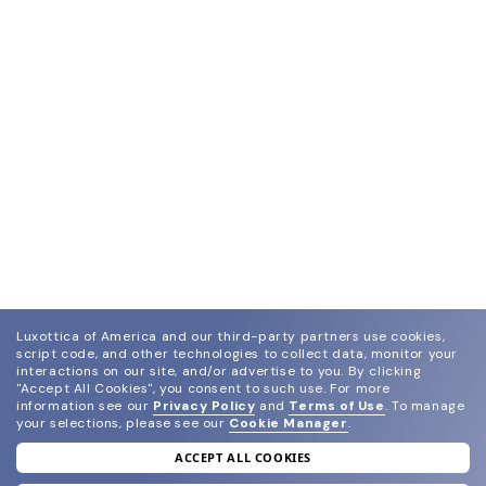
Luxottica of America and our third-party partners use cookies,
script code, and other technologies to collect data, monitor your
interactions on our site, and/or advertise to you.
By clicking
"Accept All Cookies", you consent to such use.
For more
information see our
Privacy Policy
and
Terms of Use
.
To manage
your selections, please see our
Cookie Manager
.
ACCEPT ALL COOKIES
join our newsletter