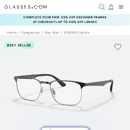
COMPLETE YOUR PAIR: 25% OFF DESIGNER FRAMES
AT CHECKOUT+ UP TO 50% OFF LENSES
Home
Eyeglasses
Ray-Ban
RB6363 Optics
BEST SELLER