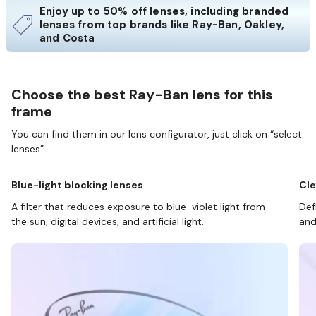
Enjoy up to 50% off lenses, including branded
lenses from top brands like Ray-Ban, Oakley,
and Costa
Choose the best Ray-Ban lens for this
frame
You can find them in our lens configurator, just click on “select
lenses”.
Blue-light blocking lenses
Cle
A filter that reduces exposure to blue-violet light from
Def
the sun, digital devices, and artificial light.
and