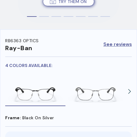
TRY THEM ON
RB6363 OPTICS
See reviews
Ray-Ban
4 COLORS AVAILABLE:
Frame:
Black On Silver