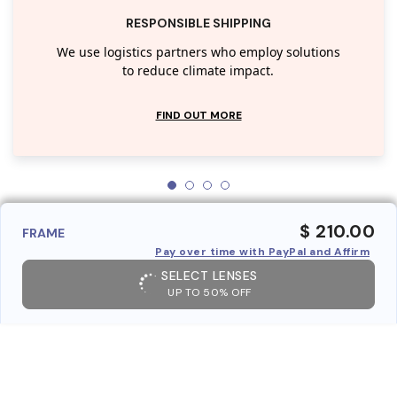
RESPONSIBLE SHIPPING
We use logistics partners who employ solutions
to reduce climate impact.
FIND OUT MORE
$ 210.00
FRAME
Pay over time with PayPal and Affirm
SELECT LENSES
UP TO 50% OFF