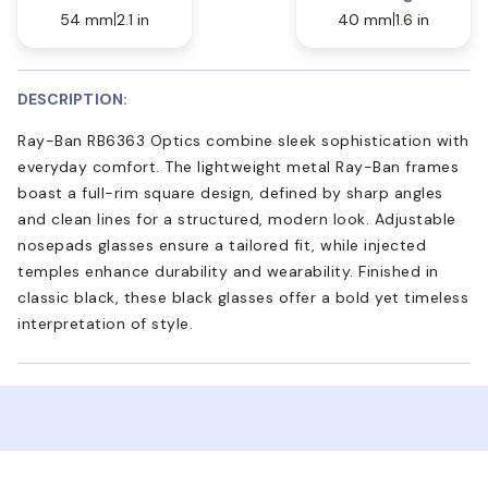
54 mm
2.1 in
40 mm
1.6 in
DESCRIPTION:
Ray-Ban RB6363 Optics combine sleek sophistication with
everyday comfort. The lightweight metal Ray-Ban frames
boast a full-rim square design, defined by sharp angles
and clean lines for a structured, modern look. Adjustable
nosepads glasses ensure a tailored fit, while injected
temples enhance durability and wearability. Finished in
classic black, these black glasses offer a bold yet timeless
interpretation of style.