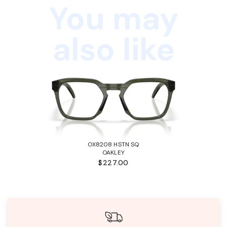
You may
also like
OX8208 HSTN SQ
OAKLEY
$227.00