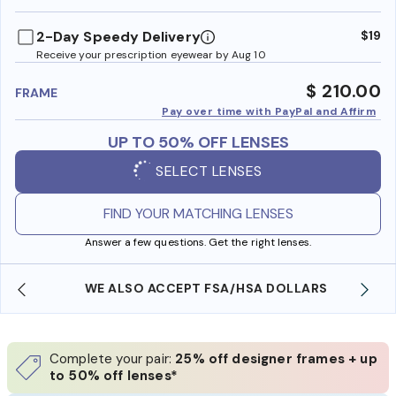
benefi
2-Day Speedy Delivery
$19
Receive your prescription eyewear by Aug 10
$ 210.00
FRAME
Pay over time with PayPal and Affirm
UP TO 50% OFF LENSES
SELECT LENSES
FIND YOUR MATCHING LENSES
Answer a few questions. Get the right lenses.
WE ALSO ACCEPT FSA/HSA DOLLARS
Complete your pair:
25% off designer frames + up
to 50% off lenses*