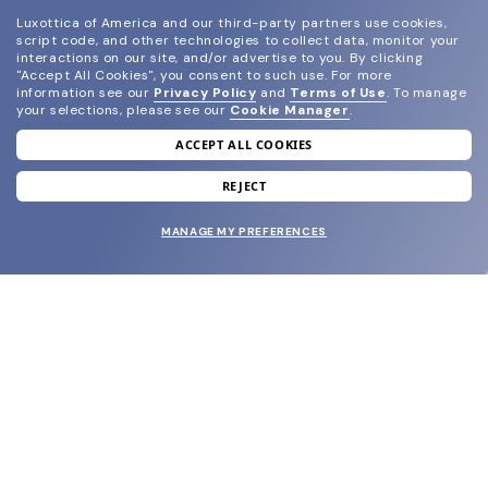
Luxottica of America and our third-party partners use cookies,
script code, and other technologies to collect data, monitor your
interactions on our site, and/or advertise to you.
By clicking
"Accept All Cookies", you consent to such use.
For more
information see our
Privacy Policy
and
Terms of Use
.
To manage
your selections, please see our
Cookie Manager
.
ACCEPT ALL COOKIES
join our newsletter
and grab your welcome reward.
REJECT
MANAGE MY PREFERENCES
SUBMIT
SHOP
EYECARE WORLD