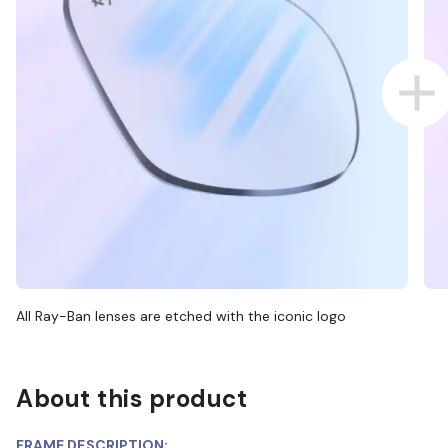
All Ray-Ban lenses are etched with the iconic logo
About this product
FRAME DESCRIPTION: