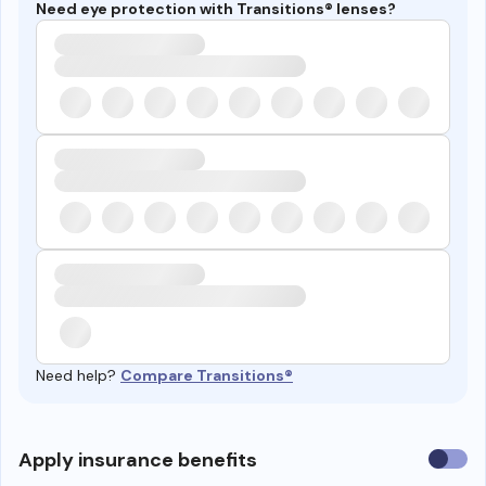
Need eye protection with Transitions® lenses?
Need help?
Compare Transitions®
Use
Apply insurance benefits
insura