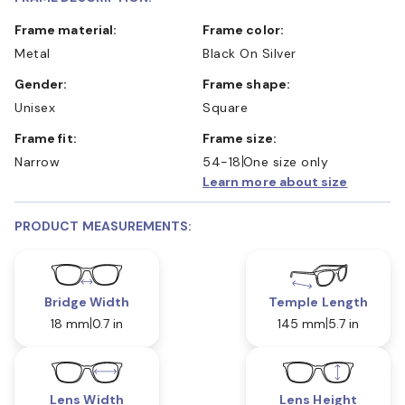
Frame material:
Frame color:
Metal
Black On Silver
Gender:
Frame shape:
Unisex
Square
Frame fit:
Frame size:
Narrow
54-18
One size only
Learn more about size
PRODUCT MEASUREMENTS:
Bridge Width
Temple Length
18 mm
0.7 in
145 mm
5.7 in
Lens Width
Lens Height