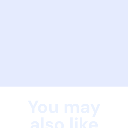
You may
also like