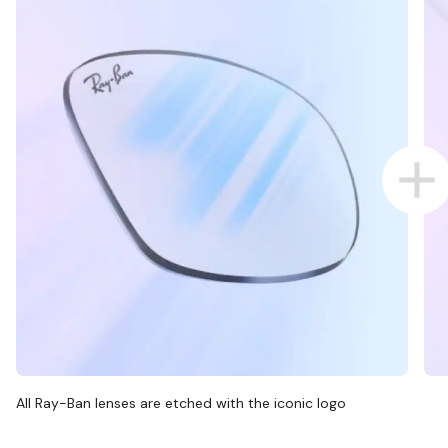
All Ray-Ban lenses are etched with the iconic logo