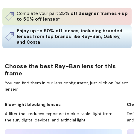
Complete your pair:
25% off designer frames + up
to 50% off lenses*
Enjoy up to 50% off lenses, including branded
lenses from top brands like Ray-Ban, Oakley,
and Costa
Choose the best Ray-Ban lens for this
frame
You can find them in our lens configurator, just click on “select
lenses”.
Blue-light blocking lenses
Cle
A filter that reduces exposure to blue-violet light from
Def
the sun, digital devices, and artificial light.
and