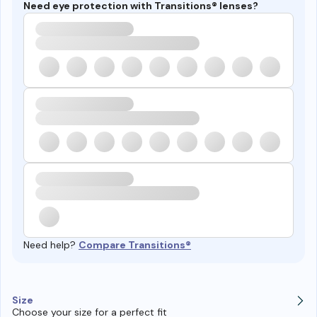
Need eye protection with Transitions® lenses?
Need help?
Compare Transitions®
Size
Choose your size for a perfect fit