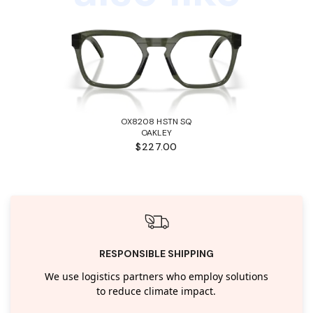
OX8208 HSTN SQ
OAKLEY
$227.00
RESPONSIBLE SHIPPING
We use logistics partners who employ solutions
to reduce climate impact.