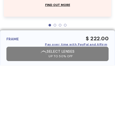
FIND OUT MORE
$ 222.00
FRAME
Pay over time with PayPal and Affirm
SELECT LENSES
UP TO 50% OFF