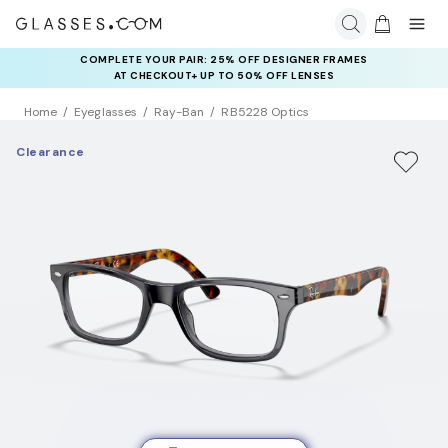
COMPLETE YOUR PAIR: 25% OFF DESIGNER FRAMES
AT CHECKOUT+ UP TO 50% OFF LENSES
Home
Eyeglasses
Ray-Ban
RB5228 Optics
Clearance