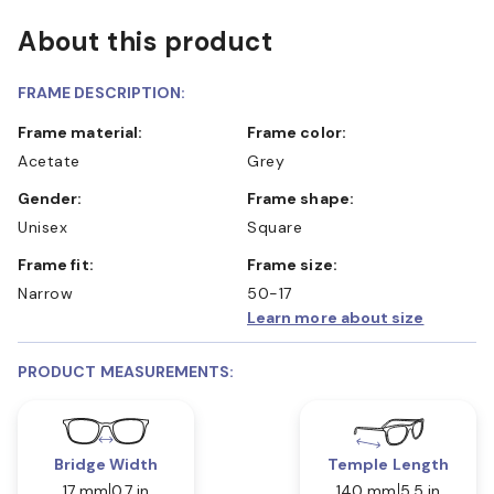
About this product
FRAME DESCRIPTION:
Frame material:
Frame color:
Acetate
Grey
Gender:
Frame shape:
Unisex
Square
Frame fit:
Frame size:
Narrow
50-17
Learn more about size
PRODUCT MEASUREMENTS:
Bridge Width
Temple Length
17 mm
0.7 in
140 mm
5.5 in