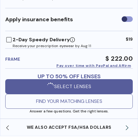
Use
Apply insurance benefits
insura
benefi
2-Day Speedy Delivery
$19
Receive your prescription eyewear by Aug 11
$ 222.00
FRAME
Pay over time with PayPal and Affirm
UP TO 50% OFF LENSES
SELECT LENSES
FIND YOUR MATCHING LENSES
Answer a few questions. Get the right lenses.
WE ALSO ACCEPT FSA/HSA DOLLARS