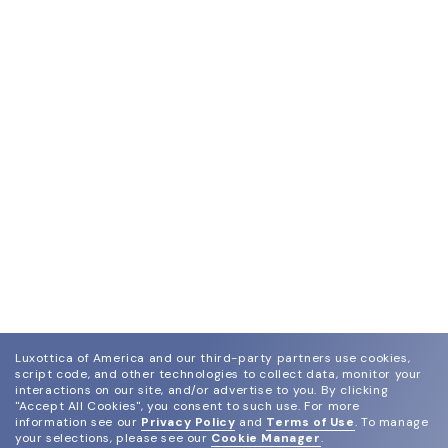
Luxottica of America and our third-party partners use cookies,
script code, and other technologies to collect data, monitor your
interactions on our site, and/or advertise to you.
By clicking
"Accept All Cookies", you consent to such use.
For more
information see our
Privacy Policy
and
Terms of Use
.
To manage
your selections, please see our
Cookie Manager
.