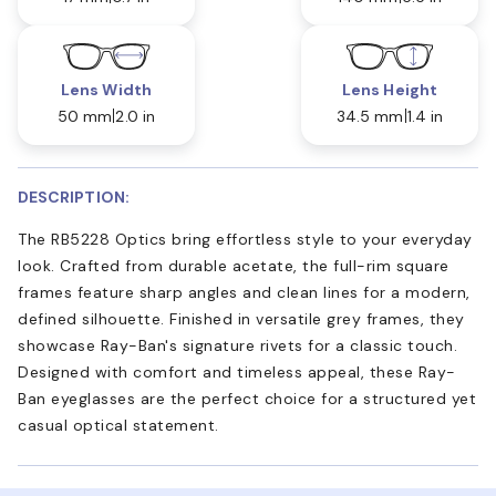
Lens Width
Lens Height
50 mm
2.0 in
34.5 mm
1.4 in
DESCRIPTION:
The RB5228 Optics bring effortless style to your everyday
look. Crafted from durable acetate, the full-rim square
frames feature sharp angles and clean lines for a modern,
defined silhouette. Finished in versatile grey frames, they
showcase Ray-Ban's signature rivets for a classic touch.
Designed with comfort and timeless appeal, these Ray-
Ban eyeglasses are the perfect choice for a structured yet
casual optical statement.