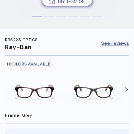
TRY THEM ON
RB5228 OPTICS
See reviews
Ray-Ban
11 COLORS AVAILABLE:
Frame:
Grey