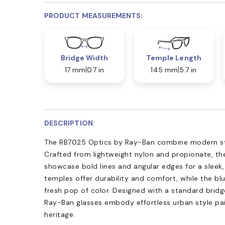
PRODUCT MEASUREMENTS:
Bridge Width
Temple Length
17 mm
0.7 in
145 mm
5.7 in
DESCRIPTION:
The RB7025 Optics by Ray-Ban combine modern str
Crafted from lightweight nylon and propionate, the
showcase bold lines and angular edges for a sleek
temples offer durability and comfort, while the bl
fresh pop of color. Designed with a standard bridg
Ray-Ban glasses embody effortless urban style pa
heritage.