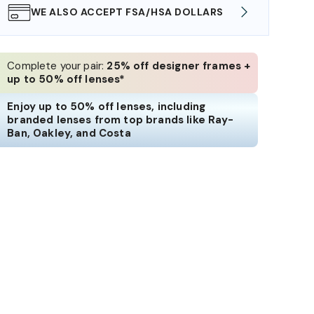
WE ALSO ACCEPT FSA/HSA DOLLARS
FREE
Complete your pair:
25% off designer frames +
up to 50% off lenses*
Enjoy up to 50% off lenses, including
branded lenses from top brands like Ray-
Ban, Oakley, and Costa