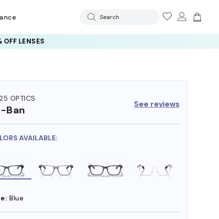
rance
Search
 OFF LENSES
25 OPTICS
See reviews
y-Ban
LORS AVAILABLE:
e:
Blue