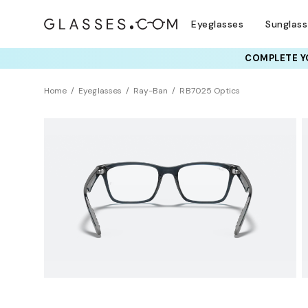
Eyeglasses
Sunglas
COMPLETE YO
TRY T
Home
Eyeglasses
Ray-Ban
RB7025 Optics