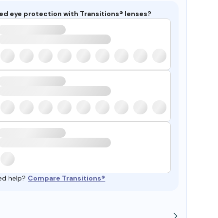
ed eye protection with Transitions® lenses?
ed help?
Compare Transitions®