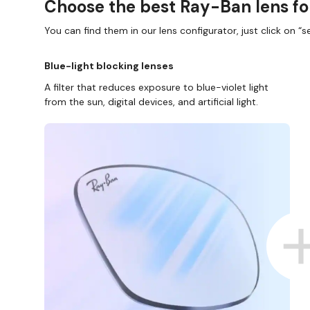
Choose the best Ray-Ban lens fo
You can find them in our lens configurator, just click on “se
Blue-light blocking lenses
A filter that reduces exposure to blue-violet light
from the sun, digital devices, and artificial light.