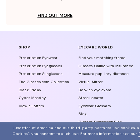
FIND OUT MORE
SHOP
EYECARE WORLD
Prescription Eyewear
Find your matching frame
Prescription Eyeglasses
Glasses Online with Insurance
Prescription Sunglasses
Measure pupillary distance
The Glasses.com Collection
Virtual Mirror
Black Friday
Book an eye exam
Cyber Monday
Store Locator
View all offers
Eyewear Glossary
Blog
Glasses Protection Plan
Luxottica of America and our third-party partners use cookies, sc
Affiliate Program
Cookies", you consent to such use.
For more information see our