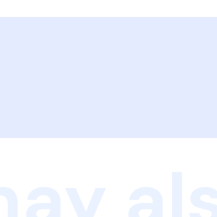
ay als