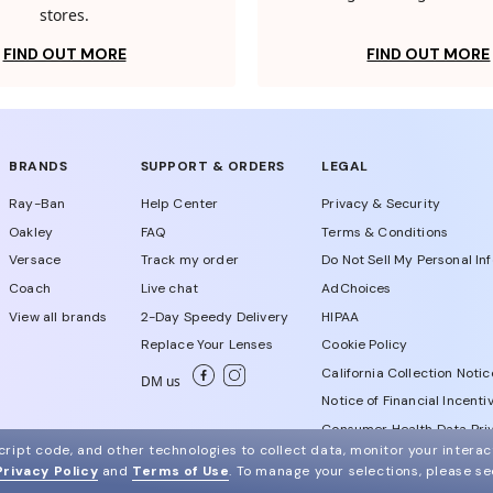
stores.
FIND OUT MORE
FIND OUT MORE
BRANDS
SUPPORT & ORDERS
LEGAL
Ray-Ban
Help Center
Privacy & Security
Oakley
FAQ
Terms & Conditions
Versace
Track my order
Do Not Sell My Personal In
Coach
Live chat
AdChoices
View all brands
2-Day Speedy Delivery
HIPAA
Replace Your Lenses
Cookie Policy
California Collection Notic
DM us
Notice of Financial Incenti
Consumer Health Data Priv
ript code, and other technologies to collect data, monitor your interact
Privacy Policy
and
Terms of Use
.
To manage your selections, please s