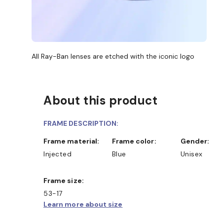
All Ray-Ban lenses are etched with the iconic logo
About this product
FRAME DESCRIPTION:
Frame material:
Frame color:
Gender:
Injected
Blue
Unisex
Frame size:
53-17
Learn more about size