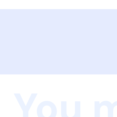
You m