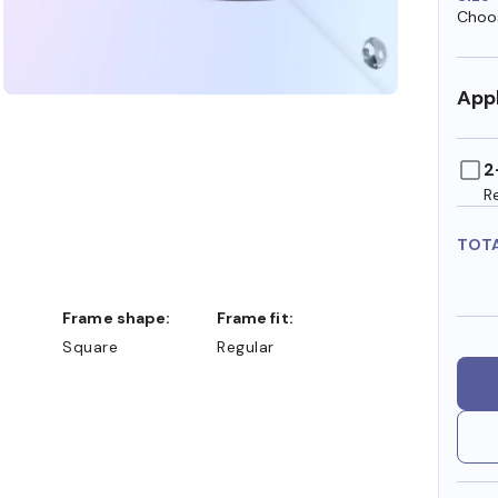
Choos
Appl
2
R
TOT
Frame shape:
Frame fit:
Square
Regular