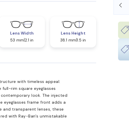
SHOP ONLINE AND COLLECT IN STORE
Lens Width
Lens Height
53 mm
2.1 in
38.1 mm
1.5 in
ucture with timeless appeal.
 full-rim square eyeglasses
, contemporary look. The injected
ue eyeglasses frame front adds a
e and transparent lenses, these
ired with Ray-Ban's unmistakable