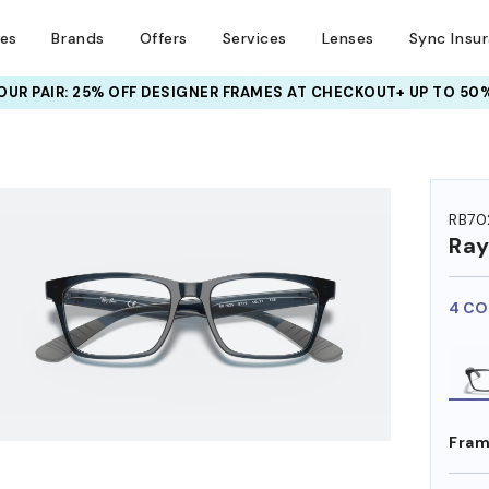
ses
Brands
Offers
Services
Lenses
Sync Insu
UR PAIR: 25% OFF DESIGNER FRAMES
AT CHECKOUT+ UP TO 50%
HEM ON
RB70
Ra
4 CO
Fram