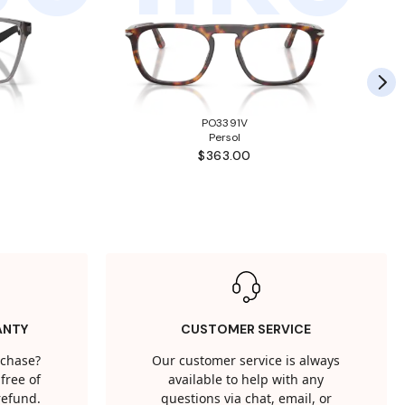
PO3391V
Persol
$363.00
ANTY
CUSTOMER SERVICE
rchase?
Our customer service is always
free of
available to help with any
 refund.
questions via chat, email, or