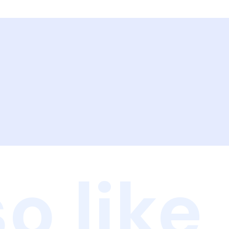
o like