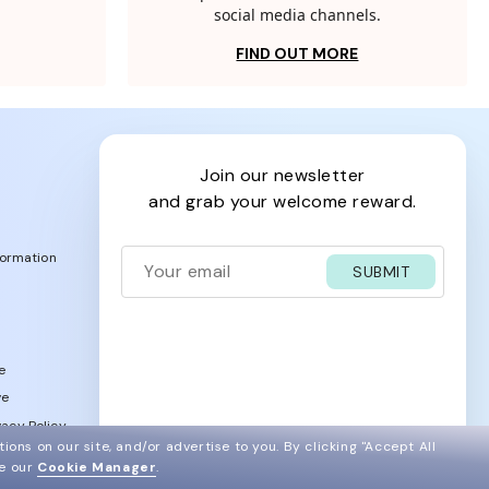
social media channels.
FIND OUT MORE
join our newsletter
and grab your welcome reward.
formation
SUBMIT
e
ve
acy Policy
ions on our site, and/or advertise to you.
By clicking "Accept All
ee our
Cookie Manager
.