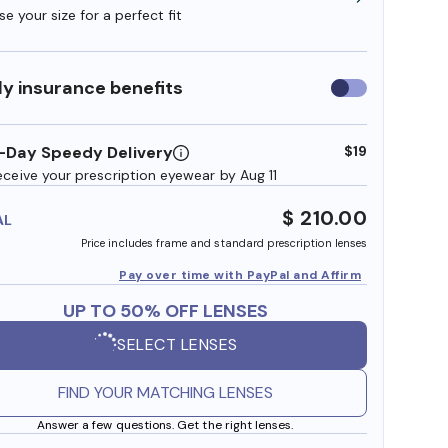
e your size for a perfect fit
y insurance benefits
Use
insurance
benefits
-Day Speedy Delivery
$19
eceive your prescription eyewear by Aug 11
$ 210.00
AL
Price includes frame and standard prescription lenses
Pay over time with PayPal and Affirm
UP TO 50% OFF LENSES
SELECT LENSES
FIND YOUR MATCHING LENSES
Answer a few questions. Get the right lenses.