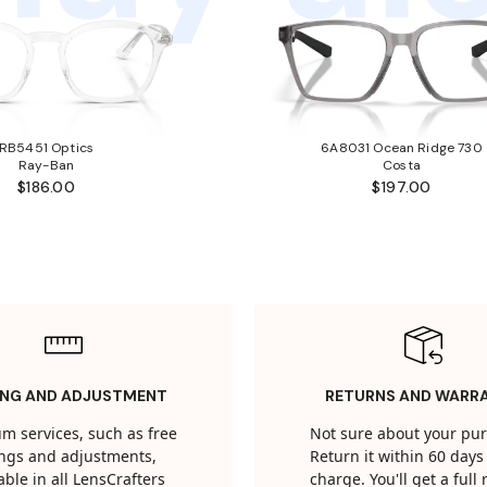
RB5451 Optics
6A8031 Ocean Ridge 730
Ray-Ban
Costa
$186.00
$197.00
ING AND ADJUSTMENT
RETURNS AND WARR
m services, such as free
Not sure about your pu
tings and adjustments,
Return it within 60 days 
able in all LensCrafters
charge. You'll get a full