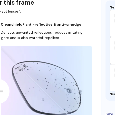
r this frame
Ne
lect lenses”.
Cleanshield® anti-reflective & anti-smudge
Deflects unwanted reflections, reduces irritating
glare and is also water/oil repellent.
Ne
Size