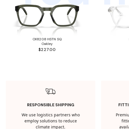
OX8208 HSTN SQ
Oakley
$227.00
RESPONSIBLE SHIPPING
FITT
We use logistics partners who
Premiu
employ solutions to reduce
fit
climate impact.
avail