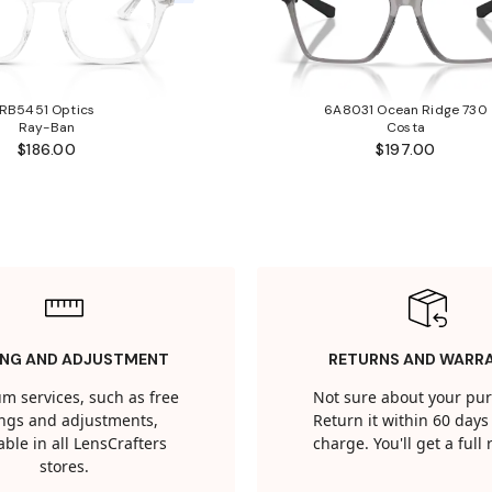
RB5451 Optics
6A8031 Ocean Ridge 730
Ray-Ban
Costa
$186.00
$197.00
ING AND ADJUSTMENT
RETURNS AND WARR
m services, such as free
Not sure about your pu
tings and adjustments,
Return it within 60 days 
able in all LensCrafters
charge. You'll get a full
stores.