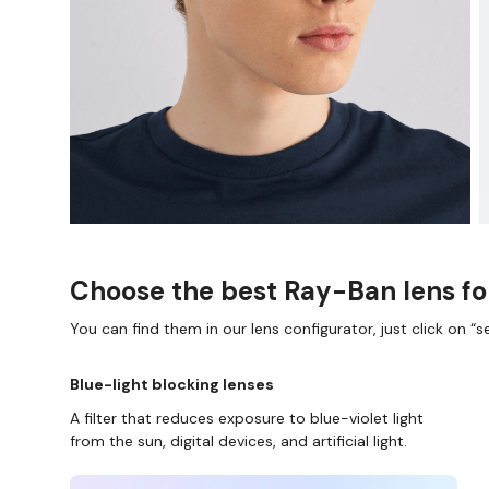
Choose the best Ray-Ban lens fo
You can find them in our lens configurator, just click on “se
Blue-light blocking lenses
A filter that reduces exposure to blue-violet light
from the sun, digital devices, and artificial light.