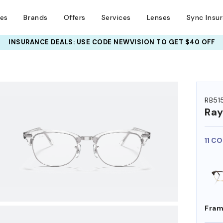
ses
Brands
Offers
Services
Lenses
Sync Insu
INSURANCE DEALS: USE CODE
NEWVISION TO GET $40 OFF
HEM ON
RB51
Ra
11 C
Fram