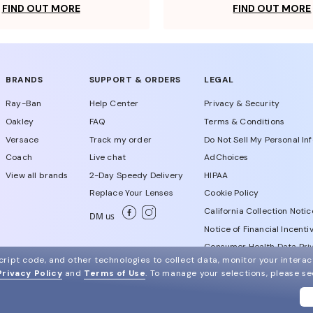
FIND OUT MORE
FIND OUT MORE
BRANDS
SUPPORT & ORDERS
LEGAL
Ray-Ban
Help Center
Privacy & Security
Oakley
FAQ
Terms & Conditions
Versace
Track my order
Do Not Sell My Personal In
Coach
Live chat
AdChoices
View all brands
2-Day Speedy Delivery
HIPAA
Replace Your Lenses
Cookie Policy
California Collection Notic
DM us
Notice of Financial Incenti
Consumer Health Data Priv
ript code, and other technologies to collect data, monitor your interact
Privacy Policy
and
Terms of Use
.
To manage your selections, please s
WebId # 449285865