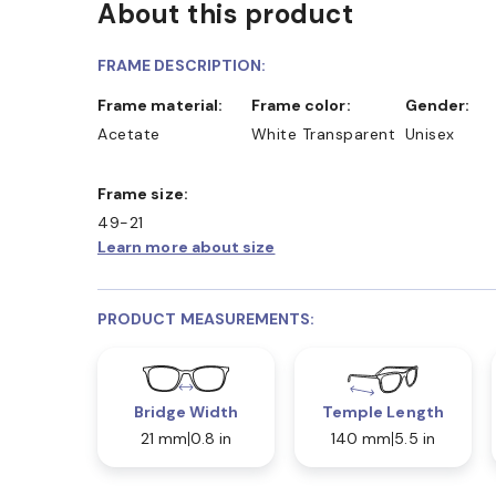
About this product
D COLLECT IN STORE
WE ALSO ACCEPT FSA/HSA D
FRAME DESCRIPTION:
Frame material:
Frame color:
Gender:
Acetate
White Transparent
Unisex
Frame size:
49-21
Learn more about size
PRODUCT MEASUREMENTS:
Bridge Width
Temple Length
21 mm
0.8 in
140 mm
5.5 in