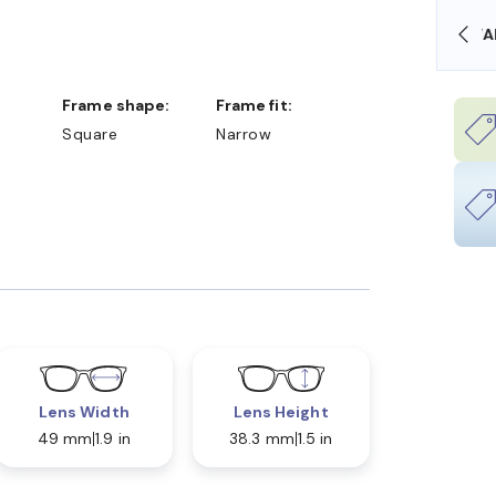
OLLARS
FREE SHIPPING ALWAYS AVAILABLE
Frame shape:
Frame fit:
Square
Narrow
Lens Width
Lens Height
49 mm
1.9 in
38.3 mm
1.5 in