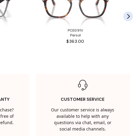
PO3391V
Persol
$363.00
ANTY
CUSTOMER SERVICE
rchase?
Our customer service is always
free of
available to help with any
 refund.
questions via chat, email, or
social media channels.