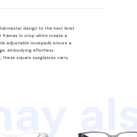
ubmaster design to the next level
e frames in crisp white create a
hile adjustable nosepads ensure a
dge, embodying effortless
e, these square eyeglasses carry
ay als