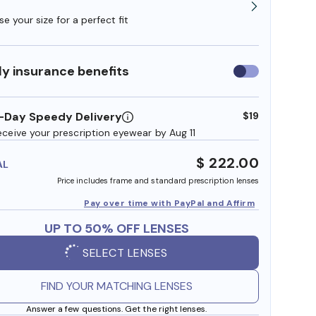
e your size for a perfect fit
y insurance benefits
Use
insurance
benefits
-Day Speedy Delivery
$19
eceive your prescription eyewear by Aug 11
$ 222.00
AL
Price includes frame and standard prescription lenses
Pay over time with PayPal and Affirm
UP TO 50% OFF LENSES
SELECT LENSES
FIND YOUR MATCHING LENSES
Answer a few questions. Get the right lenses.