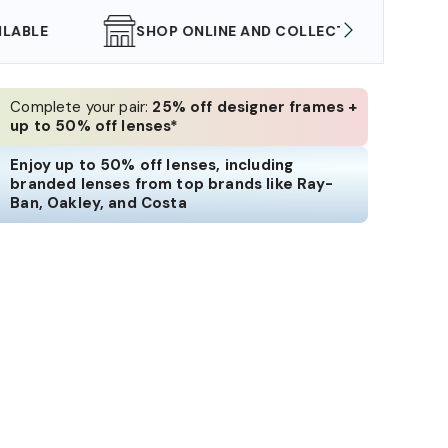
SHOP ONLINE AND COLLECT IN STORE
WE AL
Complete your pair:
25% off designer frames +
up to 50% off lenses*
Enjoy up to 50% off lenses, including
branded lenses from top brands like Ray-
Ban, Oakley, and Costa