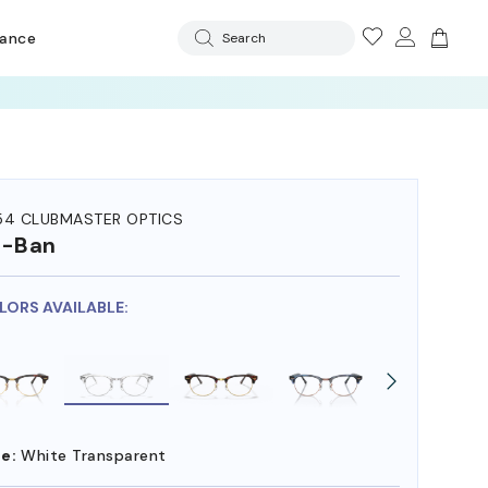
rance
Search
54 CLUBMASTER OPTICS
y-Ban
OLORS AVAILABLE:
e:
White Transparent