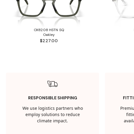
OX8208 HSTN SQ
Oakley
$227.00
RESPONSIBLE SHIPPING
FITT
We use logistics partners who
Premiu
employ solutions to reduce
fit
climate impact.
avail