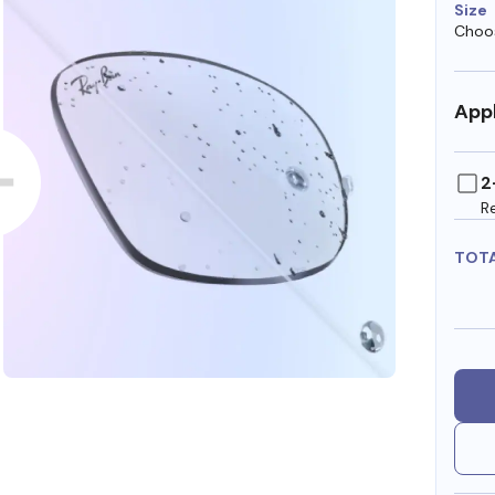
Size
Choos
Appl
2
R
TOT