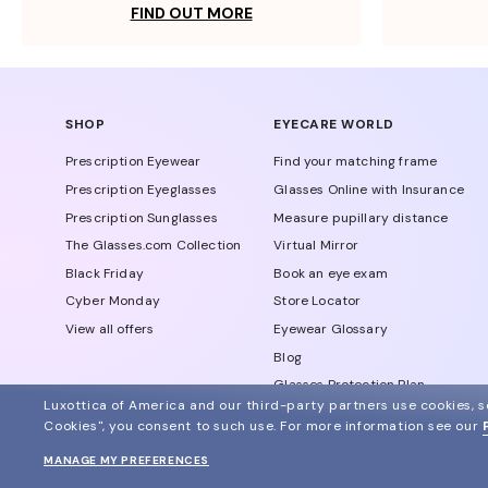
FIND OUT MORE
SHOP
EYECARE WORLD
Prescription Eyewear
Find your matching frame
Prescription Eyeglasses
Glasses Online with Insurance
Prescription Sunglasses
Measure pupillary distance
The Glasses.com Collection
Virtual Mirror
Black Friday
Book an eye exam
Cyber Monday
Store Locator
View all offers
Eyewear Glossary
Blog
Glasses Protection Plan
Luxottica of America and our third-party partners use cookies, sc
Affiliate Program
Cookies", you consent to such use.
For more information see our
MANAGE MY PREFERENCES
© 2024 Glasses.com All Rights Reserved
Other sites of the group
Sitemap