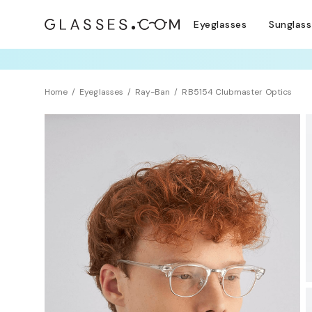
Eyeglasses
Sunglas
TRY T
Home
Eyeglasses
Ray-Ban
RB5154 Clubmaster Optics