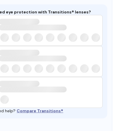
ed eye protection with Transitions® lenses?
ed help?
Compare Transitions®