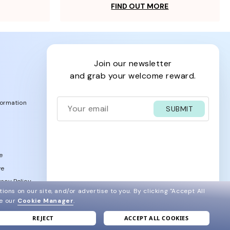
FIND OUT MORE
join our newsletter
and grab your welcome reward.
formation
SUBMIT
e
ve
acy Policy
ions on our site, and/or advertise to you.
By clicking "Accept All
ee our
Cookie Manager
.
REJECT
ACCEPT ALL COOKIES