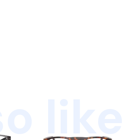
o like