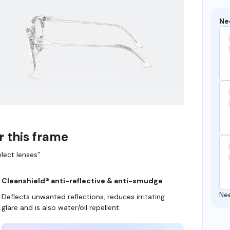
Ne
r this frame
lect lenses”.
Cleanshield® anti-reflective & anti-smudge
Ne
Deflects unwanted reflections, reduces irritating
glare and is also water/oil repellent.