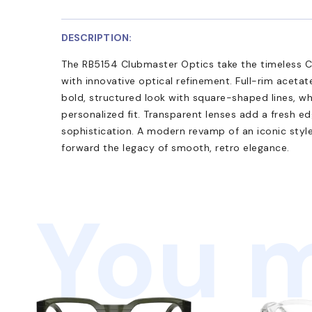
DESCRIPTION:
The RB5154 Clubmaster Optics take the timeless Cl
with innovative optical refinement. Full-rim acetat
bold, structured look with square-shaped lines, w
personalized fit. Transparent lenses add a fresh e
sophistication. A modern revamp of an iconic styl
forward the legacy of smooth, retro elegance.
You m