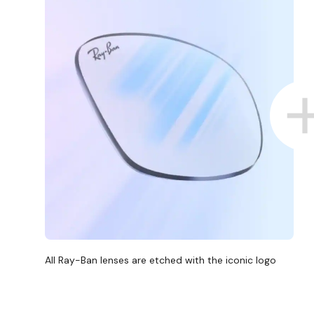
All Ray-Ban lenses are etched with the iconic logo