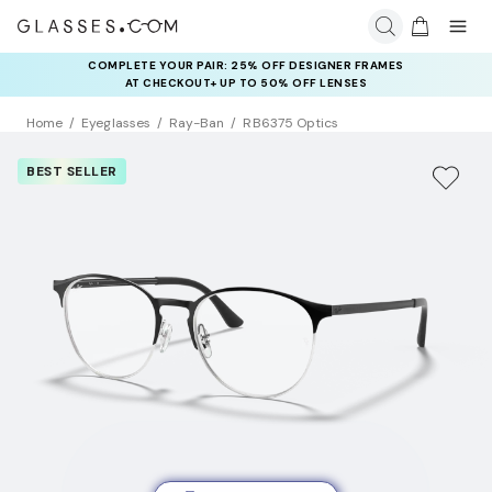
COMPLETE YOUR PAIR: 25% OFF DESIGNER FRAMES
AT CHECKOUT+ UP TO 50% OFF LENSES
Home
Eyeglasses
Ray-Ban
RB6375 Optics
BEST SELLER