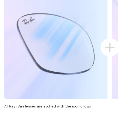
All Ray-Ban lenses are etched with the iconic logo