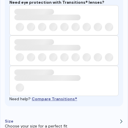
Need eye protection with Transitions® lenses?
Need help?
Compare Transitions®
Size
Choose your size for a perfect fit