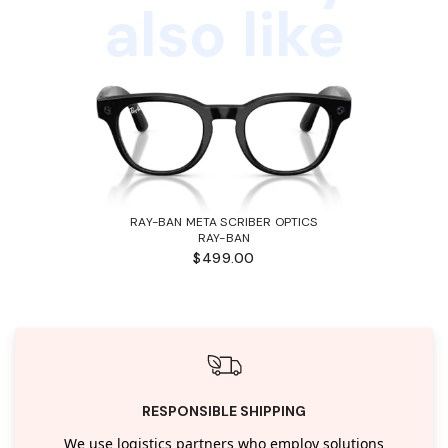
also like
RAY-BAN META SCRIBER OPTICS
RAY-BAN
$499.00
RESPONSIBLE SHIPPING
We use logistics partners who employ solutions