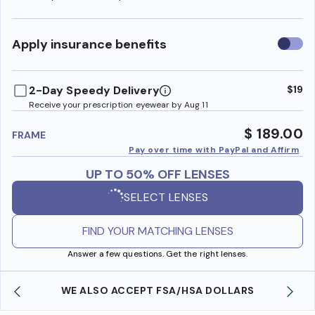
Use
Apply insurance benefits
insura
benefi
2-Day Speedy Delivery
$19
Receive your prescription eyewear by Aug 11
$ 189.00
FRAME
Pay over time with PayPal and Affirm
UP TO 50% OFF LENSES
SELECT LENSES
FIND YOUR MATCHING LENSES
Answer a few questions. Get the right lenses.
WE ALSO ACCEPT FSA/HSA DOLLARS