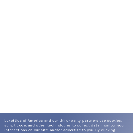
Luxottica of America and our third-party partners use cookies,
script code, and other technologies to collect data, monitor your
interactions on our site, and/or advertise to you.
By clicking