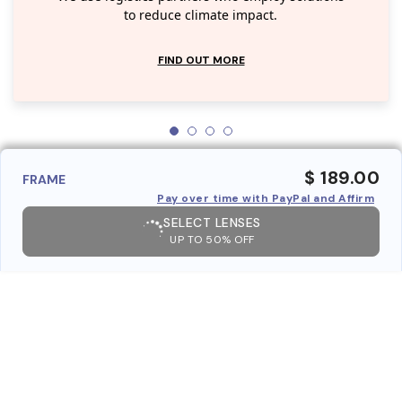
to reduce climate impact.
FIND OUT MORE
$ 189.00
FRAME
Pay over time with PayPal and Affirm
SELECT LENSES
UP TO 50% OFF