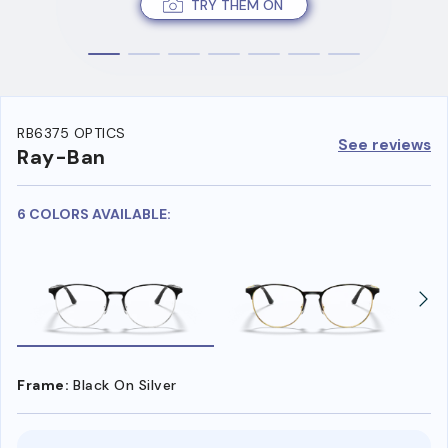
TRY THEM ON
RB6375 OPTICS
See reviews
Ray-Ban
6 COLORS AVAILABLE:
Frame:
Black On Silver