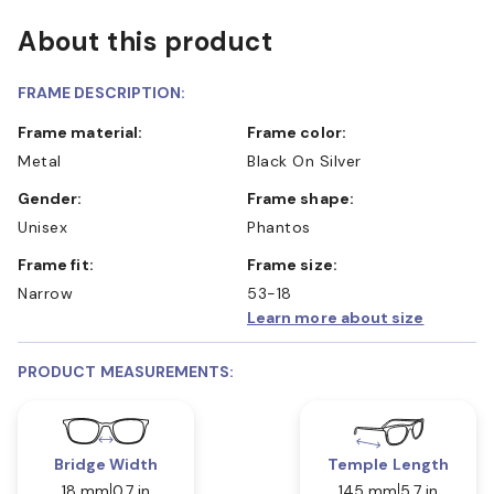
About this product
FRAME DESCRIPTION:
Frame material:
Frame color:
Metal
Black On Silver
Gender:
Frame shape:
Unisex
Phantos
Frame fit:
Frame size:
Narrow
53-18
Learn more about size
PRODUCT MEASUREMENTS:
Bridge Width
Temple Length
18 mm
0.7 in
145 mm
5.7 in