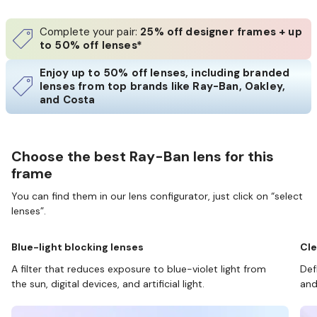
Complete your pair:
25% off designer frames + up
to 50% off lenses*
Enjoy up to 50% off lenses, including branded
lenses from top brands like Ray-Ban, Oakley,
and Costa
Choose the best Ray-Ban lens for this
frame
You can find them in our lens configurator, just click on “select
lenses”.
Blue-light blocking lenses
Cle
A filter that reduces exposure to blue-violet light from
Def
the sun, digital devices, and artificial light.
and