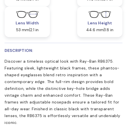
Lens Width
Lens Height
53 mm
2.1 in
44.6 mm
1.8 in
DESCRIPTION:
Discover a timeless optical look with Ray-Ban RB6375.
Featuring sleek, lightweight black frames, these phantos-
shaped eyeglasses blend retro inspiration with a
contemporary edge. The full-rim design provides bold
definition, while the distinctive key-hole bridge adds
vintage charm and enhanced comfort. These Ray-Ban
frames with adjustable nosepads ensure a tailored fit for
all-day wear. Finished in classic black with transparent
lenses, the RB6375 is effortlessly versatile and undeniably
iconic.