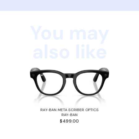
You may
also like
RAY-BAN META SCRIBER OPTICS
RAY-BAN
$499.00