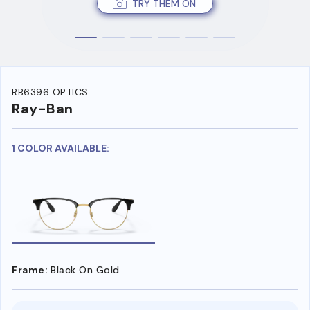
TRY THEM ON
RB6396 OPTICS
Ray-Ban
1 COLOR AVAILABLE:
Frame:
Black On Gold