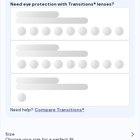
Need eye protection with Transitions® lenses?
Need help?
Compare Transitions®
Size
Choose your size for a perfect fit