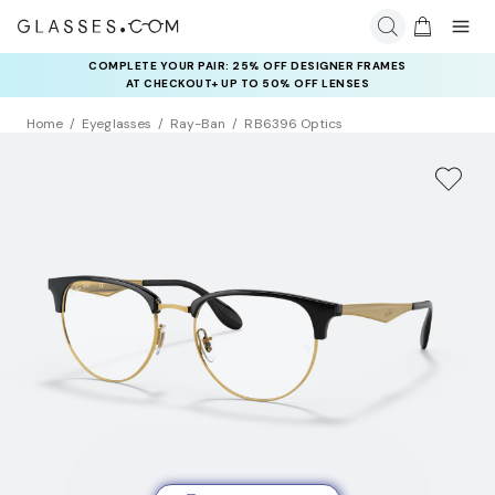
COMPLETE YOUR PAIR: 25% OFF DESIGNER FRAMES
AT CHECKOUT+ UP TO 50% OFF LENSES
Home
Eyeglasses
Ray-Ban
RB6396 Optics