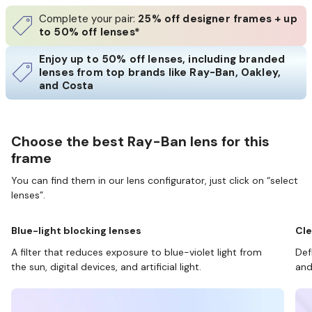
Complete your pair:
25% off designer frames + up
to 50% off lenses*
Enjoy up to 50% off lenses, including branded
lenses from top brands like Ray-Ban, Oakley,
and Costa
Choose the best Ray-Ban lens for this
frame
You can find them in our lens configurator, just click on “select
lenses”.
Blue-light blocking lenses
Cle
A filter that reduces exposure to blue-violet light from
Def
the sun, digital devices, and artificial light.
and