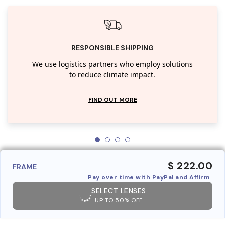
RESPONSIBLE SHIPPING
We use logistics partners who employ solutions
to reduce climate impact.
FIND OUT MORE
$ 222.00
FRAME
Pay over time with PayPal and Affirm
SELECT LENSES
UP TO 50% OFF