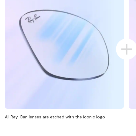
All Ray-Ban lenses are etched with the iconic logo