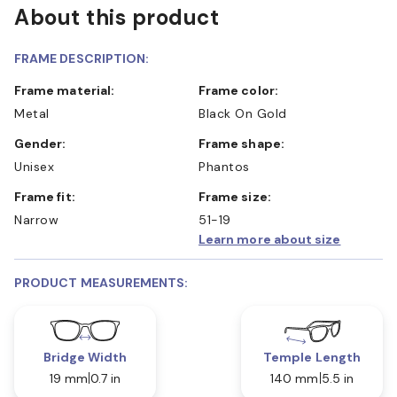
About this product
FRAME DESCRIPTION:
Frame material:
Frame color:
Metal
Black On Gold
Gender:
Frame shape:
Unisex
Phantos
Frame fit:
Frame size:
Narrow
51-19
Learn more about size
PRODUCT MEASUREMENTS:
Bridge Width
Temple Length
19 mm
0.7 in
140 mm
5.5 in