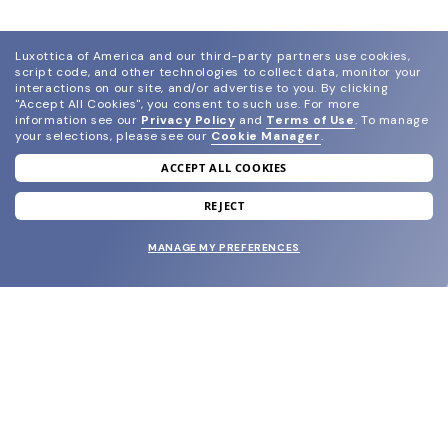
Luxottica of America and our third-party partners use cookies,
script code, and other technologies to collect data, monitor your
interactions on our site, and/or advertise to you.
By clicking
"Accept All Cookies", you consent to such use.
For more
information see our
Privacy Policy
and
Terms of Use
.
To manage
your selections, please see our
Cookie Manager
.
ACCEPT ALL COOKIES
join our newsletter
and grab your welcome reward.
REJECT
MANAGE MY PREFERENCES
SUBMIT
SHOP
EYECARE WORLD