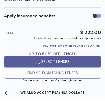
Use
Apply insurance benefits
insura
benefi
$ 222.00
TOTAL
Price includes frame and standard prescription lenses
Pay over time with PayPal and Affirm
UP TO 50% OFF LENSES
SELECT LENSES
FIND YOUR MATCHING LENSES
Answer a few questions. Get the right lenses.
WE ALSO ACCEPT FSA/HSA DOLLARS