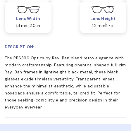
Lens Width
Lens Height
51 mm
2.0 in
42 mm
1.7 in
DESCRIPTION:
The RB6396 Optics by Ray-Ban blend retro elegance with
modern craftsmanship. Featuring phantos-shaped full-rim
Ray-Ban frames in lightweight black metal, these black
glasses exude timeless versatility. Transparent lenses
enhance the minimalist aesthetic, while adjustable
nosepads ensure a comfortable, tailored fit. Perfect for
those seeking iconic style and precision design in their
everyday eyewear.