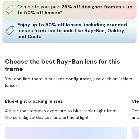
Complete your pair:
25% off designer frames + up
to 50% off lenses*
Enjoy up to 50% off lenses, including branded
lenses from top brands like Ray-Ban, Oakley,
and Costa
Choose the best Ray-Ban lens for this
frame
You can find them in our lens configurator, just click on “select
lenses”.
Blue-light blocking lenses
Cle
A filter that reduces exposure to blue-violet light from
Def
the sun, digital devices, and artificial light.
and