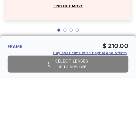
FIND OUT MORE
$ 210.00
FRAME
Pay over time with PayPal and Affirm
SELECT LENSES
UP TO 50% OFF