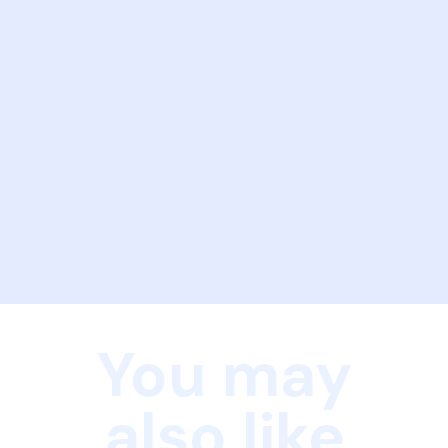
You may
also like