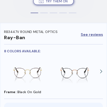
TRY THEM ON
RB3447V ROUND METAL OPTICS
See reviews
Ray-Ban
8 COLORS AVAILABLE:
Frame:
Black On Gold