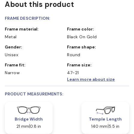
About this product
FRAME DESCRIPTION:
Frame material:
Frame color:
Metal
Black On Gold
Gender:
Frame shape:
Unisex
Round
Frame fit:
Frame size:
Narrow
47-21
Learn more about size
PRODUCT MEASUREMENTS:
Bridge Width
Temple Length
21 mm
0.8 in
140 mm
5.5 in