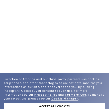
Luxottica of America and our third-party partners use cookies,
script code, and other technologies to collect data, monitor your
interactions on our site, and/or advertise to you.
By clicking
"Accept All Cookies", you consent to such use.
For more
information see our
Privacy Policy
and
Terms of Use
.
To manage
your selections, please see our
Cookie Manager
.
ACCEPT ALL COOKIES