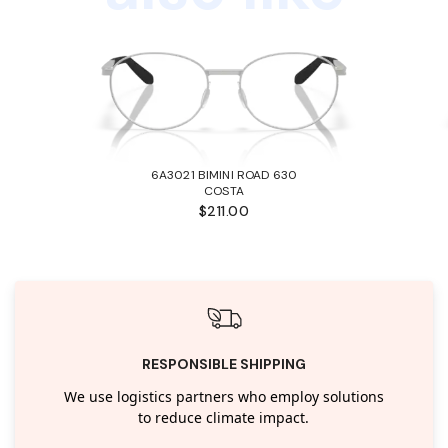
6A3021 BIMINI ROAD 630
COSTA
$211.00
RESPONSIBLE SHIPPING
We use logistics partners who employ solutions
to reduce climate impact.