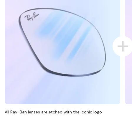
All Ray-Ban lenses are etched with the iconic logo