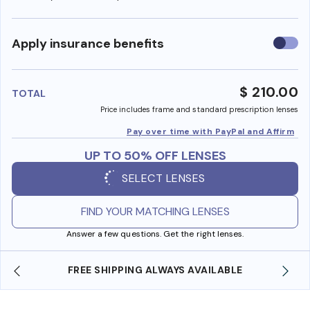
Use
Apply insurance benefits
insura
benefi
$ 210.00
TOTAL
Price includes frame and standard prescription lenses
Pay over time with PayPal and Affirm
UP TO 50% OFF LENSES
SELECT LENSES
FIND YOUR MATCHING LENSES
Answer a few questions. Get the right lenses.
LE
SHOP ONLINE AND COLLECT IN STORE