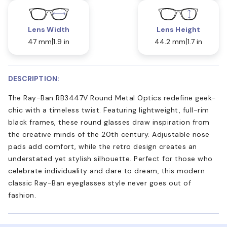
Lens Width
Lens Height
47 mm
1.9 in
44.2 mm
1.7 in
DESCRIPTION:
The Ray-Ban RB3447V Round Metal Optics redefine geek-
chic with a timeless twist. Featuring lightweight, full-rim
black frames, these round glasses draw inspiration from
the creative minds of the 20th century. Adjustable nose
pads add comfort, while the retro design creates an
understated yet stylish silhouette. Perfect for those who
celebrate individuality and dare to dream, this modern
classic Ray-Ban eyeglasses style never goes out of
fashion.