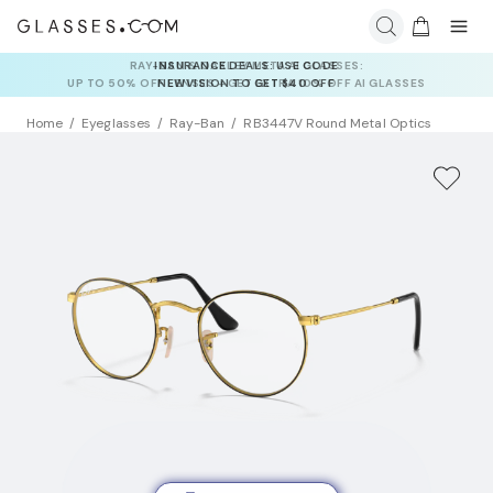
INSURANCE DEALS: USE CODE
NEWVISION TO GET $40 OFF
Home
Eyeglasses
Ray-Ban
RB3447V Round Metal Optics