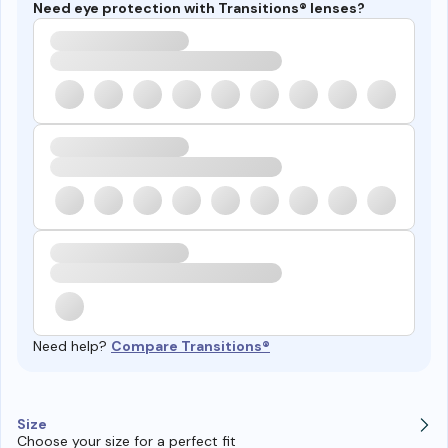
Need eye protection with Transitions® lenses?
Need help?
Compare Transitions®
Size
Choose your size for a perfect fit