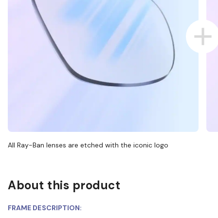
All Ray-Ban lenses are etched with the iconic logo
About this product
FRAME DESCRIPTION: