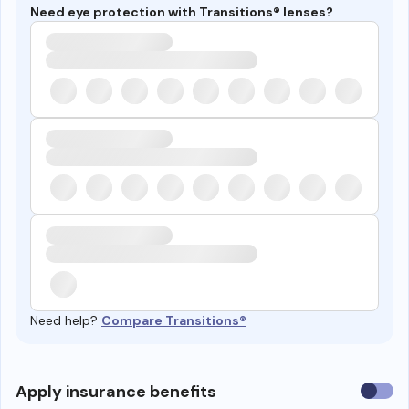
Need eye protection with Transitions® lenses?
Need help?
Compare Transitions®
Use
Apply insurance benefits
insura