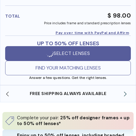
benefi
$ 98.00
TOTAL
Price includes frame and standard prescription lenses
Pay over time with PayPal and Affirm
UP TO 50% OFF LENSES
SELECT LENSES
FIND YOUR MATCHING LENSES
Answer a few questions. Get the right lenses.
REE SHIPPING ALWAYS AVAILABLE
SHOP ONLINE 
Complete your pair:
25% off designer frames + up
to 50% off lenses*
Enjoy up to 50% off lenses, including branded