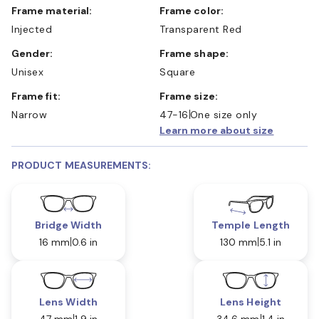
Frame material:
Frame color:
Injected
Transparent Red
Gender:
Frame shape:
Unisex
Square
Frame fit:
Frame size:
Narrow
47-16
One size only
Learn more about size
PRODUCT MEASUREMENTS:
Bridge Width
Temple Length
16 mm
0.6 in
130 mm
5.1 in
Lens Width
Lens Height
47 mm
1.9 in
34.6 mm
1.4 in