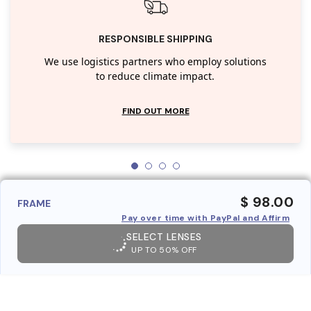
RESPONSIBLE SHIPPING
We use logistics partners who employ solutions
to reduce climate impact.
FIND OUT MORE
$ 98.00
FRAME
Pay over time with PayPal and Affirm
SELECT LENSES
UP TO 50% OFF