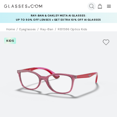
RAY-BAN & OAKLEY META AI GLASSES:
INSURANCE DEALS: USE CODE
UP TO 50% OFF LENSES + GET EXTRA 10% OFF AI GLASSES
NEWVISION TO GET $40 OFF
LENSES
Home
Eyeglasses
Ray-Ban
RB1586 Optics Kids
KIDS