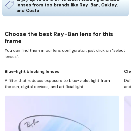
lenses from top brands like Ray-Ban, Oakley,
and Costa
Choose the best Ray-Ban lens for this
frame
You can find them in our lens configurator, just click on “select
lenses”.
Blue-light blocking lenses
Cle
A filter that reduces exposure to blue-violet light from
Def
the sun, digital devices, and artificial light.
and