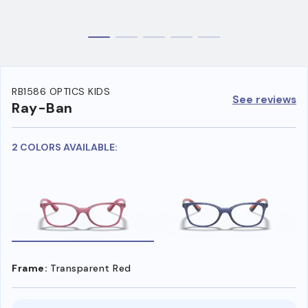
RB1586 OPTICS KIDS
See reviews
Ray-Ban
2 COLORS AVAILABLE:
Frame:
Transparent Red