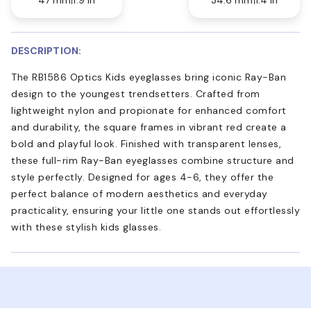
DESCRIPTION:
The RB1586 Optics Kids eyeglasses bring iconic Ray-Ban
design to the youngest trendsetters. Crafted from
lightweight nylon and propionate for enhanced comfort
and durability, the square frames in vibrant red create a
bold and playful look. Finished with transparent lenses,
these full-rim Ray-Ban eyeglasses combine structure and
style perfectly. Designed for ages 4-6, they offer the
perfect balance of modern aesthetics and everyday
practicality, ensuring your little one stands out effortlessly
with these stylish kids glasses.