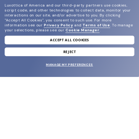
Luxottica of America and our third-party partners use cookies,
script code, and other technologies to collect data, monitor your
interactions on our site, and/or advertise to you.
By clicking
"Accept All Cookies", you consent to such use.
For more
information see our
Privacy Policy
and
Terms of Use
.
To manage
your selections, please see our
Cookie Manager
.
ACCEPT ALL COOKIES
join our newsletter
and grab your welcome reward.
REJECT
MANAGE MY PREFERENCES
SUBMIT
SHOP
EYECARE WORLD