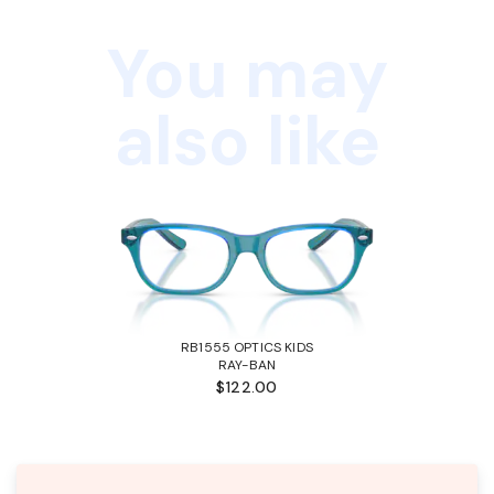
You may
also like
RB1555 OPTICS KIDS
RAY-BAN
$122.00