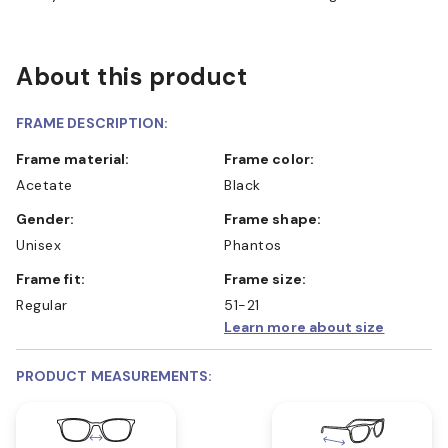
About this product
FRAME DESCRIPTION:
Frame material:
Frame color:
Acetate
Black
Gender:
Frame shape:
Unisex
Phantos
Frame fit:
Frame size:
Regular
51-21
Learn more about size
PRODUCT MEASUREMENTS: