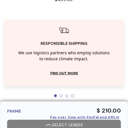
RESPONSIBLE SHIPPING
We use logistics partners who employ solutions
to reduce climate impact.
FIND OUT MORE
$ 210.00
FRAME
Pay over time with PayPal and Affirm
SELECT LENSES