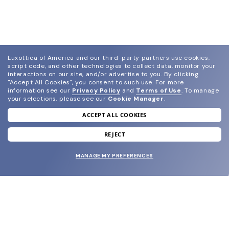
Luxottica of America and our third-party partners use cookies,
script code, and other technologies to collect data, monitor your
interactions on our site, and/or advertise to you.
By clicking
"Accept All Cookies", you consent to such use.
For more
information see our
Privacy Policy
and
Terms of Use
.
To manage
your selections, please see our
Cookie Manager
.
ACCEPT ALL COOKIES
join our newsletter
and grab your welcome reward.
REJECT
MANAGE MY PREFERENCES
SUBMIT
SHOP