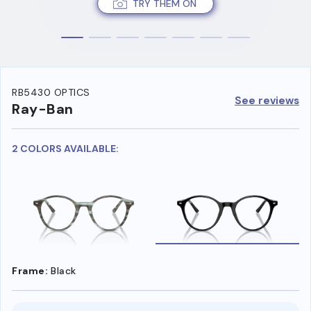
TRY THEM ON
RB5430 OPTICS
See reviews
Ray-Ban
2 COLORS AVAILABLE:
Frame:
Black