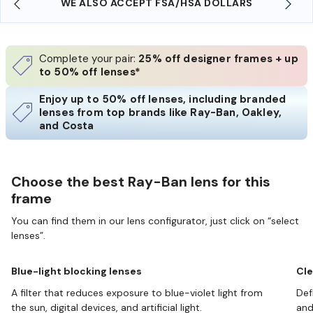
WE ALSO ACCEPT FSA/HSA DOLLARS
Complete your pair:
25% off designer frames + up
to 50% off lenses*
Enjoy up to 50% off lenses, including branded
lenses from top brands like Ray-Ban, Oakley,
and Costa
Choose the best Ray-Ban lens for this
frame
You can find them in our lens configurator, just click on “select
lenses”.
Blue-light blocking lenses
Cle
A filter that reduces exposure to blue-violet light from
Def
the sun, digital devices, and artificial light.
and