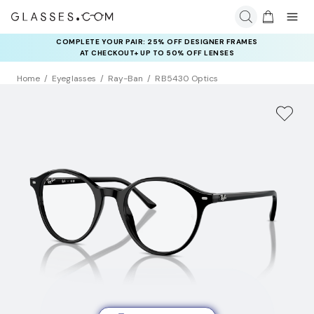
COMPLETE YOUR PAIR: 25% OFF DESIGNER FRAMES
AT CHECKOUT+ UP TO 50% OFF LENSES
Home
Eyeglasses
Ray-Ban
RB5430 Optics