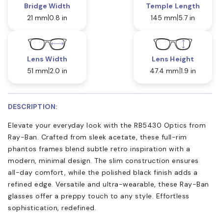
Bridge Width
Temple Length
21 mm
0.8 in
145 mm
5.7 in
Lens Width
Lens Height
51 mm
2.0 in
47.4 mm
1.9 in
DESCRIPTION:
Elevate your everyday look with the RB5430 Optics from
Ray-Ban. Crafted from sleek acetate, these full-rim
phantos frames blend subtle retro inspiration with a
modern, minimal design. The slim construction ensures
all-day comfort, while the polished black finish adds a
refined edge. Versatile and ultra-wearable, these Ray-Ban
glasses offer a preppy touch to any style. Effortless
sophistication, redefined.