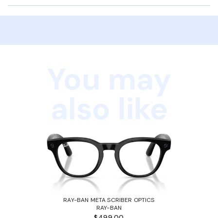
You may
also like
RAY-BAN META SCRIBER OPTICS
RAY-BAN
$499.00