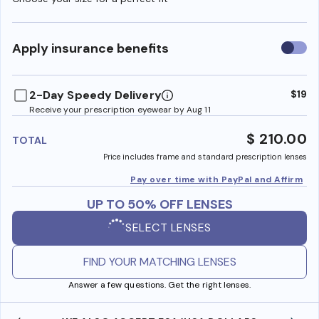
Use
Apply insurance benefits
insura
benefi
2-Day Speedy Delivery
$19
Receive your prescription eyewear by Aug 11
$ 210.00
TOTAL
Price includes frame and standard prescription lenses
Pay over time with PayPal and Affirm
UP TO 50% OFF LENSES
SELECT LENSES
FIND YOUR MATCHING LENSES
Answer a few questions. Get the right lenses.