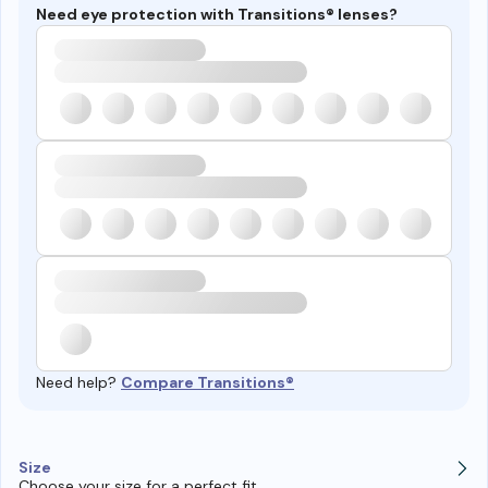
Need eye protection with Transitions® lenses?
Need help?
Compare Transitions®
Size
Choose your size for a perfect fit