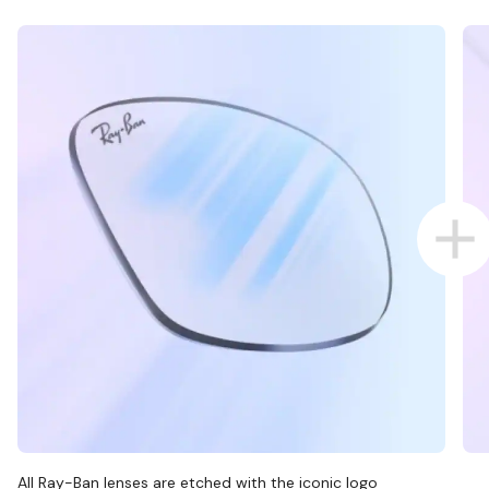
All Ray-Ban lenses are etched with the iconic logo