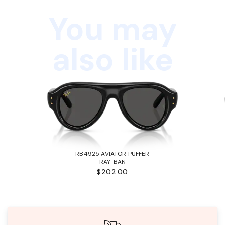
You may
also like
RB4925 AVIATOR PUFFER
RAY-BAN
$202.00