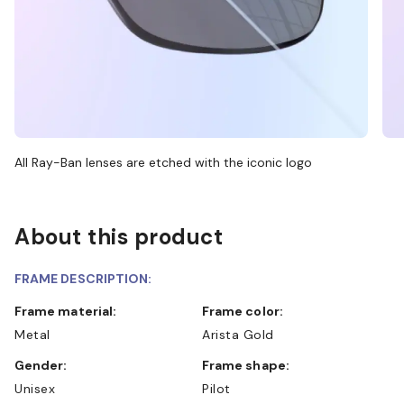
All Ray-Ban lenses are etched with the iconic logo
About this product
FRAME DESCRIPTION:
Frame material:
Frame color:
Metal
Arista Gold
Gender:
Frame shape:
Unisex
Pilot