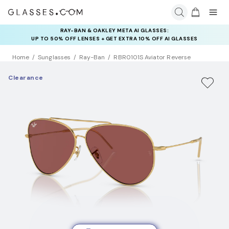
RAY-BAN & OAKLEY META AI GLASSES:
UP TO 50% OFF LENSES + GET EXTRA 10% OFF AI GLASSES
LENSES
Home
Sunglasses
Ray-Ban
RBR0101S Aviator Reverse
Clearance