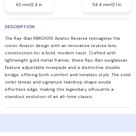
62 mm
2.4 in
54.4 mm
2.1 in
DESCRIPTION:
The Ray-Ban RBR0101S Aviator Reverse reimagines the
iconic Aviator design with an innovative reverse lens
construction for a bold, modern twist. Crafted with
lightweight gold metal frames, these Ray-Ban sunglasses
feature adjustable nosepads and a distinctive double
bridge, offering both comfort and timeless style. The solid
violet lenses and signature teardrop shape exude
effortless edge, making this legendary silhouette a
standout evolution of an all-time classic.