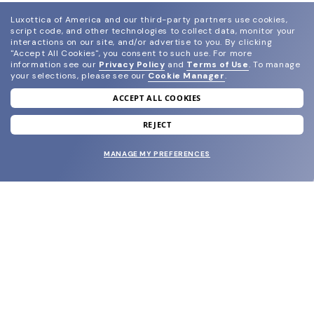
Luxottica of America and our third-party partners use cookies,
script code, and other technologies to collect data, monitor your
interactions on our site, and/or advertise to you.
By clicking
"Accept All Cookies", you consent to such use.
For more
information see our
Privacy Policy
and
Terms of Use
.
To manage
your selections, please see our
Cookie Manager
.
ACCEPT ALL COOKIES
join our newsletter
and grab your welcome reward.
REJECT
MANAGE MY PREFERENCES
SUBMIT
SHOP
EYECARE WORLD