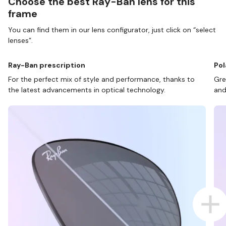
Choose the best Ray-Ban lens for this
frame
You can find them in our lens configurator, just click on “select
lenses”.
Ray-Ban prescription
Pol
For the perfect mix of style and performance, thanks to
Gre
the latest advancements in optical technology.
and