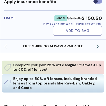
Use
Apply insurance benefits
insura
benefi
$ 150.50
$ 215.00
FRAME
-30%
Pay over time with PayPal and Affirm
ADD TO BAG
FREE SHIPPING ALWAYS AVAILABLE
Complete your pair:
25% off designer frames + up
to 50% off lenses*
Enjoy up to 50% off lenses, including branded
lenses from top brands like Ray-Ban, Oakley,
and Costa