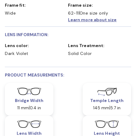
Frame fit:
Frame size:
Wide
62-11
One size only
Learn more about size
LENS INFORMATION:
Lens color:
Lens Treatment:
Dark Violet
Solid Color
PRODUCT MEASUREMENTS:
Bridge Width
Temple Length
11 mm
0.4 in
145 mm
5.7 in
Lens Width
Lens Height