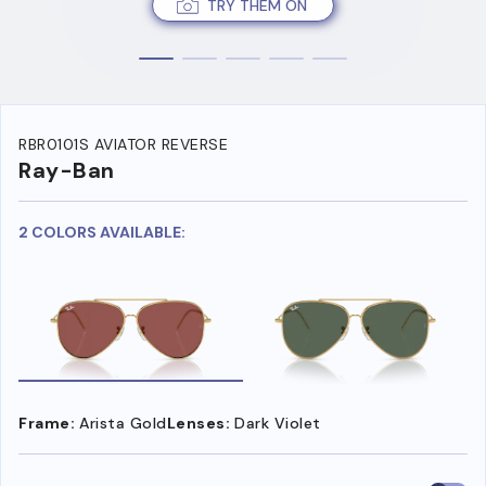
TRY THEM ON
RBR0101S AVIATOR REVERSE
Ray-Ban
2 COLORS AVAILABLE:
Frame:
Arista Gold
Lenses:
Dark Violet