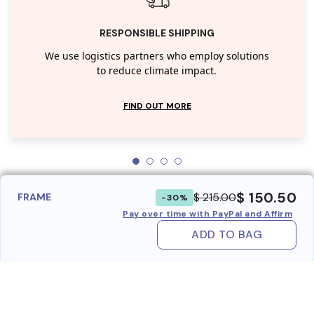
RESPONSIBLE SHIPPING
We use logistics partners who employ solutions
to reduce climate impact.
FIND OUT MORE
$ 150.50
$ 215.00
FRAME
-30%
Pay over time with PayPal and Affirm
ADD TO BAG