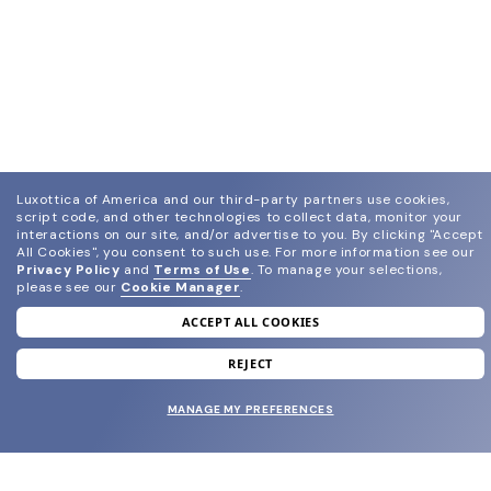
Luxottica of America and our third-party partners use cookies,
script code, and other technologies to collect data, monitor your
join our newsletter
interactions on our site, and/or advertise to you.
By clicking "Accept
All Cookies", you consent to such use.
For more information see our
and grab your welcome reward.
Privacy Policy
and
Terms of Use
.
To manage your selections,
please see our
Cookie Manager
.
SUBMIT
ACCEPT ALL COOKIES
REJECT
MANAGE MY PREFERENCES
SHOP