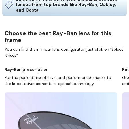
lenses from top brands like Ray-Ban, Oakley,
and Costa
Choose the best Ray-Ban lens for this
frame
You can find them in our lens configurator, just click on “select
lenses”.
Ray-Ban prescription
Pol
For the perfect mix of style and performance, thanks to
Gre
the latest advancements in optical technology.
and