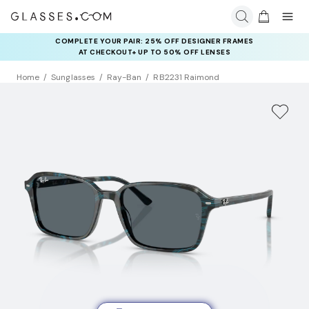
COMPLETE YOUR PAIR: 25% OFF DESIGNER FRAMES
AT CHECKOUT+ UP TO 50% OFF LENSES
Home
Sunglasses
Ray-Ban
RB2231 Raimond