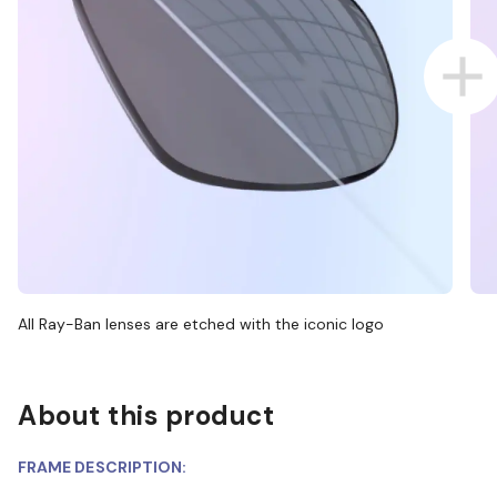
All Ray-Ban lenses are etched with the iconic logo
About this product
FRAME DESCRIPTION: