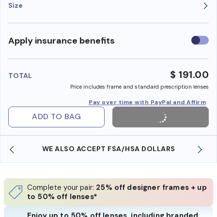
Size
Use
Apply insurance benefits
insura
benefi
$ 191.00
TOTAL
Price includes frame and standard prescription lenses
Pay over time with PayPal and Affirm
ADD TO BAG
WE ALSO ACCEPT FSA/HSA DOLLARS
Complete your pair:
25% off designer frames + up
to 50% off lenses*
Enjoy up to 50% off lenses, including branded