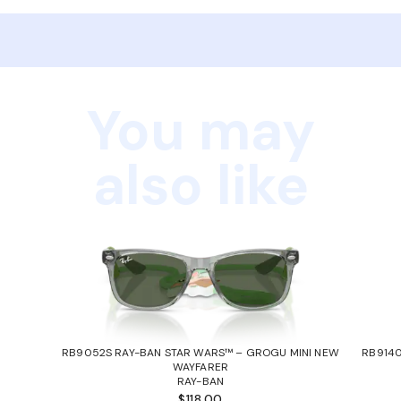
You may
also like
RB9052S RAY-BAN STAR WARS™ – GROGU MINI NEW
RB9140
WAYFARER
RAY-BAN
$118.00