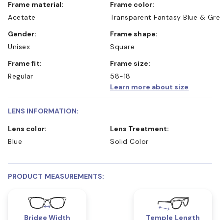
Frame material:
Frame color:
Acetate
Transparent Fantasy Blue & Gr
Gender:
Frame shape:
Unisex
Square
Frame fit:
Frame size:
Regular
58-18
Learn more about size
LENS INFORMATION:
Lens color:
Lens Treatment:
Blue
Solid Color
PRODUCT MEASUREMENTS:
Bridge Width
Temple Length