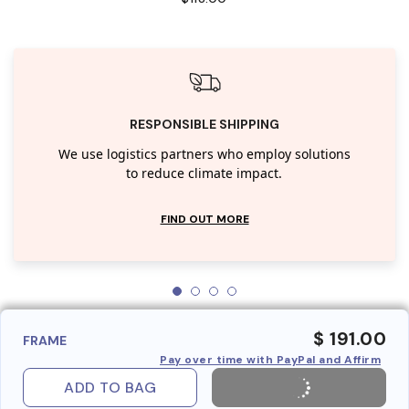
RESPONSIBLE SHIPPING
We use logistics partners who employ solutions
to reduce climate impact.
FIND OUT MORE
$ 191.00
FRAME
Pay over time with PayPal and Affirm
ADD TO BAG