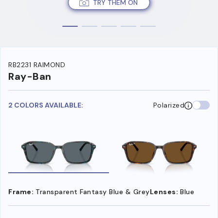
TRY THEM ON
RB2231 RAIMOND
Ray-Ban
2 COLORS AVAILABLE:
Polarized
Frame:
Transparent Fantasy Blue & Grey
Lenses:
Blue