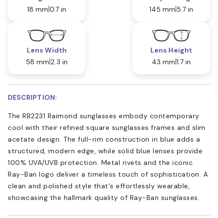
18 mm
0.7 in
145 mm
5.7 in
Lens Width
Lens Height
58 mm
2.3 in
43 mm
1.7 in
DESCRIPTION:
The RB2231 Raimond sunglasses embody contemporary
cool with their refined square sunglasses frames and slim
acetate design. The full-rim construction in blue adds a
structured, modern edge, while solid blue lenses provide
100% UVA/UVB protection. Metal rivets and the iconic
Ray-Ban logo deliver a timeless touch of sophistication. A
clean and polished style that's effortlessly wearable,
showcasing the hallmark quality of Ray-Ban sunglasses.