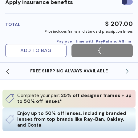
Use
Apply insurance benefits
insura
benefi
$ 207.00
TOTAL
Price includes frame and standard prescription lenses
Pay over time with PayPal and Affirm
ADD TO BAG
FREE SHIPPING ALWAYS AVAILABLE
Complete your pair:
25% off designer frames + up
to 50% off lenses*
Enjoy up to 50% off lenses, including branded
lenses from top brands like Ray-Ban, Oakley,
and Costa