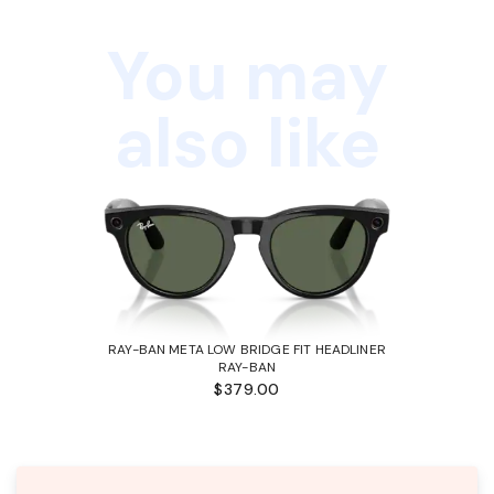
You may
also like
RAY-BAN META LOW BRIDGE FIT HEADLINER
RAY-BAN
$379.00