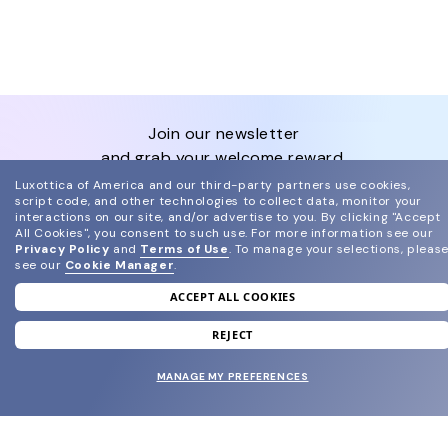
join our newsletter
and grab your welcome reward.
Luxottica of America and our third-party partners use cookies,
script code, and other technologies to collect data, monitor your
SUBMIT
interactions on our site, and/or advertise to you.
By clicking "Accept
All Cookies", you consent to such use.
For more information see our
Privacy Policy
and
Terms of Use
.
To manage your selections, pleas
see our
Cookie Manager
.
ACCEPT ALL COOKIES
SHOP
REJECT
MANAGE MY PREFERENCES
EYECARE WORLD
BRANDS