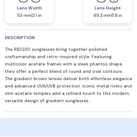
Lens Width
Lens Height
53 mm
2.1 in
49.3 mm
1.9 in
DESCRIPTION:
The RB2230 sunglasses bring together polished
craftsmanship and retro-inspired style. Featuring
multicolor acetate frames with a sleek phantos shape,
they offer a perfect blend of round and oval contours.
The gradient brown lenses deliver both effortless elegance
and advanced UVA/UVB protection. Iconic metal rivets and
slim acetate temples add a refined touch to this modern,
versatile design of gradient sunglasses.