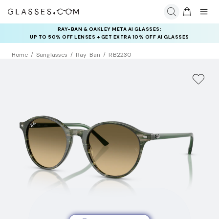
RAY-BAN & OAKLEY META AI GLASSES:
INSURANCE DEALS: USE CODE
UP TO 50% OFF LENSES + GET EXTRA 10% OFF AI GLASSES
NEWVISION TO GET $40 OFF
LENSES
Home
Sunglasses
Ray-Ban
RB2230