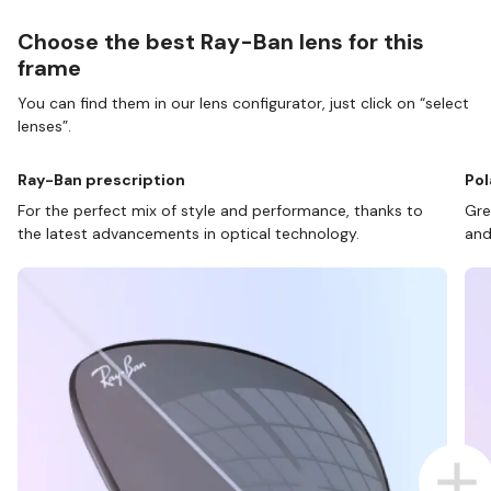
Choose the best Ray-Ban lens for this
frame
You can find them in our lens configurator, just click on “select
lenses”.
Ray-Ban prescription
Pol
For the perfect mix of style and performance, thanks to
Gre
the latest advancements in optical technology.
and