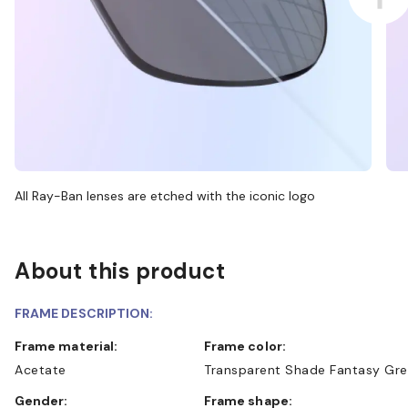
All Ray-Ban lenses are etched with the iconic logo
About this product
FRAME DESCRIPTION:
Frame material:
Frame color:
Acetate
Transparent Shade Fantasy Gr
Gender:
Frame shape: