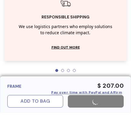
RESPONSIBLE SHIPPING
We use logistics partners who employ solutions
to reduce climate impact.
FIND OUT MORE
$ 207.00
FRAME
Pay over time with PayPal and Affirm
ADD TO BAG