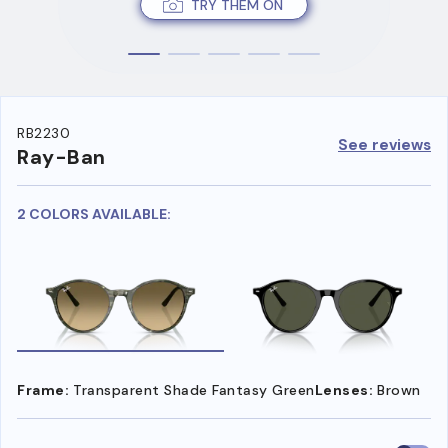
TRY THEM ON
RB2230
See reviews
Ray-Ban
2 COLORS AVAILABLE:
Frame:
Transparent Shade Fantasy Green
Lenses:
Brown