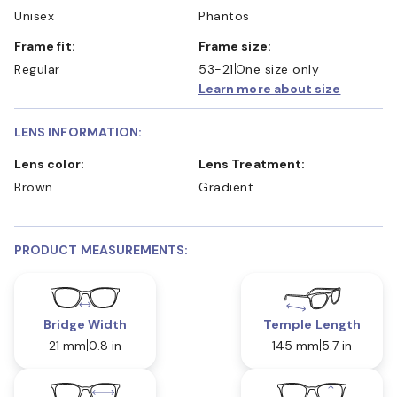
Unisex
Phantos
Frame fit:
Frame size:
Regular
53-21
One size only
Learn more about size
LENS INFORMATION:
Lens color:
Lens Treatment:
Brown
Gradient
PRODUCT MEASUREMENTS:
Bridge Width
Temple Length
21 mm
0.8 in
145 mm
5.7 in