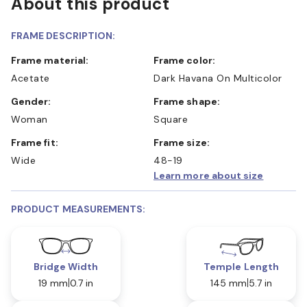
About this product
FRAME DESCRIPTION:
Frame material:
Frame color:
Acetate
Dark Havana On Multicolor
Gender:
Frame shape:
Woman
Square
Frame fit:
Frame size:
Wide
48-19
Learn more about size
PRODUCT MEASUREMENTS:
Bridge Width
Temple Length
19 mm
0.7 in
145 mm
5.7 in