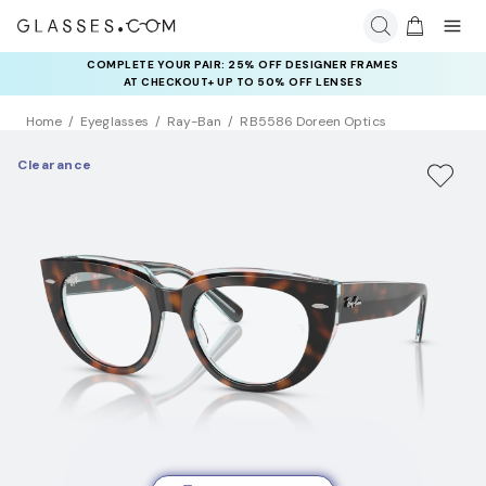
COMPLETE YOUR PAIR: 25% OFF DESIGNER FRAMES
AT CHECKOUT+ UP TO 50% OFF LENSES
Home
Eyeglasses
Ray-Ban
RB5586 Doreen Optics
Clearance