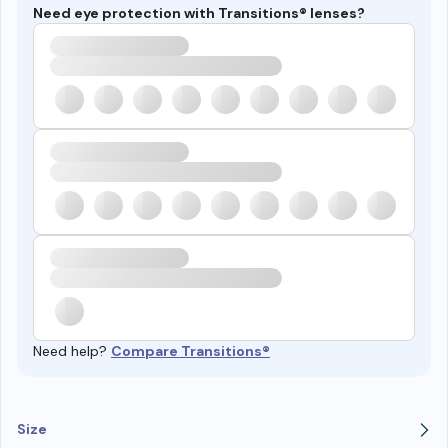
Need eye protection with Transitions® lenses?
Need help?
Compare Transitions®
Size