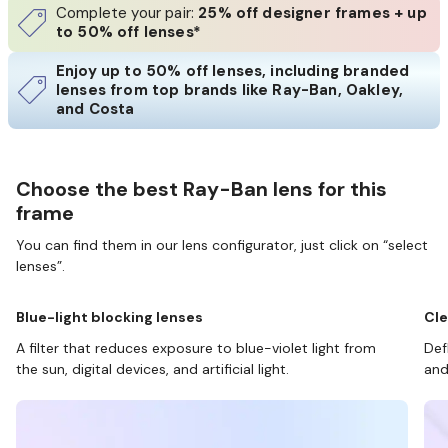
Complete your pair:
25% off designer frames + up
to 50% off lenses*
Enjoy up to 50% off lenses, including branded
lenses from top brands like Ray-Ban, Oakley,
and Costa
Choose the best Ray-Ban lens for this
frame
You can find them in our lens configurator, just click on “select
lenses”.
Blue-light blocking lenses
Cle
A filter that reduces exposure to blue-violet light from
Def
the sun, digital devices, and artificial light.
and