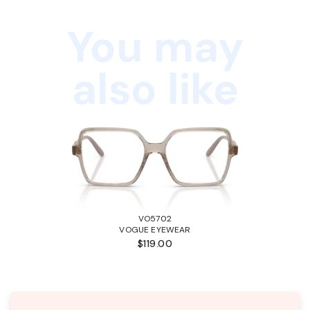
You may
also like
VO5702
VOGUE EYEWEAR
$119.00