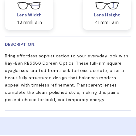
Lens Width
Lens Height
48 mm
1.9 in
41 mm
1.6 in
DESCRIPTION:
Bring effortless sophistication to your everyday look with
Ray-Ban RB5586 Doreen Optics. These full-rim square
eyeglasses, crafted from sleek tortoise acetate, offer a
beautifully structured design that balances modern
appeal with timeless refinement. Transparent lenses
complete the clean, polished style, making this pair a
perfect choice for bold, contemporary energy.