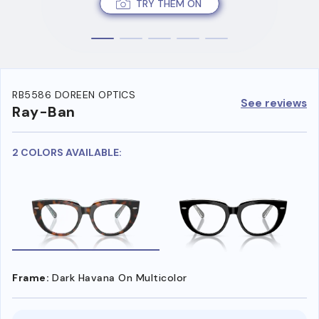
TRY THEM ON
RB5586 DOREEN OPTICS
See reviews
Ray-Ban
2 COLORS AVAILABLE:
Frame:
Dark Havana On Multicolor