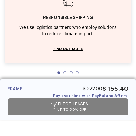
RESPONSIBLE SHIPPING
We use logistics partners who employ solutions
to reduce climate impact.
FIND OUT MORE
$ 155.40
$ 222.00
FRAME
Pay over time with PayPal and Affirm
SELECT LENSES
UP TO 50% OFF