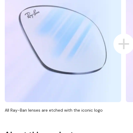
All Ray-Ban lenses are etched with the iconic logo