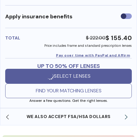
Use
Apply insurance benefits
insura
benefi
$ 155.40
$ 222.00
TOTAL
Price includes frame and standard prescription lenses
Pay over time with PayPal and Affirm
UP TO 50% OFF LENSES
SELECT LENSES
FIND YOUR MATCHING LENSES
Answer a few questions. Get the right lenses.
WE ALSO ACCEPT FSA/HSA DOLLARS