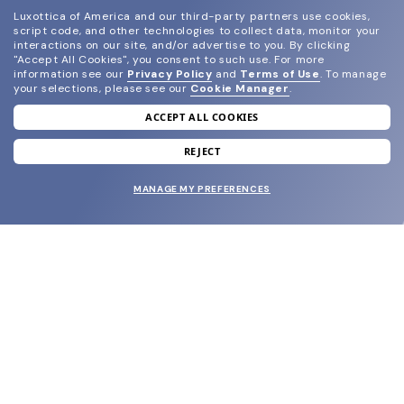
Luxottica of America and our third-party partners use cookies,
script code, and other technologies to collect data, monitor your
interactions on our site, and/or advertise to you.
By clicking
"Accept All Cookies", you consent to such use.
For more
information see our
Privacy Policy
and
Terms of Use
.
To manage
your selections, please see our
Cookie Manager
.
ACCEPT ALL COOKIES
join our newsletter
and grab your welcome reward.
REJECT
MANAGE MY PREFERENCES
SUBMIT
SHOP
EYECARE WORLD