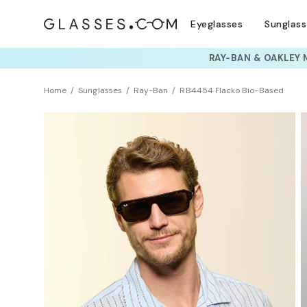
Eyeglasses
Sunglas
TRY T
Home
Sunglasses
Ray-Ban
RB4454 Flacko Bio-Based
Sustainability