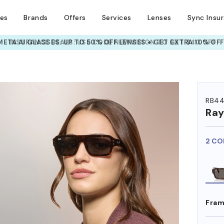
ses
Brands
Offers
Services
Lenses
Sync Insu
INSURANCE DEALS: USE CODE
NEWVISION TO GET $40 OFF
HEM ON
RB44
Ra
2 CO
Fram