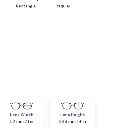
Rectangle
Regular
Lens Width
Lens Height
53 mm
2.1 in
36.8 mm
1.4 in