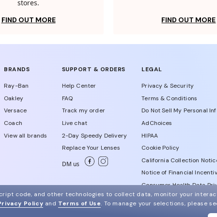
stores.
FIND OUT MORE
FIND OUT MORE
BRANDS
SUPPORT & ORDERS
LEGAL
Ray-Ban
Help Center
Privacy & Security
Oakley
FAQ
Terms & Conditions
Versace
Track my order
Do Not Sell My Personal In
Coach
Live chat
AdChoices
View all brands
2-Day Speedy Delivery
HIPAA
Replace Your Lenses
Cookie Policy
California Collection Notic
DM us
Notice of Financial Incenti
Consumer Health Data Priv
ript code, and other technologies to collect data, monitor your interact
Privacy Policy
and
Terms of Use
.
To manage your selections, please s