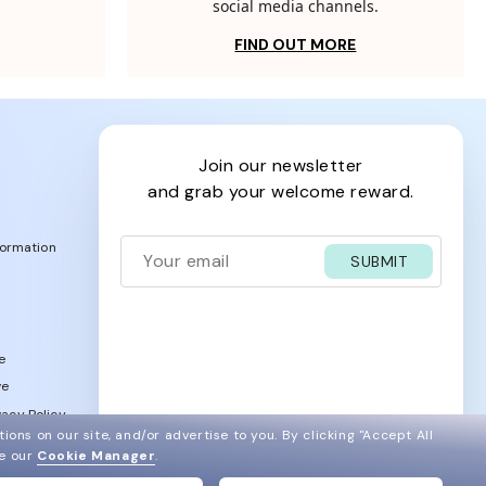
social media channels.
FIND OUT MORE
join our newsletter
and grab your welcome reward.
formation
SUBMIT
e
ve
acy Policy
ions on our site, and/or advertise to you.
By clicking "Accept All
ee our
Cookie Manager
.