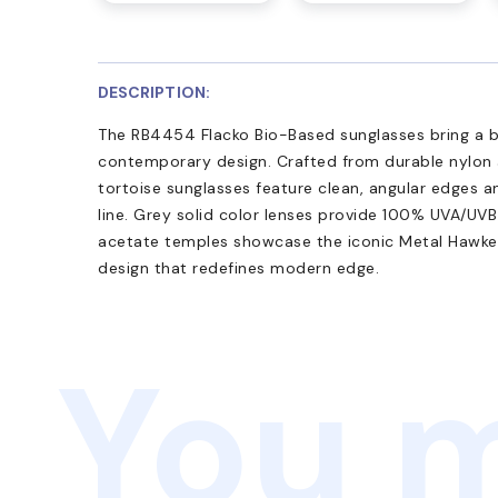
DESCRIPTION:
The RB4454 Flacko Bio-Based sunglasses bring a bo
contemporary design. Crafted from durable nylon 
tortoise sunglasses feature clean, angular edges a
line. Grey solid color lenses provide 100% UVA/UV
acetate temples showcase the iconic Metal Hawkeye
design that redefines modern edge.
You m