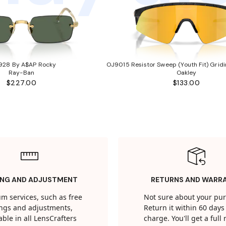
928 By A$AP Rocky
OJ9015 Resistor Sweep (Youth Fit) Gridi
Ray-Ban
Oakley
$227.00
$133.00
ING AND ADJUSTMENT
RETURNS AND WARR
m services, such as free
Not sure about your pu
tings and adjustments,
Return it within 60 days 
able in all LensCrafters
charge. You'll get a full