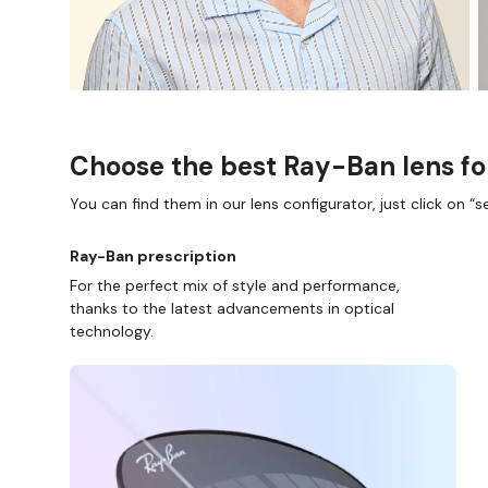
Choose the best Ray-Ban lens fo
You can find them in our lens configurator, just click on “se
Ray-Ban prescription
For the perfect mix of style and performance,
D COLLECT IN STORE
WE ALSO ACCEPT FSA/HSA D
thanks to the latest advancements in optical
technology.