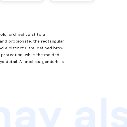
ld, archival twist to a
and propionate, the rectangular
nd a distinct ultra-defined brow
B protection, while the molded
 detail. A timeless, genderless
ay als