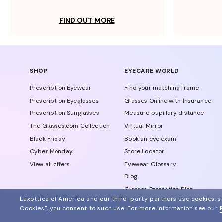
FIND OUT MORE
SHOP
EYECARE WORLD
Prescription Eyewear
Find your matching frame
Prescription Eyeglasses
Glasses Online with Insurance
Prescription Sunglasses
Measure pupillary distance
The Glasses.com Collection
Virtual Mirror
Black Friday
Book an eye exam
Cyber Monday
Store Locator
View all offers
Eyewear Glossary
Blog
Glasses Protection Plan
Luxottica of America and our third-party partners use cookies, sc
Affiliate Program
Cookies", you consent to such use.
For more information see our