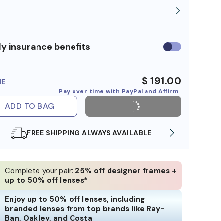
y insurance benefits
Use
insurance
benefits
$ 191.00
ME
Pay over time with PayPal and Affirm
ADD TO BAG
SHOP ONLINE AND COLLECT IN STORE
WE AL
Complete your pair:
25% off designer frames +
up to 50% off lenses*
Enjoy up to 50% off lenses, including
branded lenses from top brands like Ray-
Ban, Oakley, and Costa