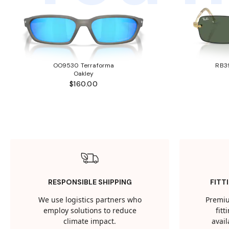
OO9530 Terraforma
RB3
Oakley
$160.00
RESPONSIBLE SHIPPING
FITT
We use logistics partners who
Premiu
employ solutions to reduce
fit
climate impact.
avail