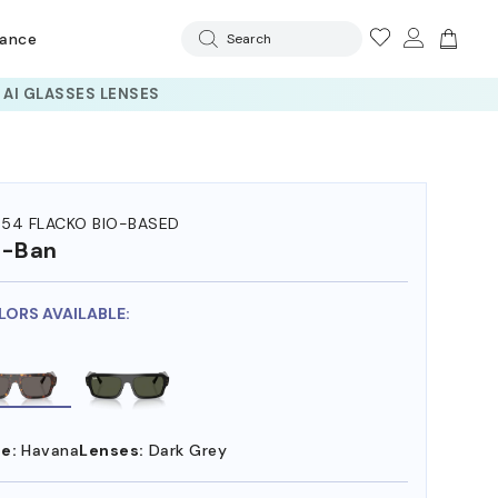
rance
Search
54 FLACKO BIO-BASED
y-Ban
LORS AVAILABLE:
e:
Havana
Lenses:
Dark Grey