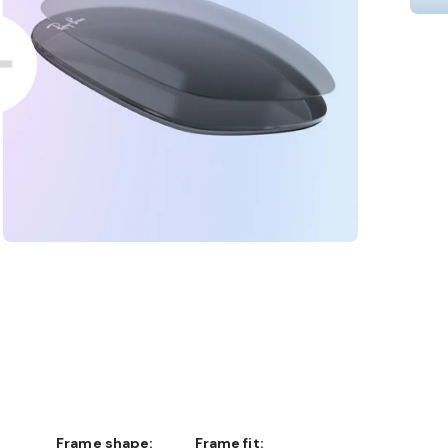
Frame shape:
Frame fit: