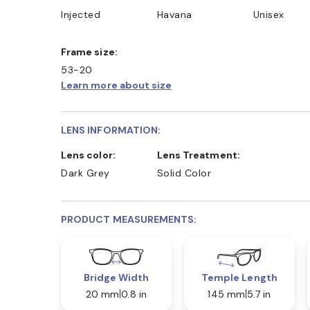
Injected
Havana
Unisex
Frame size:
53-20
Learn more about size
LENS INFORMATION:
Lens color:
Lens Treatment:
Dark Grey
Solid Color
PRODUCT MEASUREMENTS:
Bridge Width
Temple Length
20 mm
0.8 in
145 mm
5.7 in