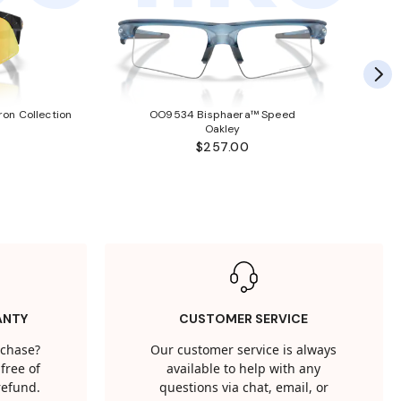
ron Collection
OO9534 Bisphaera™ Speed
Oakley
$257.00
ANTY
CUSTOMER SERVICE
rchase?
Our customer service is always
free of
available to help with any
 refund.
questions via chat, email, or