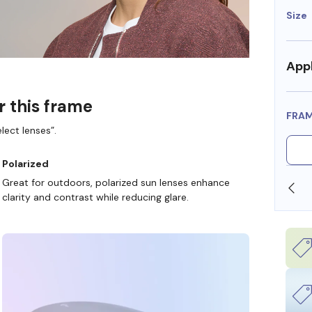
Size
Appl
r this frame
FRA
lect lenses”.
Polarized
Great for outdoors, polarized sun lenses enhance
OLLARS
FREE SHIPPING ALWAYS AVAILABLE
clarity and contrast while reducing glare.