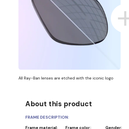
All Ray-Ban lenses are etched with the iconic logo
About this product
FRAME DESCRIPTION:
Frame material:
Frame color:
Gender: