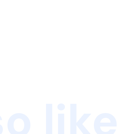
o like